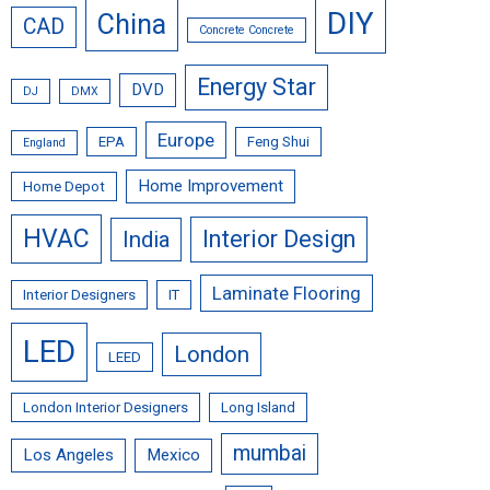
DIY
China
CAD
Concrete Concrete
Energy Star
DVD
DJ
DMX
Europe
EPA
Feng Shui
England
Home Improvement
Home Depot
HVAC
Interior Design
India
Laminate Flooring
Interior Designers
IT
LED
London
LEED
London Interior Designers
Long Island
mumbai
Los Angeles
Mexico