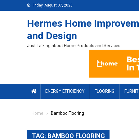
Skip to content
Friday, August 07, 2026
Hermes Home Improvem
and Design
Just Talking about Home Products and Services
ENERGY EFFICIENCY
FLOORING
FURNI
Home
Bamboo Flooring
TAG:
BAMBOO FLOORING