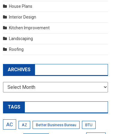
House Plans
Interior Design
Kitchen Improvement
Landscaping
Roofing
ARCHIVES
Archives
TAGS
AC
AZ
Better Business Bureau
BTU