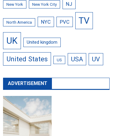
NJ
New York
New York City
TV
NYC
PVC
North America
UK
United kingdom
United States
USA
UV
US
ADVERTISEMENT