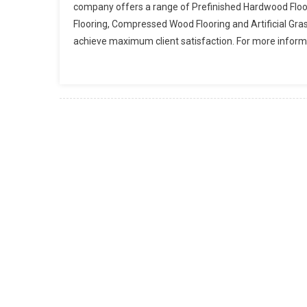
company offers a range of Prefinished Hardwood Floo
Flooring, Compressed Wood Flooring and Artificial Gra
achieve maximum client satisfaction. For more informat