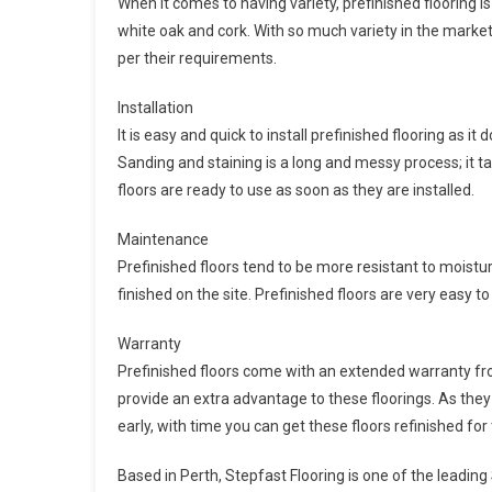
When it comes to having variety, prefinished flooring i
white oak and cork. With so much variety in the market
per their requirements.
Installation
It is easy and quick to install prefinished flooring as it
Sanding and staining is a long and messy process; it t
floors are ready to use as soon as they are installed.
Maintenance
Prefinished floors tend to be more resistant to moistur
finished on the site. Prefinished floors are very easy to
Warranty
Prefinished floors come with an extended warranty fro
provide an extra advantage to these floorings. As they 
early, with time you can get these floors refinished for
Based in Perth, Stepfast Flooring is one of the leadi