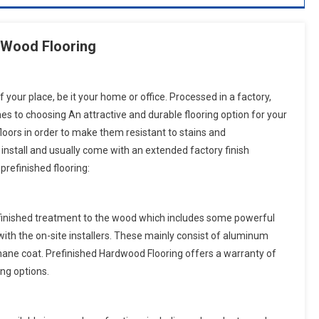
d Wood Flooring
f your place, be it your home or office. Processed in a factory,
es to choosing An attractive and durable flooring option for your
floors in order to make them resistant to stains and
, install and usually come with an extended factory finish
prefinished flooring:
es finished treatment to the wood which includes some powerful
ith the on-site installers. These mainly consist of aluminum
hane coat. Prefinished Hardwood Flooring offers a warranty of
ng options.