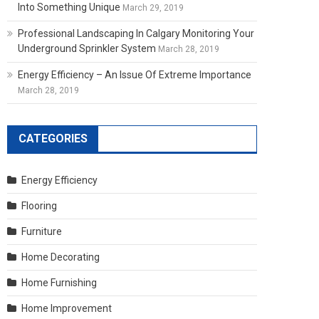
Into Something Unique
March 29, 2019
Professional Landscaping In Calgary Monitoring Your
Underground Sprinkler System
March 28, 2019
Energy Efficiency – An Issue Of Extreme Importance
March 28, 2019
CATEGORIES
Energy Efficiency
Flooring
Furniture
Home Decorating
Home Furnishing
Home Improvement