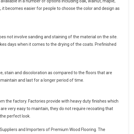
s available in a number of options including oak, walnut, maple,
, it becomes easier for people to choose the color and design as
 does not involve sanding and staining of the material on the site.
akes days when it comes to the drying of the coats. Prefinished
e, stain and discoloration as compared to the floors that are
 maintain and last for a longer period of time.
m the factory. Factories provide with heavy duty finishes which
are very easy to maintain, they do not require recoating that
 the perfect look.
ng Suppliers and Importers of Premium Wood Flooring. The