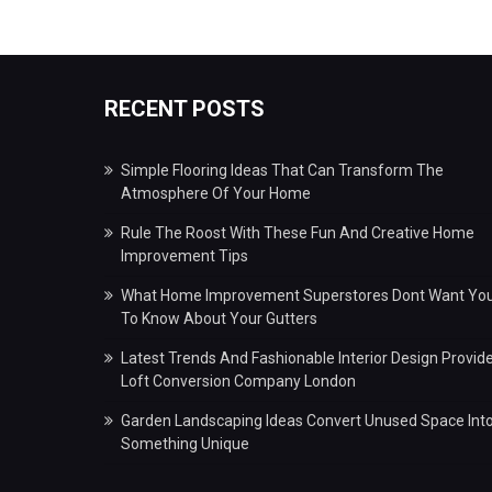
RECENT POSTS
Simple Flooring Ideas That Can Transform The
Atmosphere Of Your Home
Rule The Roost With These Fun And Creative Home
Improvement Tips
What Home Improvement Superstores Dont Want Yo
To Know About Your Gutters
Latest Trends And Fashionable Interior Design Provid
Loft Conversion Company London
Garden Landscaping Ideas Convert Unused Space Int
Something Unique