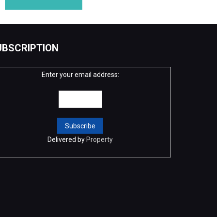
UBSCRIPTION
Enter your email address:
Delivered by
Property