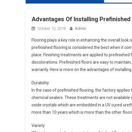
Advantages Of Installing Prefinishe
October 10, 2018
Admin
Flooring plays a key role in enhancing the overall look o
prefinished flooring is considered the best when it com
place. Finishing treatments are applied to prefinished 
discolorations. Prefinished floors are easy to maintain
warranty. Here is more on the advantages of installing 
Durability
In the case of prefinished flooring, the factory appli
chemical sealers. These treatments are not available w
oxide crystals which are embedded in a UV cured uret
more than 10 years which is more than the other floori
Variety