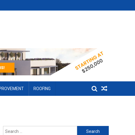
MPROVEMENT
ROOFING
Search for: