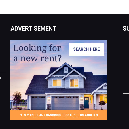
ADVERTISEMENT
S
u
e
o