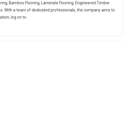
ring, Bamboo Flooring, Laminate Flooring, Engineered Timber
ss. With a team of dedicated professionals, the company aims to
ion, log on to .