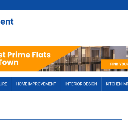
ent
TURE
HOME IMPROVEMENT
INTERIOR DESIGN
KITCHEN I