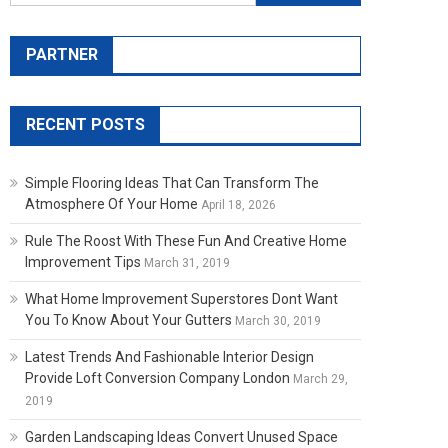
PARTNER
RECENT POSTS
Simple Flooring Ideas That Can Transform The
Atmosphere Of Your Home
April 18, 2026
Rule The Roost With These Fun And Creative Home
Improvement Tips
March 31, 2019
What Home Improvement Superstores Dont Want
You To Know About Your Gutters
March 30, 2019
Latest Trends And Fashionable Interior Design
Provide Loft Conversion Company London
March 29,
2019
Garden Landscaping Ideas Convert Unused Space