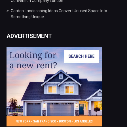
Conversion Company London
Garden Landscaping Ideas Convert Unused Space Into
Something Unique
ADVERTISEMENT