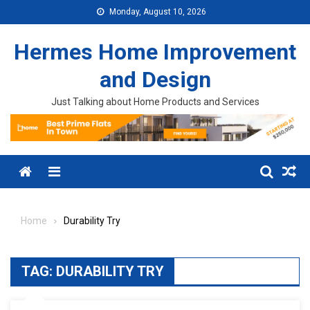
Skip to content
Monday, August 10, 2026
Hermes Home Improvement
and Design
Just Talking about Home Products and Services
Menu
Home
Durability Try
TAG:
DURABILITY TRY