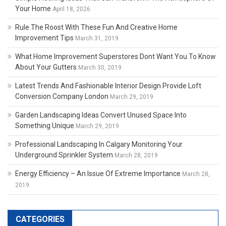
Your Home
April 18, 2026
Rule The Roost With These Fun And Creative Home
Improvement Tips
March 31, 2019
What Home Improvement Superstores Dont Want You To Know
About Your Gutters
March 30, 2019
Latest Trends And Fashionable Interior Design Provide Loft
Conversion Company London
March 29, 2019
Garden Landscaping Ideas Convert Unused Space Into
Something Unique
March 29, 2019
Professional Landscaping In Calgary Monitoring Your
Underground Sprinkler System
March 28, 2019
Energy Efficiency – An Issue Of Extreme Importance
March 28,
2019
CATEGORIES