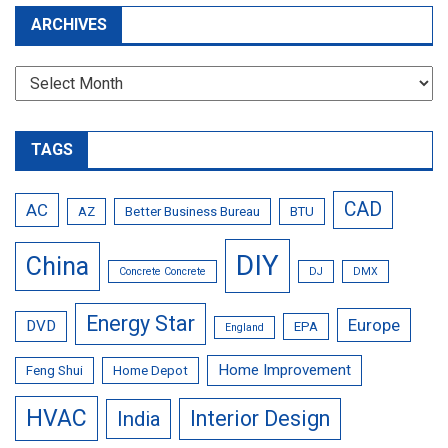
ARCHIVES
Archives
TAGS
CAD
AC
AZ
Better Business Bureau
BTU
DIY
China
Concrete Concrete
DJ
DMX
Energy Star
Europe
DVD
EPA
England
Home Improvement
Feng Shui
Home Depot
HVAC
Interior Design
India