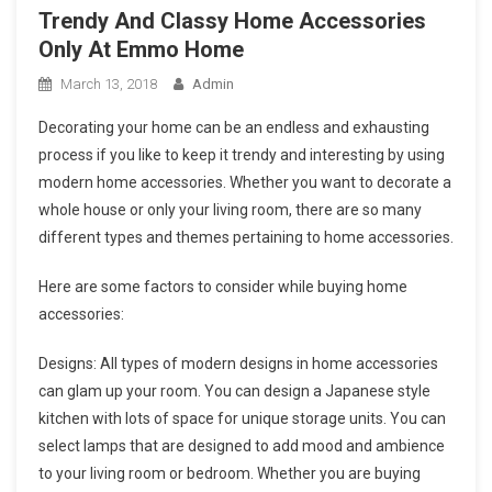
Trendy And Classy Home Accessories
Only At Emmo Home
March 13, 2018
Admin
Decorating your home can be an endless and exhausting
process if you like to keep it trendy and interesting by using
modern home accessories. Whether you want to decorate a
whole house or only your living room, there are so many
different types and themes pertaining to home accessories.
Here are some factors to consider while buying home
accessories:
Designs: All types of modern designs in home accessories
can glam up your room. You can design a Japanese style
kitchen with lots of space for unique storage units. You can
select lamps that are designed to add mood and ambience
to your living room or bedroom. Whether you are buying