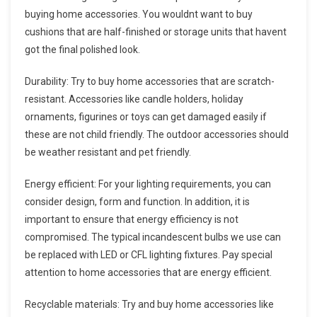
buying home accessories. You wouldnt want to buy
cushions that are half-finished or storage units that havent
got the final polished look.
Durability: Try to buy home accessories that are scratch-
resistant. Accessories like candle holders, holiday
ornaments, figurines or toys can get damaged easily if
these are not child friendly. The outdoor accessories should
be weather resistant and pet friendly.
Energy efficient: For your lighting requirements, you can
consider design, form and function. In addition, it is
important to ensure that energy efficiency is not
compromised. The typical incandescent bulbs we use can
be replaced with LED or CFL lighting fixtures. Pay special
attention to home accessories that are energy efficient.
Recyclable materials: Try and buy home accessories like