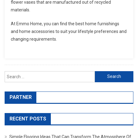
flower vases that are manufactured out of recycled
materials.
At Emmo Home, you can find the best home furnishings
and home accessories to suit your lifestyle preferences and
changing requirements.
Search for:
PARTNER
RECENT POSTS
Simple Flooring Ideas That Can Transform The Atmosphere Of