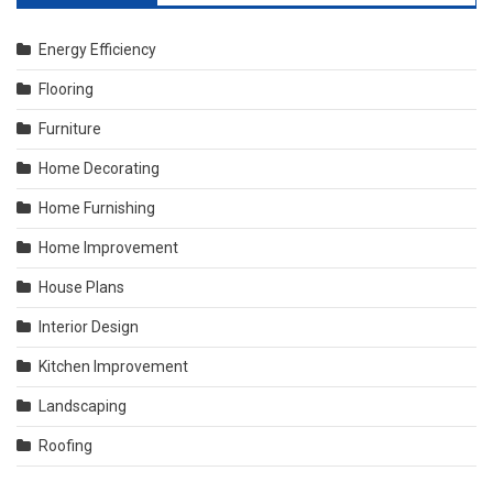
Energy Efficiency
Flooring
Furniture
Home Decorating
Home Furnishing
Home Improvement
House Plans
Interior Design
Kitchen Improvement
Landscaping
Roofing