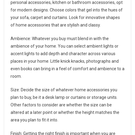
personal accessories, kitchen or bathroom accessories, opt
for modern designs. Choose colors that gel into the hues of
your sofa, carpet and curtains. Look for innovative shapes
of home accessories that are stylish and classy.
Ambience: Whatever you buy must blend in with the
ambience of your home. You can select ambient lights or
accent lights to add depth and character across various
places in your home. Little knick knacks, photographs and
even books can bring in a feel of comfort and ambience to a
room.
Size: Decide the size of whatever home accessories you
plan to buy, be it a desk lamp or curtains or storage units.
Other factors to consider are whether the size can be
altered at a later point or whether the height matches the
area you plan to fit it into.
Finish: Getting the right finish is important when you are