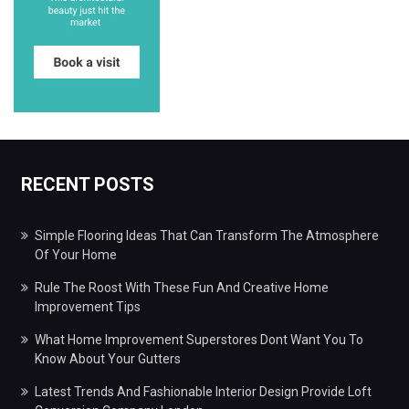
RECENT POSTS
Simple Flooring Ideas That Can Transform The Atmosphere
Of Your Home
Rule The Roost With These Fun And Creative Home
Improvement Tips
What Home Improvement Superstores Dont Want You To
Know About Your Gutters
Latest Trends And Fashionable Interior Design Provide Loft