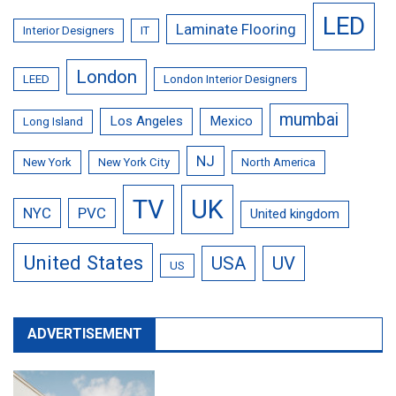
LED
Laminate Flooring
Interior Designers
IT
London
LEED
London Interior Designers
mumbai
Los Angeles
Mexico
Long Island
NJ
New York
New York City
North America
TV
UK
NYC
PVC
United kingdom
United States
USA
UV
US
ADVERTISEMENT