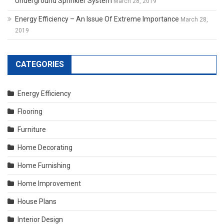
Underground Sprinkler System
March 28, 2019
Energy Efficiency – An Issue Of Extreme Importance
March 28,
2019
CATEGORIES
Energy Efficiency
Flooring
Furniture
Home Decorating
Home Furnishing
Home Improvement
House Plans
Interior Design