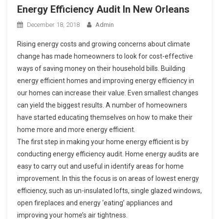
Energy Efficiency Audit In New Orleans
December 18, 2018
Admin
Rising energy costs and growing concerns about climate
change has made homeowners to look for cost-effective
ways of saving money on their household bills. Building
energy efficient homes and improving energy efficiency in
our homes can increase their value. Even smallest changes
can yield the biggest results. A number of homeowners
have started educating themselves on how to make their
home more and more energy efficient.
The first step in making your home energy efficient is by
conducting energy efficiency audit. Home energy audits are
easy to carry out and useful in identify areas for home
improvement. In this the focus is on areas of lowest energy
efficiency, such as un-insulated lofts, single glazed windows,
open fireplaces and energy ‘eating’ appliances and
improving your home’s air tightness.