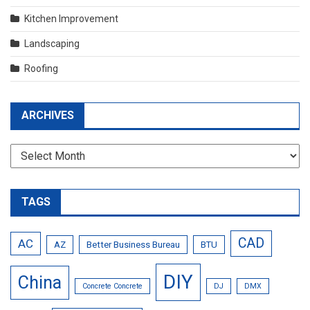
Kitchen Improvement
Landscaping
Roofing
ARCHIVES
Archives
TAGS
CAD
AC
AZ
Better Business Bureau
BTU
DIY
China
Concrete Concrete
DJ
DMX