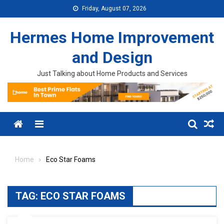
Skip to content
Friday, August 07, 2026
Hermes Home Improvement
and Design
Just Talking about Home Products and Services
Menu
Home
Eco Star Foams
TAG:
ECO STAR FOAMS