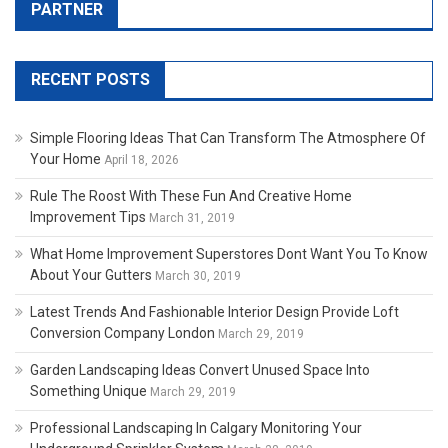
PARTNER
RECENT POSTS
Simple Flooring Ideas That Can Transform The Atmosphere Of
Your Home
April 18, 2026
Rule The Roost With These Fun And Creative Home
Improvement Tips
March 31, 2019
What Home Improvement Superstores Dont Want You To Know
About Your Gutters
March 30, 2019
Latest Trends And Fashionable Interior Design Provide Loft
Conversion Company London
March 29, 2019
Garden Landscaping Ideas Convert Unused Space Into
Something Unique
March 29, 2019
Professional Landscaping In Calgary Monitoring Your