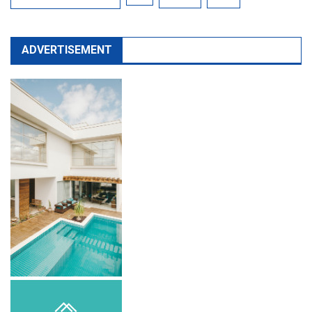
ADVERTISEMENT