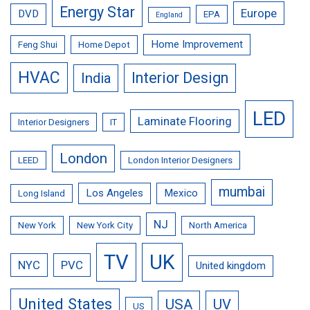
Energy Star
Europe
DVD
EPA
England
Home Improvement
Feng Shui
Home Depot
HVAC
Interior Design
India
LED
Laminate Flooring
Interior Designers
IT
London
LEED
London Interior Designers
mumbai
Los Angeles
Mexico
Long Island
NJ
New York
New York City
North America
TV
UK
NYC
PVC
United kingdom
United States
USA
UV
US