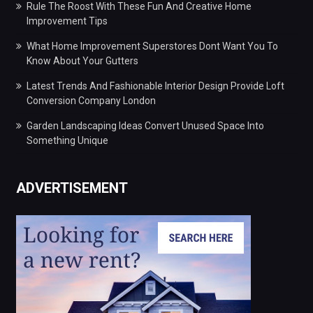
Rule The Roost With These Fun And Creative Home
Improvement Tips
What Home Improvement Superstores Dont Want You To
Know About Your Gutters
Latest Trends And Fashionable Interior Design Provide Loft
Conversion Company London
Garden Landscaping Ideas Convert Unused Space Into
Something Unique
ADVERTISEMENT