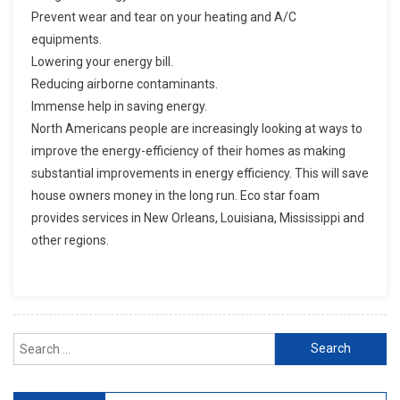
Prevent wear and tear on your heating and A/C
equipments.
Lowering your energy bill.
Reducing airborne contaminants.
Immense help in saving energy.
North Americans people are increasingly looking at ways to
improve the energy-efficiency of their homes as making
substantial improvements in energy efficiency. This will save
house owners money in the long run. Eco star foam
provides services in New Orleans, Louisiana, Mississippi and
other regions.
Search for: