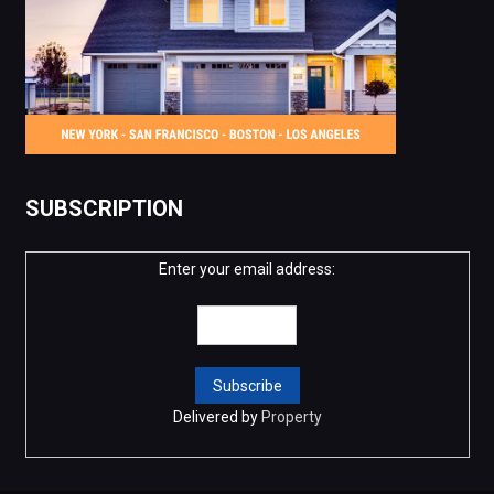
SUBSCRIPTION
Enter your email address:
Delivered by
Property