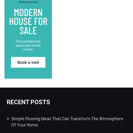
RECENT POSTS
Simple Flooring Ideas That Can Transform The Atmosphere
Of Your Home