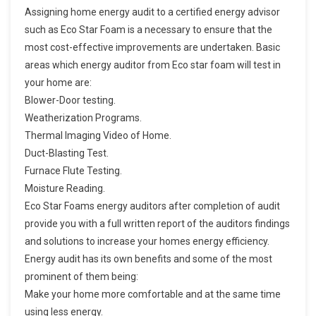
Assigning home energy audit to a certified energy advisor
such as Eco Star Foam is a necessary to ensure that the
most cost-effective improvements are undertaken. Basic
areas which energy auditor from Eco star foam will test in
your home are:
Blower-Door testing.
Weatherization Programs.
Thermal Imaging Video of Home.
Duct-Blasting Test.
Furnace Flute Testing.
Moisture Reading.
Eco Star Foams energy auditors after completion of audit
provide you with a full written report of the auditors findings
and solutions to increase your homes energy efficiency.
Energy audit has its own benefits and some of the most
prominent of them being:
Make your home more comfortable and at the same time
using less energy.