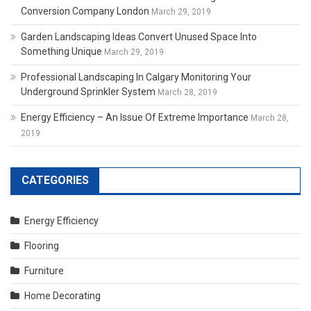
Conversion Company London
March 29, 2019
Garden Landscaping Ideas Convert Unused Space Into
Something Unique
March 29, 2019
Professional Landscaping In Calgary Monitoring Your
Underground Sprinkler System
March 28, 2019
Energy Efficiency – An Issue Of Extreme Importance
March 28,
2019
CATEGORIES
Energy Efficiency
Flooring
Furniture
Home Decorating