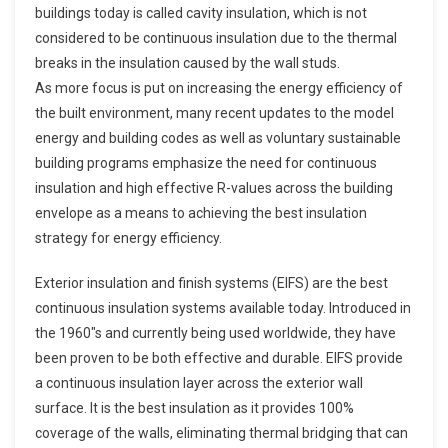
buildings today is called cavity insulation, which is not
considered to be continuous insulation due to the thermal
breaks in the insulation caused by the wall studs.
As more focus is put on increasing the energy efficiency of
the built environment, many recent updates to the model
energy and building codes as well as voluntary sustainable
building programs emphasize the need for continuous
insulation and high effective R-values across the building
envelope as a means to achieving the best insulation
strategy for energy efficiency.
Exterior insulation and finish systems (EIFS) are the best
continuous insulation systems available today. Introduced in
the 1960″s and currently being used worldwide, they have
been proven to be both effective and durable. EIFS provide
a continuous insulation layer across the exterior wall
surface. It is the best insulation as it provides 100%
coverage of the walls, eliminating thermal bridging that can