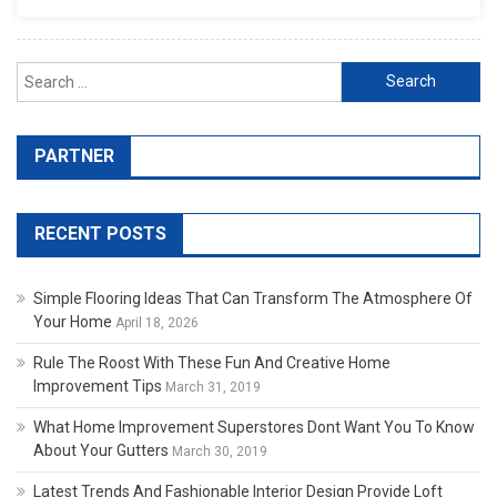
Search for:
PARTNER
RECENT POSTS
Simple Flooring Ideas That Can Transform The Atmosphere Of
Your Home
April 18, 2026
Rule The Roost With These Fun And Creative Home
Improvement Tips
March 31, 2019
What Home Improvement Superstores Dont Want You To Know
About Your Gutters
March 30, 2019
Latest Trends And Fashionable Interior Design Provide Loft