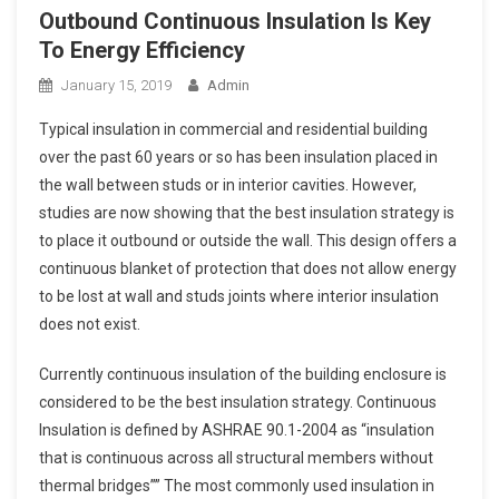
Outbound Continuous Insulation Is Key
To Energy Efficiency
January 15, 2019
Admin
Typical insulation in commercial and residential building
over the past 60 years or so has been insulation placed in
the wall between studs or in interior cavities. However,
studies are now showing that the best insulation strategy is
to place it outbound or outside the wall. This design offers a
continuous blanket of protection that does not allow energy
to be lost at wall and studs joints where interior insulation
does not exist.
Currently continuous insulation of the building enclosure is
considered to be the best insulation strategy. Continuous
Insulation is defined by ASHRAE 90.1-2004 as “insulation
that is continuous across all structural members without
thermal bridges”” The most commonly used insulation in