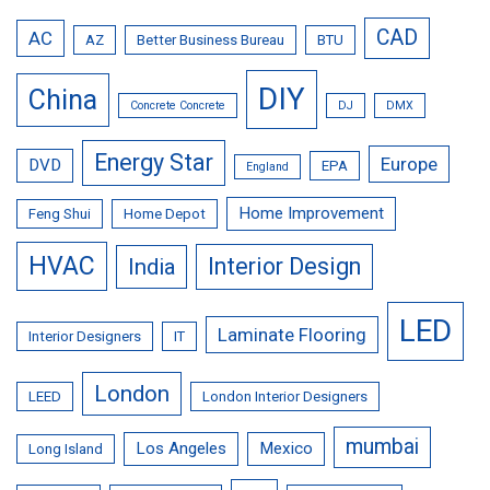
CAD
AC
AZ
Better Business Bureau
BTU
DIY
China
Concrete Concrete
DJ
DMX
Energy Star
Europe
DVD
EPA
England
Home Improvement
Feng Shui
Home Depot
HVAC
Interior Design
India
LED
Laminate Flooring
Interior Designers
IT
London
LEED
London Interior Designers
mumbai
Los Angeles
Mexico
Long Island