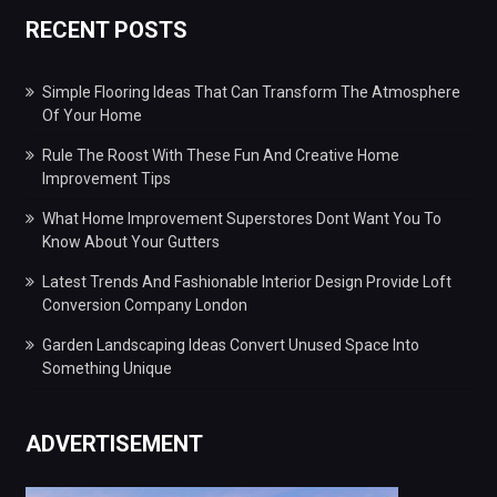
RECENT POSTS
Simple Flooring Ideas That Can Transform The Atmosphere
Of Your Home
Rule The Roost With These Fun And Creative Home
Improvement Tips
What Home Improvement Superstores Dont Want You To
Know About Your Gutters
Latest Trends And Fashionable Interior Design Provide Loft
Conversion Company London
Garden Landscaping Ideas Convert Unused Space Into
Something Unique
ADVERTISEMENT