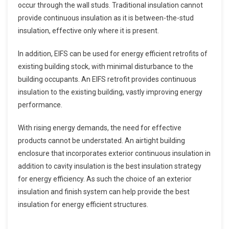
occur through the wall studs. Traditional insulation cannot
provide continuous insulation as it is between-the-stud
insulation, effective only where it is present.
In addition, EIFS can be used for energy efficient retrofits of
existing building stock, with minimal disturbance to the
building occupants. An EIFS retrofit provides continuous
insulation to the existing building, vastly improving energy
performance.
With rising energy demands, the need for effective
products cannot be understated. An airtight building
enclosure that incorporates exterior continuous insulation in
addition to cavity insulation is the best insulation strategy
for energy efficiency. As such the choice of an exterior
insulation and finish system can help provide the best
insulation for energy efficient structures.