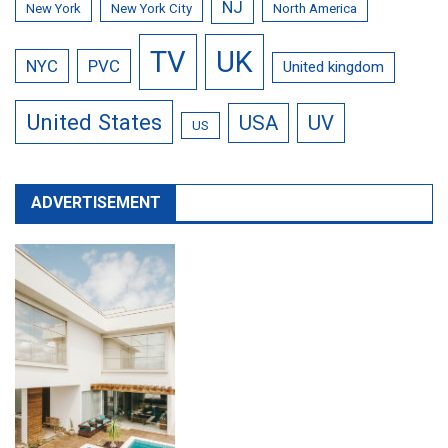
NJ
New York
New York City
North America
TV
UK
NYC
PVC
United kingdom
United States
USA
UV
US
ADVERTISEMENT