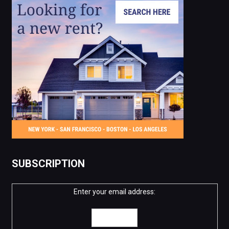
SUBSCRIPTION
Enter your email address: