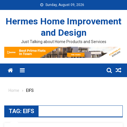
Skip to content
Sunday, August 09, 2026
Hermes Home Improvement
and Design
Just Talking about Home Products and Services
Menu
Home
EIFS
TAG:
EIFS