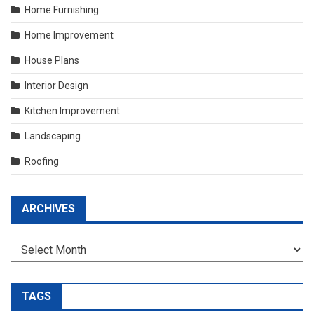
Home Furnishing
Home Improvement
House Plans
Interior Design
Kitchen Improvement
Landscaping
Roofing
ARCHIVES
Archives
TAGS