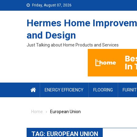
Skip to content
Friday, August 07, 2026
Hermes Home Improvem
and Design
Just Talking about Home Products and Services
ENERGY EFFICIENCY
FLOORING
FURNI
Home
European Union
TAG:
EUROPEAN UNION