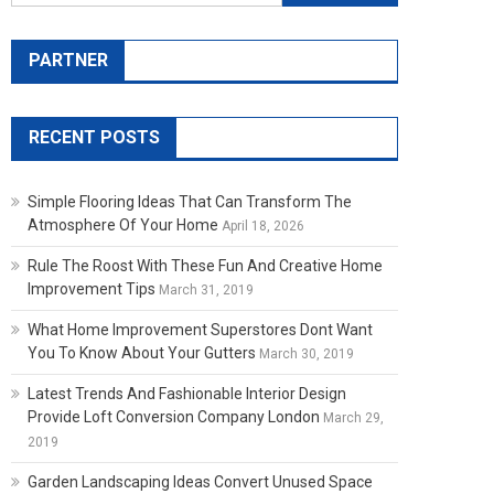
PARTNER
RECENT POSTS
Simple Flooring Ideas That Can Transform The
Atmosphere Of Your Home
April 18, 2026
Rule The Roost With These Fun And Creative Home
Improvement Tips
March 31, 2019
What Home Improvement Superstores Dont Want
You To Know About Your Gutters
March 30, 2019
Latest Trends And Fashionable Interior Design
Provide Loft Conversion Company London
March 29,
2019
Garden Landscaping Ideas Convert Unused Space