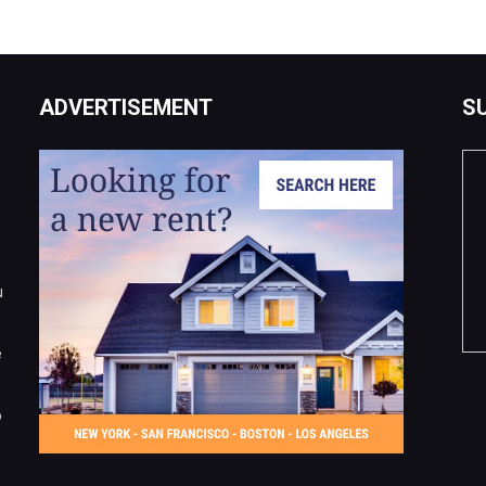
ADVERTISEMENT
S
u
e
o