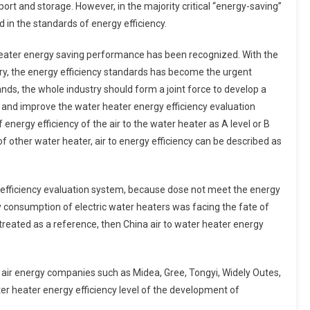
port and storage. However, in the majority critical “energy-saving”
 in the standards of energy efficiency.
r heater energy saving performance has been recognized. With the
try, the energy efficiency standards has become the urgent
nds, the whole industry should form a joint force to develop a
and improve the water heater energy efficiency evaluation
 energy efficiency of the air to the water heater as A level or B
of other water heater, air to energy efficiency can be described as
fficiency evaluation system, because dose not meet the energy
 consumption of electric water heaters was facing the fate of
 treated as a reference, then China air to water heater energy
of air energy companies such as Midea, Gree, Tongyi, Widely Outes,
ter heater energy efficiency level of the development of