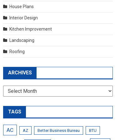
House Plans
Interior Design
Kitchen Improvement
Landscaping
Roofing
ARCHIVES
Archives
TAGS
AC
AZ
Better Business Bureau
BTU