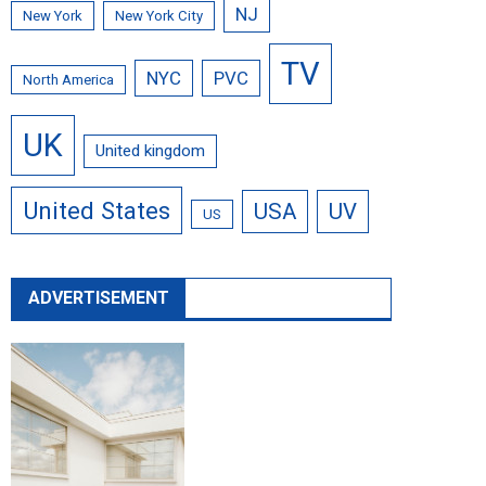
NJ
New York
New York City
TV
NYC
PVC
North America
UK
United kingdom
United States
USA
UV
US
ADVERTISEMENT