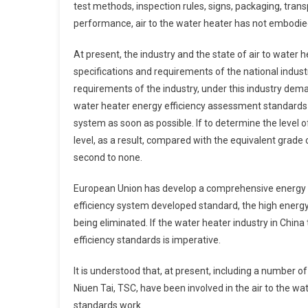
test methods, inspection rules, signs, packaging, trans
performance, air to the water heater has not embodied
At present, the industry and the state of air to wate
specifications and requirements of the national indus
requirements of the industry, under this industry dema
water heater energy efficiency assessment standards 
system as soon as possible. If to determine the level of
level, as a result, compared with the equivalent grade 
second to none.
European Union has develop a comprehensive energy e
efficiency system developed standard, the high energy
being eliminated. If the water heater industry in China
efficiency standards is imperative.
It is understood that, at present, including a number 
Niuen Tai, TSC, have been involved in the air to the wa
standards work.