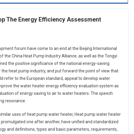
op The Energy Efficiency Assessment
opment forum have come to an end at the Beijing International
of the China Heat Pump Industry Alliance, as well as the Tongyi
med the positive significance of the national energy-saving
 the heat pump industry, and put forward the point of view that
ld refer to the European standard, appeal to develop water
prove the water heater energy efficiency evaluation system as
aluation of energy saving to air to water heaters. The speech
ong resonance.
d similar uses of heat pump water heater, Heat pump water heater
 promulgated one after another, have unified and standardized
gy and definitions, types and basic parameters, requirements,