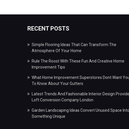
RECENT POSTS
Simple Flooring Ideas That Can Transform The
Atmosphere Of Your Home
Rule The Roost With These Fun And Creative Home
Improvement Tips
What Home Improvement Superstores Dont Want Yo
To Know About Your Gutters
Latest Trends And Fashionable Interior Design Provid
Loft Conversion Company London
Garden Landscaping Ideas Convert Unused Space Int
Something Unique