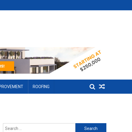
MPROVEMENT
ROOFING
Search for: