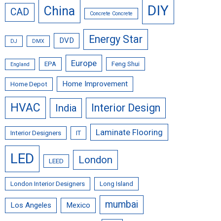
DIY
China
CAD
Concrete Concrete
Energy Star
DVD
DJ
DMX
Europe
EPA
Feng Shui
England
Home Improvement
Home Depot
HVAC
Interior Design
India
Laminate Flooring
Interior Designers
IT
LED
London
LEED
London Interior Designers
Long Island
mumbai
Los Angeles
Mexico