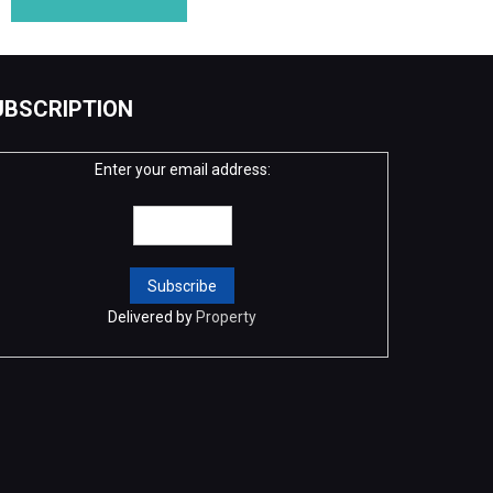
UBSCRIPTION
Enter your email address:
Delivered by
Property