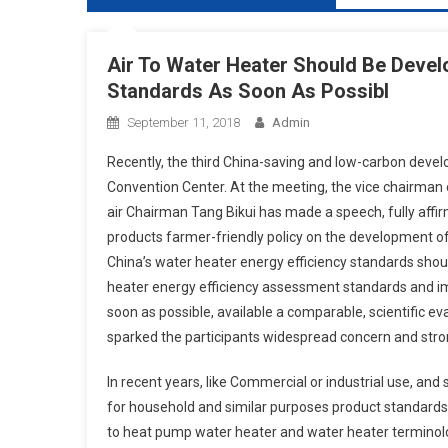
Air To Water Heater Should Be Devel
Standards As Soon As Possibl
September 11, 2018
Admin
Recently, the third China-saving and low-carbon devel
Convention Center. At the meeting, the vice chairman 
air Chairman Tang Bikui has made a speech, fully affir
products farmer-friendly policy on the development of
China’s water heater energy efficiency standards shou
heater energy efficiency assessment standards and im
soon as possible, available a comparable, scientific ev
sparked the participants widespread concern and str
In recent years, like Commercial or industrial use, an
for household and similar purposes product standards
to heat pump water heater and water heater terminolo