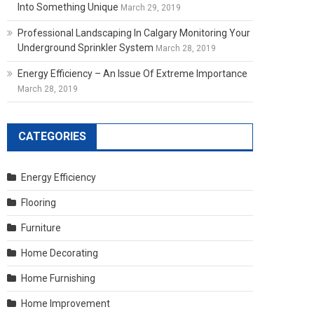
Into Something Unique
March 29, 2019
Professional Landscaping In Calgary Monitoring Your
Underground Sprinkler System
March 28, 2019
Energy Efficiency – An Issue Of Extreme Importance
March 28, 2019
CATEGORIES
Energy Efficiency
Flooring
Furniture
Home Decorating
Home Furnishing
Home Improvement