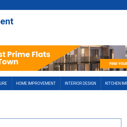
ent
TURE
HOME IMPROVEMENT
INTERIOR DESIGN
KITCHEN I