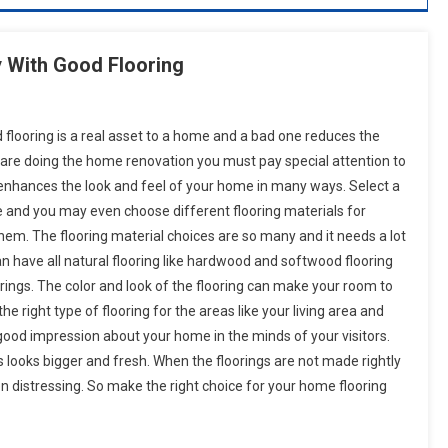
With Good Flooring
 flooring is a real asset to a home and a bad one reduces the
u are doing the home renovation you must pay special attention to
t enhances the look and feel of your home in many ways. Select a
e and you may even choose different flooring materials for
em. The flooring material choices are so many and it needs a lot
an have all natural flooring like hardwood and softwood flooring
loorings. The color and look of the flooring can make your room to
the right type of flooring for the areas like your living area and
 good impression about your home in the minds of your visitors.
s looks bigger and fresh. When the floorings are not made rightly
n distressing. So make the right choice for your home flooring