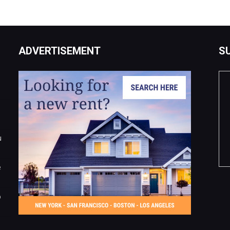
ADVERTISEMENT
S
u
e
o