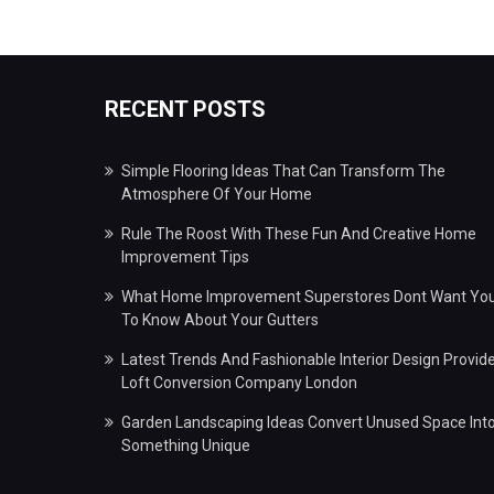
RECENT POSTS
Simple Flooring Ideas That Can Transform The
Atmosphere Of Your Home
Rule The Roost With These Fun And Creative Home
Improvement Tips
What Home Improvement Superstores Dont Want Yo
To Know About Your Gutters
Latest Trends And Fashionable Interior Design Provid
Loft Conversion Company London
Garden Landscaping Ideas Convert Unused Space Int
Something Unique