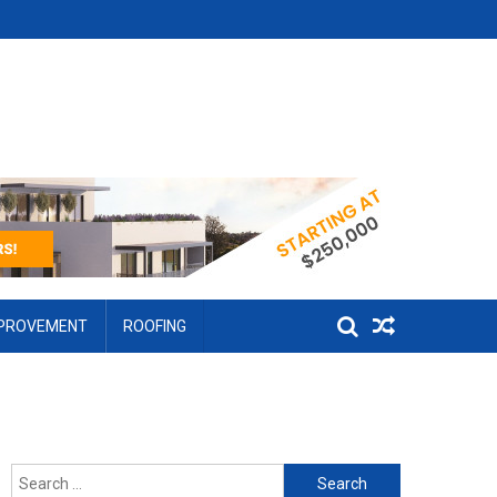
MPROVEMENT
ROOFING
Search for: