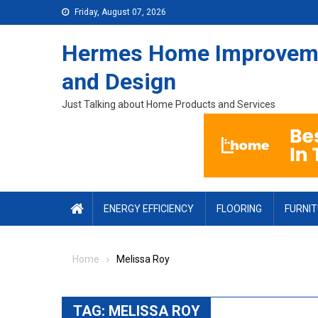
Skip to content
Friday, August 07, 2026
Hermes Home Improvem
and Design
Just Talking about Home Products and Services
ENERGY EFFICIENCY
FLOORING
FURNI
Home
Melissa Roy
TAG:
MELISSA ROY