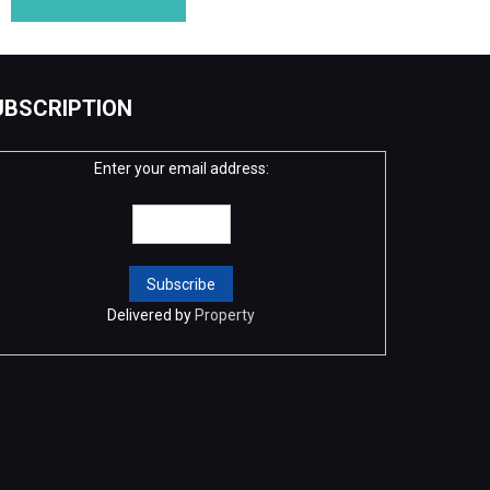
UBSCRIPTION
Enter your email address:
Delivered by
Property