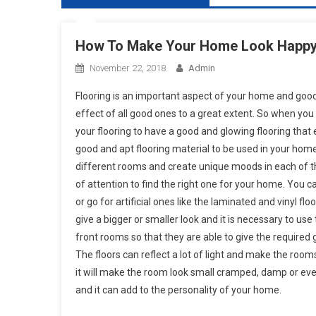
How To Make Your Home Look Happy 
November 22, 2018
Admin
Flooring is an important aspect of your home and good
effect of all good ones to a great extent. So when yo
your flooring to have a good and glowing flooring tha
good and apt flooring material to be used in your hom
different rooms and create unique moods in each of th
of attention to find the right one for your home. You c
or go for artificial ones like the laminated and vinyl f
give a bigger or smaller look and it is necessary to use 
front rooms so that they are able to give the required
The floors can reflect a lot of light and make the room
it will make the room look small cramped, damp or eve
and it can add to the personality of your home.