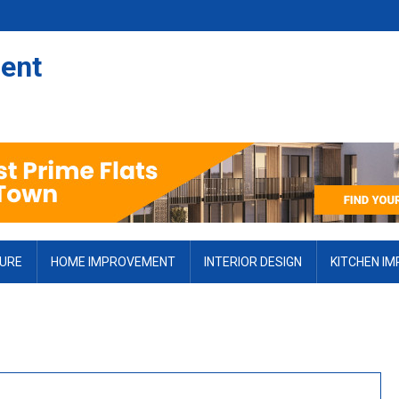
ent
TURE
HOME IMPROVEMENT
INTERIOR DESIGN
KITCHEN I