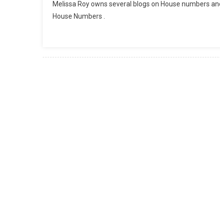
Melissa Roy owns several blogs on House numbers an
House Numbers .