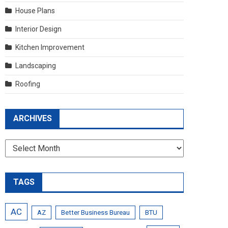
House Plans
Interior Design
Kitchen Improvement
Landscaping
Roofing
ARCHIVES
Archives
TAGS
AC
AZ
Better Business Bureau
BTU