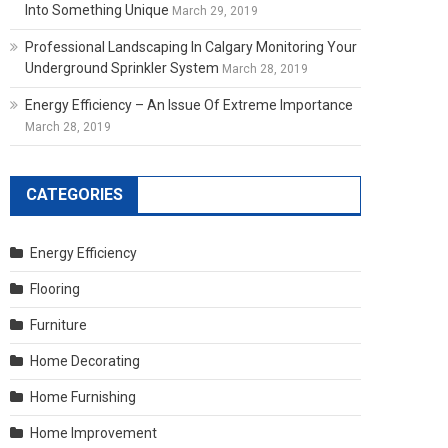
Into Something Unique
March 29, 2019
Professional Landscaping In Calgary Monitoring Your
Underground Sprinkler System
March 28, 2019
Energy Efficiency – An Issue Of Extreme Importance
March 28, 2019
CATEGORIES
Energy Efficiency
Flooring
Furniture
Home Decorating
Home Furnishing
Home Improvement