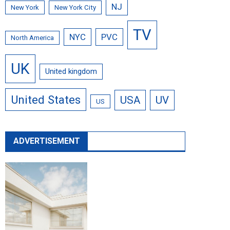
NJ
New York
New York City
TV
NYC
PVC
North America
UK
United kingdom
United States
USA
UV
US
ADVERTISEMENT