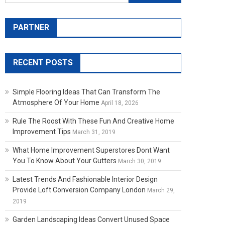
PARTNER
RECENT POSTS
Simple Flooring Ideas That Can Transform The
Atmosphere Of Your Home
April 18, 2026
Rule The Roost With These Fun And Creative Home
Improvement Tips
March 31, 2019
What Home Improvement Superstores Dont Want
You To Know About Your Gutters
March 30, 2019
Latest Trends And Fashionable Interior Design
Provide Loft Conversion Company London
March 29,
2019
Garden Landscaping Ideas Convert Unused Space