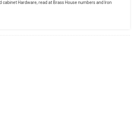
d cabinet Hardware, read at Brass House numbers and Iron