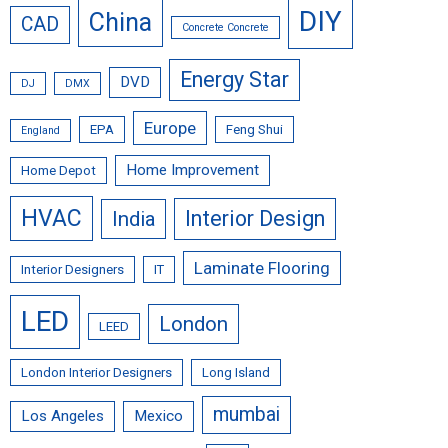
DIY
China
CAD
Concrete Concrete
Energy Star
DVD
DJ
DMX
Europe
EPA
Feng Shui
England
Home Improvement
Home Depot
HVAC
Interior Design
India
Laminate Flooring
Interior Designers
IT
LED
London
LEED
London Interior Designers
Long Island
mumbai
Los Angeles
Mexico