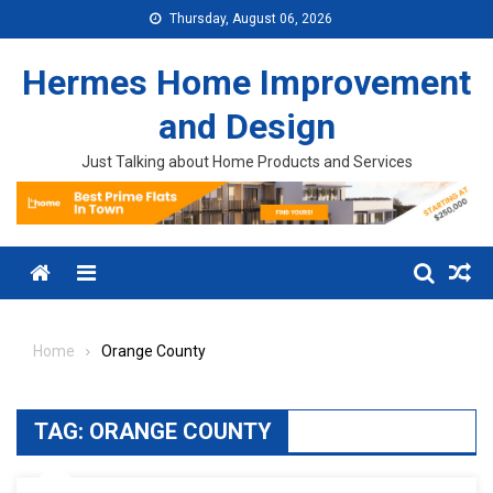
Skip to content
Thursday, August 06, 2026
Hermes Home Improvement
and Design
Just Talking about Home Products and Services
Menu
Home
Orange County
TAG:
ORANGE COUNTY