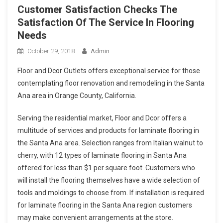
Customer Satisfaction Checks The
Satisfaction Of The Service In Flooring
Needs
October 29, 2018
Admin
Floor and Dcor Outlets offers exceptional service for those
contemplating floor renovation and remodeling in the Santa
Ana area in Orange County, California.
Serving the residential market, Floor and Dcor offers a
multitude of services and products for laminate flooring in
the Santa Ana area. Selection ranges from Italian walnut to
cherry, with 12 types of laminate flooring in Santa Ana
offered for less than $1 per square foot. Customers who
will install the flooring themselves have a wide selection of
tools and moldings to choose from. If installation is required
for laminate flooring in the Santa Ana region customers
may make convenient arrangements at the store.