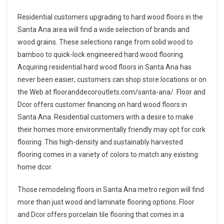
Residential customers upgrading to hard wood floors in the
Santa Ana area will find a wide selection of brands and
wood grains. These selections range from solid wood to
bamboo to quick-lock engineered hard wood flooring.
Acquiring residential hard wood floors in Santa Ana has
never been easier; customers can shop store locations or on
the Web at flooranddecoroutlets.com/santa-ana/. Floor and
Dcor offers customer financing on hard wood floors in
Santa Ana. Residential customers with a desire to make
their homes more environmentally friendly may opt for cork
flooring. This high-density and sustainably harvested
flooring comes in a variety of colors to match any existing
home dcor.
Those remodeling floors in Santa Ana metro region will find
more than just wood and laminate flooring options. Floor
and Dcor offers porcelain tile flooring that comes in a