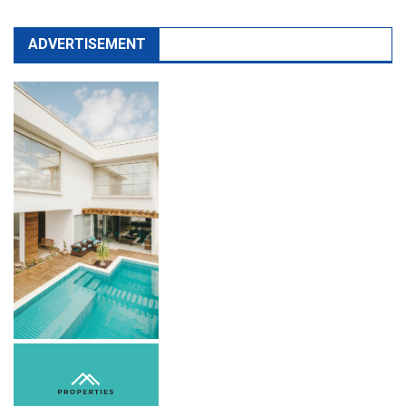
ADVERTISEMENT