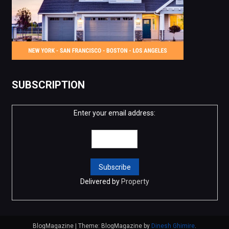
SUBSCRIPTION
Enter your email address:
Delivered by
Property
BlogMagazine
|
Theme: BlogMagazine by
Dinesh Ghimire
.