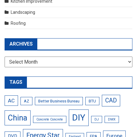
Kitchen Improvement
Landscaping
Roofing
ARCHIVES
Archives
TAGS
CAD
AC
AZ
Better Business Bureau
BTU
DIY
China
Concrete Concrete
DJ
DMX
Energy Star
Europe
DVD
EPA
England