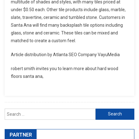
multitude of shades and styles, with many tiles priced at
under $0.50 each. Other tile products include glass, marble,
slate, travertine, ceramic and tumbled stone. Customers in
Santa Ana will find many backsplash tile options including
glass, stone and ceramic. These tiles can be mixed and
matched to create a custom feel.
Article distribution by Atlanta SEO Company VayuMedia
robert smith invites you to learn more about hard wood
floors santa ana,
Search for:
PARTNER