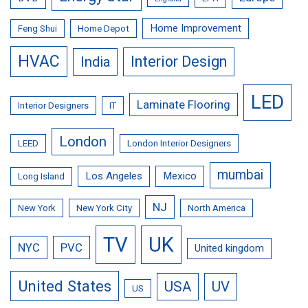
Home Improvement
Feng Shui
Home Depot
HVAC
Interior Design
India
LED
Laminate Flooring
Interior Designers
IT
London
LEED
London Interior Designers
mumbai
Los Angeles
Mexico
Long Island
NJ
New York
New York City
North America
TV
UK
NYC
PVC
United kingdom
United States
USA
UV
US