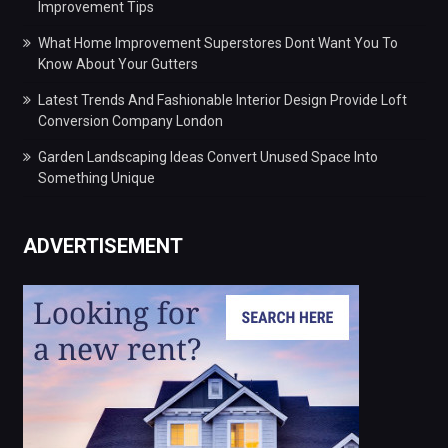
Improvement Tips
What Home Improvement Superstores Dont Want You To
Know About Your Gutters
Latest Trends And Fashionable Interior Design Provide Loft
Conversion Company London
Garden Landscaping Ideas Convert Unused Space Into
Something Unique
ADVERTISEMENT