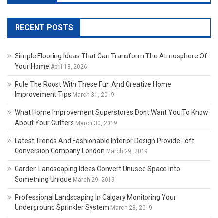
RECENT POSTS
Simple Flooring Ideas That Can Transform The Atmosphere Of
Your Home
April 18, 2026
Rule The Roost With These Fun And Creative Home
Improvement Tips
March 31, 2019
What Home Improvement Superstores Dont Want You To Know
About Your Gutters
March 30, 2019
Latest Trends And Fashionable Interior Design Provide Loft
Conversion Company London
March 29, 2019
Garden Landscaping Ideas Convert Unused Space Into
Something Unique
March 29, 2019
Professional Landscaping In Calgary Monitoring Your
Underground Sprinkler System
March 28, 2019