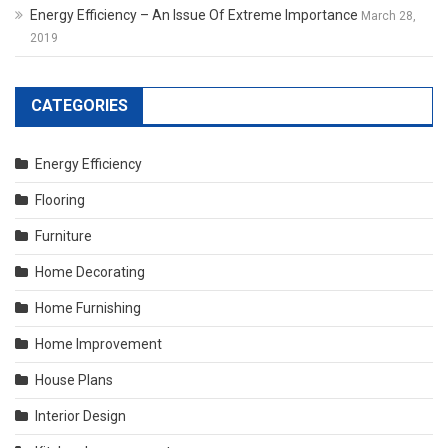
Energy Efficiency – An Issue Of Extreme Importance
March 28,
2019
CATEGORIES
Energy Efficiency
Flooring
Furniture
Home Decorating
Home Furnishing
Home Improvement
House Plans
Interior Design