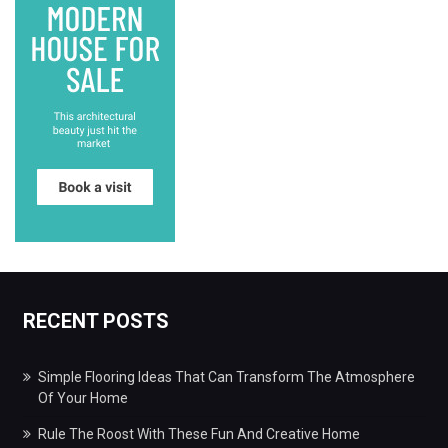
RECENT POSTS
Simple Flooring Ideas That Can Transform The Atmosphere
Of Your Home
Rule The Roost With These Fun And Creative Home