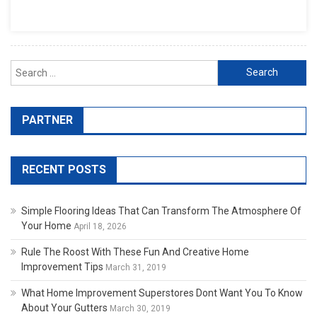
Search for:
PARTNER
RECENT POSTS
Simple Flooring Ideas That Can Transform The Atmosphere Of
Your Home
April 18, 2026
Rule The Roost With These Fun And Creative Home
Improvement Tips
March 31, 2019
What Home Improvement Superstores Dont Want You To Know
About Your Gutters
March 30, 2019