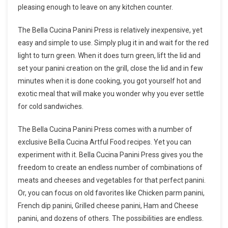
pleasing enough to leave on any kitchen counter.
The Bella Cucina Panini Press is relatively inexpensive, yet
easy and simple to use. Simply plug it in and wait for the red
light to turn green. When it does turn green, lift the lid and
set your panini creation on the grill, close the lid and in few
minutes when it is done cooking, you got yourself hot and
exotic meal that will make you wonder why you ever settle
for cold sandwiches.
The Bella Cucina Panini Press comes with a number of
exclusive Bella Cucina Artful Food recipes. Yet you can
experiment with it. Bella Cucina Panini Press gives you the
freedom to create an endless number of combinations of
meats and cheeses and vegetables for that perfect panini.
Or, you can focus on old favorites like Chicken parm panini,
French dip panini, Grilled cheese panini, Ham and Cheese
panini, and dozens of others. The possibilities are endless.