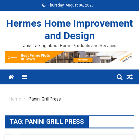
Skip to content
Thursday, August 06, 2026
Hermes Home Improvement
and Design
Just Talking about Home Products and Services
Menu
Home
Panini Grill Press
TAG:
PANINI GRILL PRESS