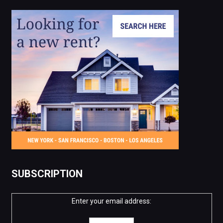
SUBSCRIPTION
Enter your email address: