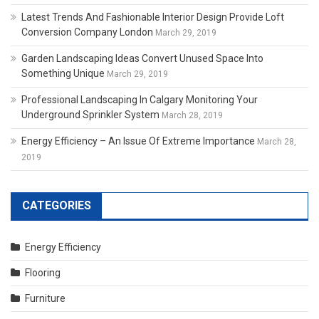
Latest Trends And Fashionable Interior Design Provide Loft
Conversion Company London
March 29, 2019
Garden Landscaping Ideas Convert Unused Space Into
Something Unique
March 29, 2019
Professional Landscaping In Calgary Monitoring Your
Underground Sprinkler System
March 28, 2019
Energy Efficiency – An Issue Of Extreme Importance
March 28,
2019
CATEGORIES
Energy Efficiency
Flooring
Furniture