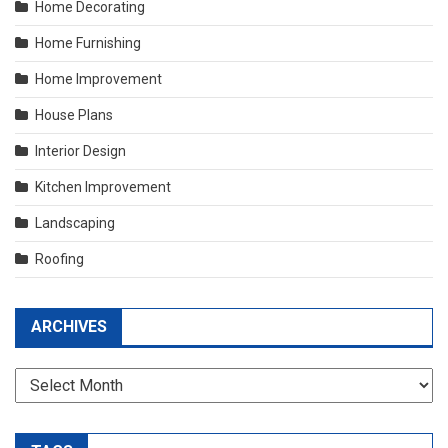
Home Decorating
Home Furnishing
Home Improvement
House Plans
Interior Design
Kitchen Improvement
Landscaping
Roofing
ARCHIVES
Archives