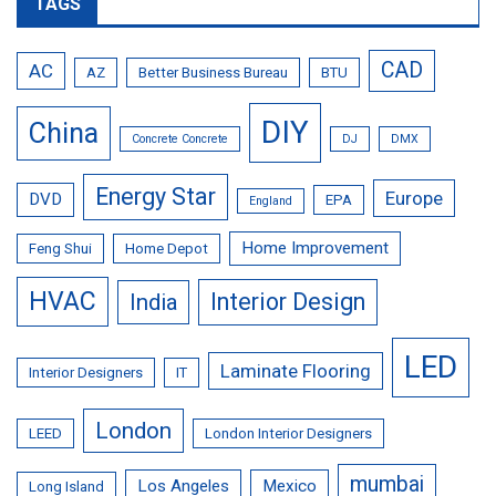
TAGS
CAD
AC
AZ
Better Business Bureau
BTU
DIY
China
Concrete Concrete
DJ
DMX
Energy Star
Europe
DVD
EPA
England
Home Improvement
Feng Shui
Home Depot
HVAC
Interior Design
India
LED
Laminate Flooring
Interior Designers
IT
London
LEED
London Interior Designers
mumbai
Los Angeles
Mexico
Long Island