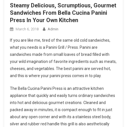
Steamy Delicious, Scrumptious, Gourmet
Sandwiches From Bella Cucina Panini
Press In Your Own Kitchen
March 6, 2018
Admin
If you are like me, tired of the same old cold sandwiches,
what you needs is a Panini Grill / Press. Panini are
sandwiches made from small loaves of bread filled with
your wild imagination of favorite ingredients such as meats,
cheeses, and vegetables. The best panini are served hot,
and this is where your panini press comes in to play.
The Bella Cucina Panini Press is an attractive kitchen
appliance that quickly and easily turns ordinary sandwiches
into hot and delicious gourmet creations. Cleaned and
packed away in minutes, it is compact enough to fit in just
about any open corner and with its a stainless steel body,
silver and rubber red handle this grill is also aesthetically