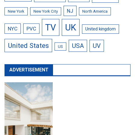
NJ
New York
New York City
North America
TV
UK
NYC
PVC
United kingdom
United States
USA
UV
US
ADVERTISEMENT