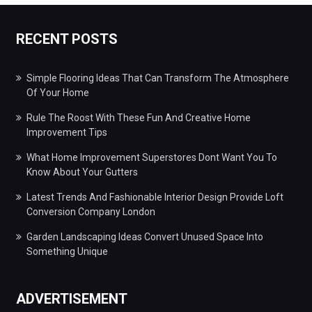
RECENT POSTS
Simple Flooring Ideas That Can Transform The Atmosphere
Of Your Home
Rule The Roost With These Fun And Creative Home
Improvement Tips
What Home Improvement Superstores Dont Want You To
Know About Your Gutters
Latest Trends And Fashionable Interior Design Provide Loft
Conversion Company London
Garden Landscaping Ideas Convert Unused Space Into
Something Unique
ADVERTISEMENT