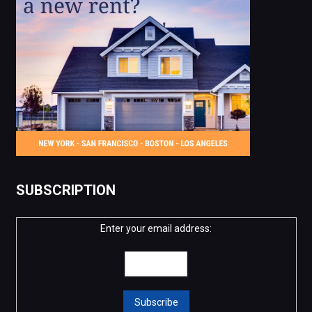
SUBSCRIPTION
Enter your email address: