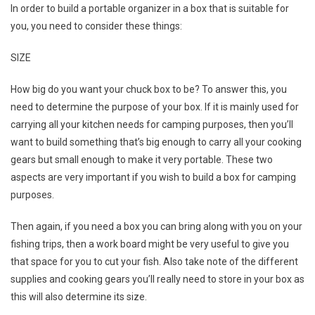
In order to build a portable organizer in a box that is suitable for
you, you need to consider these things:
SIZE
How big do you want your chuck box to be? To answer this, you
need to determine the purpose of your box. If it is mainly used for
carrying all your kitchen needs for camping purposes, then you’ll
want to build something that’s big enough to carry all your cooking
gears but small enough to make it very portable. These two
aspects are very important if you wish to build a box for camping
purposes.
Then again, if you need a box you can bring along with you on your
fishing trips, then a work board might be very useful to give you
that space for you to cut your fish. Also take note of the different
supplies and cooking gears you’ll really need to store in your box as
this will also determine its size.