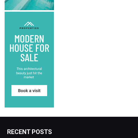
RECENT POSTS