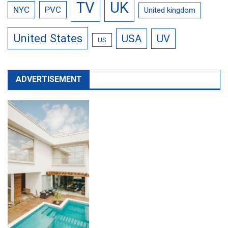
TV
UK
NYC
PVC
United kingdom
United States
USA
UV
US
ADVERTISEMENT