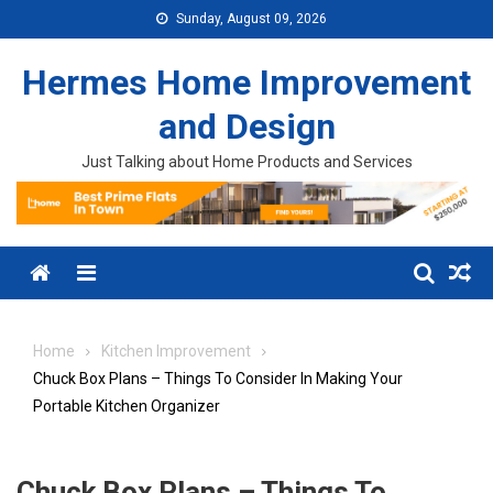
Skip to content
Sunday, August 09, 2026
Hermes Home Improvement
and Design
Just Talking about Home Products and Services
Menu
Home
Kitchen Improvement
Chuck Box Plans – Things To Consider In Making Your
Portable Kitchen Organizer
Chuck Box Plans – Things To