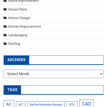
Home Improvement
House Plans
Interior Design
Kitchen Improvement
Landscaping
Roofing
ARCHIVES
Archives
TAGS
CAD
AC
AZ
Better Business Bureau
BTU