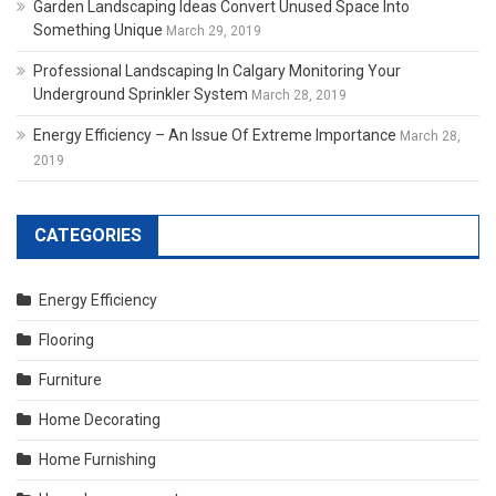
Garden Landscaping Ideas Convert Unused Space Into
Something Unique
March 29, 2019
Professional Landscaping In Calgary Monitoring Your
Underground Sprinkler System
March 28, 2019
Energy Efficiency – An Issue Of Extreme Importance
March 28,
2019
CATEGORIES
Energy Efficiency
Flooring
Furniture
Home Decorating
Home Furnishing