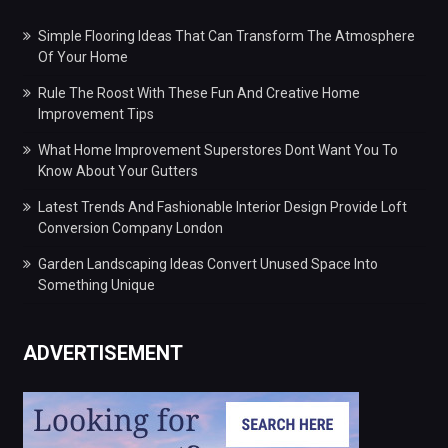
Simple Flooring Ideas That Can Transform The Atmosphere
Of Your Home
Rule The Roost With These Fun And Creative Home
Improvement Tips
What Home Improvement Superstores Dont Want You To
Know About Your Gutters
Latest Trends And Fashionable Interior Design Provide Loft
Conversion Company London
Garden Landscaping Ideas Convert Unused Space Into
Something Unique
ADVERTISEMENT