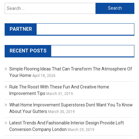
Search for:
PARTNER
RECENT POSTS
Simple Flooring Ideas That Can Transform The Atmosphere Of
Your Home
April 18, 2026
Rule The Roost With These Fun And Creative Home
Improvement Tips
March 31, 2019
What Home Improvement Superstores Dont Want You To Know
About Your Gutters
March 30, 2019
Latest Trends And Fashionable Interior Design Provide Loft
Conversion Company London
March 29, 2019