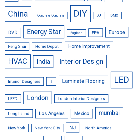
DIY
China
Concrete Concrete
DJ
DMX
Energy Star
Europe
DVD
EPA
England
Home Improvement
Feng Shui
Home Depot
HVAC
Interior Design
India
LED
Laminate Flooring
Interior Designers
IT
London
LEED
London Interior Designers
mumbai
Los Angeles
Mexico
Long Island
NJ
New York
New York City
North America