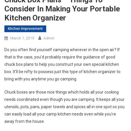
Consider In Making Your Portable
Kitchen Organizer
Kitchen Improvement
March 1, 2019
Admin
Do you often find yourself camping wherever in the open air? If
that is the case, you’d probably require the guidance of good
chuck box plans to help you construct your own special kitchen
box. It’ll be nifty to possess just this type of kitchen organizer to
bring with you anytime you go camping.
Chuck boxes are those nice things which holds all your cooking
needs coordinated even though you are camping. It keeps all your
utensils, pots, pans, paper towels and spices all in one spot so you
can easily load all your camp kitchen needs even while you’re
away from the house.