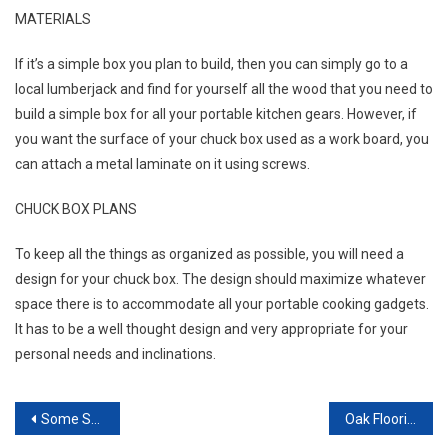
MATERIALS
If it’s a simple box you plan to build, then you can simply go to a
local lumberjack and find for yourself all the wood that you need to
build a simple box for all your portable kitchen gears. However, if
you want the surface of your chuck box used as a work board, you
can attach a metal laminate on it using screws.
CHUCK BOX PLANS
To keep all the things as organized as possible, you will need a
design for your chuck box. The design should maximize whatever
space there is to accommodate all your portable cooking gadgets.
It has to be a well thought design and very appropriate for your
personal needs and inclinations.
Post navigation
Some Surefire Tips For Home Improvement Success
Oak Flooring From Oxford Specialists To Add Class To Your Commercial Premises.