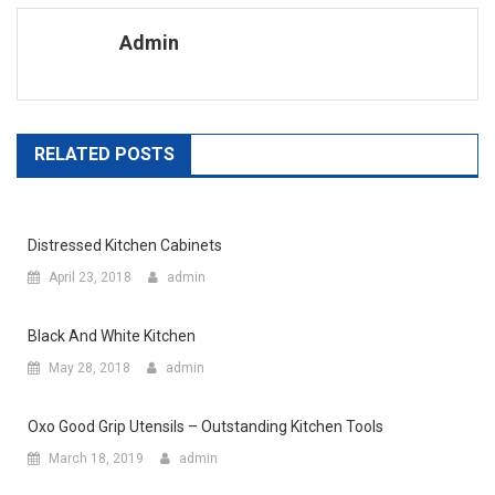
Admin
RELATED POSTS
Distressed Kitchen Cabinets
April 23, 2018
admin
Black And White Kitchen
May 28, 2018
admin
Oxo Good Grip Utensils – Outstanding Kitchen Tools
March 18, 2019
admin