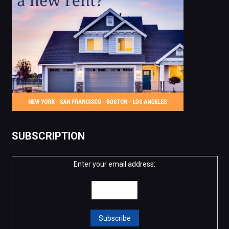
SUBSCRIPTION
Enter your email address: