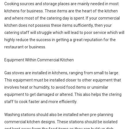
Cooking sources and storage places are mainly needed in most
kitchens for business. These items are the heart of the kitchen
and where most of the catering day is spent. If your commercial
kitchen does not possess these items sufficiently, then your
catering staff will struggle which will lead to poor service which will
highly reduce the success in getting a great reputation for the
restaurant or business.
Equipment Within Commercial Kitchen
Gas stoves are installed in kitchens, ranging from small to large.
This equipment must be installed closer to other equipment that
involves heat or humidity, to avoid food items or unsimilar
equipment to get damaged or altered. This also helps the ctering
staff to cook faster and more efficiently.
Washing stations should also be installed when pre-planning
commercial kitchen designs. These stations should be isolated
and kept away from the food items as they can build up dish