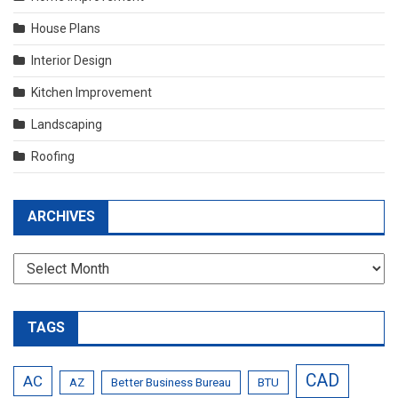
House Plans
Interior Design
Kitchen Improvement
Landscaping
Roofing
ARCHIVES
Archives
TAGS
CAD
AC
AZ
Better Business Bureau
BTU