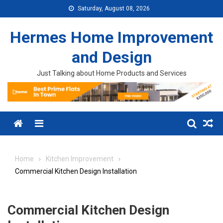
Skip to content
Saturday, August 08, 2026
Hermes Home Improvement
and Design
Just Talking about Home Products and Services
Menu
Home
Kitchen Improvement
Commercial Kitchen Design Installation
Commercial Kitchen Design