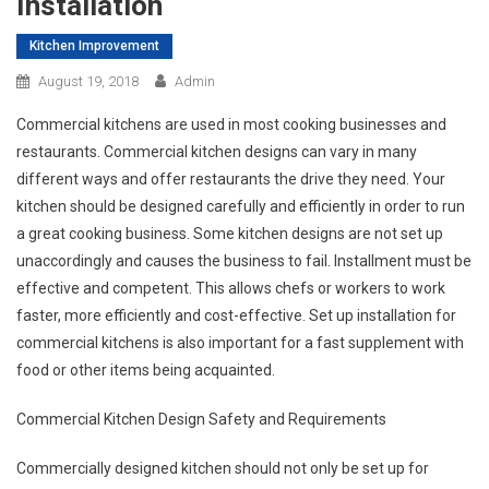
Installation
Kitchen Improvement
August 19, 2018
Admin
Commercial kitchens are used in most cooking businesses and
restaurants. Commercial kitchen designs can vary in many
different ways and offer restaurants the drive they need. Your
kitchen should be designed carefully and efficiently in order to run
a great cooking business. Some kitchen designs are not set up
unaccordingly and causes the business to fail. Installment must be
effective and competent. This allows chefs or workers to work
faster, more efficiently and cost-effective. Set up installation for
commercial kitchens is also important for a fast supplement with
food or other items being acquainted.
Commercial Kitchen Design Safety and Requirements
Commercially designed kitchen should not only be set up for