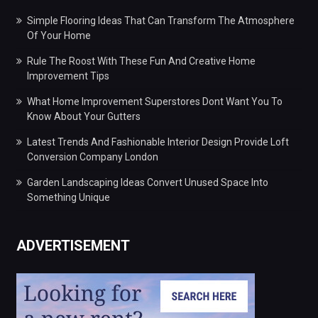
Simple Flooring Ideas That Can Transform The Atmosphere
Of Your Home
Rule The Roost With These Fun And Creative Home
Improvement Tips
What Home Improvement Superstores Dont Want You To
Know About Your Gutters
Latest Trends And Fashionable Interior Design Provide Loft
Conversion Company London
Garden Landscaping Ideas Convert Unused Space Into
Something Unique
ADVERTISEMENT