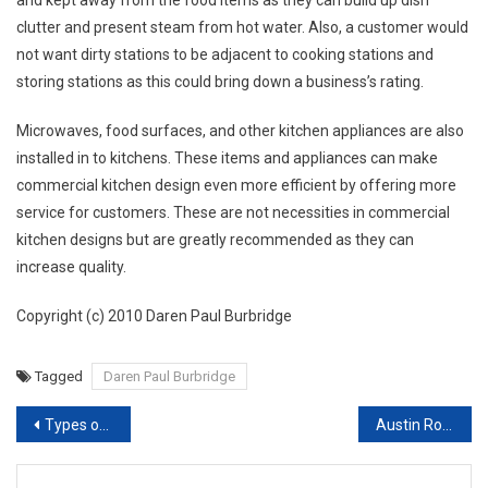
clutter and present steam from hot water. Also, a customer would
not want dirty stations to be adjacent to cooking stations and
storing stations as this could bring down a business’s rating.
Microwaves, food surfaces, and other kitchen appliances are also
installed in to kitchens. These items and appliances can make
commercial kitchen design even more efficient by offering more
service for customers. These are not necessities in commercial
kitchen designs but are greatly recommended as they can
increase quality.
Copyright (c) 2010 Daren Paul Burbridge
Tagged
Daren Paul Burbridge
Post navigation
Types of flooring for your house and how would you choose the right flooring for home.
Austin Roofers Priority on Top