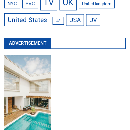
TV
UK
NYC
PVC
United kingdom
United States
USA
UV
US
ADVERTISEMENT