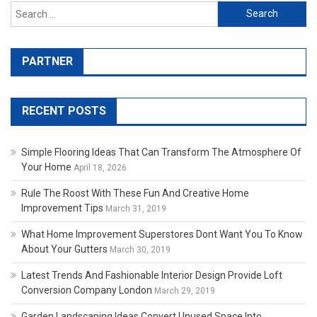
Search for:
PARTNER
RECENT POSTS
Simple Flooring Ideas That Can Transform The Atmosphere Of
Your Home
April 18, 2026
Rule The Roost With These Fun And Creative Home
Improvement Tips
March 31, 2019
What Home Improvement Superstores Dont Want You To Know
About Your Gutters
March 30, 2019
Latest Trends And Fashionable Interior Design Provide Loft
Conversion Company London
March 29, 2019
Garden Landscaping Ideas Convert Unused Space Into