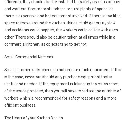
efficiency, they should also be installed for safety reasons of chefs
and workers. Commercial kitchens require plenty of space, as
there is expensive and hot equipment involved. If there is too little
space to move around the kitchen, things could get pretty slow
and accidents could happen; the workers could collide with each
other. There should also be caution taken at all times while in a
commercial kitchen, as objects tend to get hot.
Small Commercial Kitchens
Small commercial kitchens do not require much equipment. If this
is the case, investors should only purchase equipment that is
useful and needed. If the equipment is taking up too much room
of the space provided, then you will have to reduce the number of
workers which is recommended for safety reasons and a more
efficient business.
The Heart of your Kitchen Design