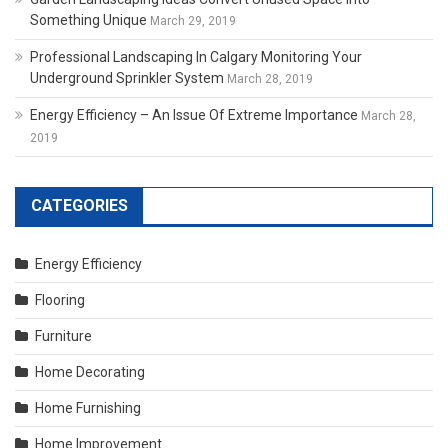
Something Unique
March 29, 2019
Professional Landscaping In Calgary Monitoring Your
Underground Sprinkler System
March 28, 2019
Energy Efficiency – An Issue Of Extreme Importance
March 28,
2019
CATEGORIES
Energy Efficiency
Flooring
Furniture
Home Decorating
Home Furnishing
Home Improvement