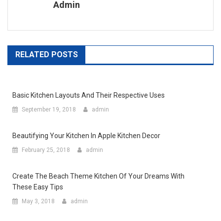
Admin
RELATED POSTS
Basic Kitchen Layouts And Their Respective Uses
September 19, 2018
admin
Beautifying Your Kitchen In Apple Kitchen Decor
February 25, 2018
admin
Create The Beach Theme Kitchen Of Your Dreams With
These Easy Tips
May 3, 2018
admin