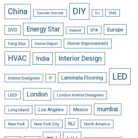
DIY
China
Concrete Concrete
DJ
DMX
Energy Star
Europe
DVD
EPA
England
Home Improvement
Feng Shui
Home Depot
HVAC
Interior Design
India
LED
Laminate Flooring
Interior Designers
IT
London
LEED
London Interior Designers
mumbai
Los Angeles
Mexico
Long Island
NJ
New York
New York City
North America