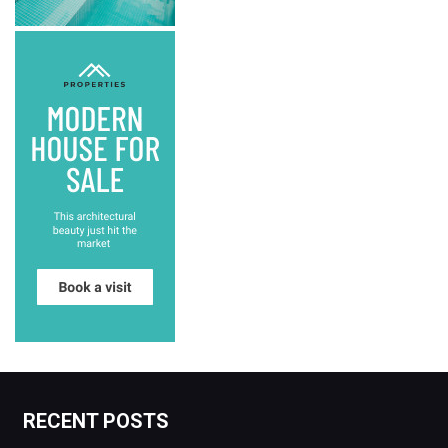
RECENT POSTS