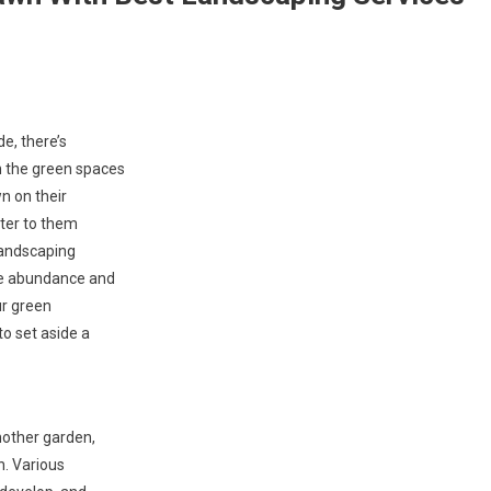
e, there’s
n the green spaces
n on their
ster to them
 landscaping
ce abundance and
ur green
o set aside a
nother garden,
n. Various