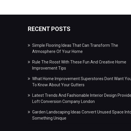
RECENT POSTS
Simple Flooring Ideas That Can Transform The
Atmosphere Of Your Home
Rule The Roost With These Fun And Creative Home
Improvement Tips
What Home Improvement Superstores Dont Want Yo
To Know About Your Gutters
Latest Trends And Fashionable Interior Design Provid
Loft Conversion Company London
Garden Landscaping Ideas Convert Unused Space Int
Something Unique