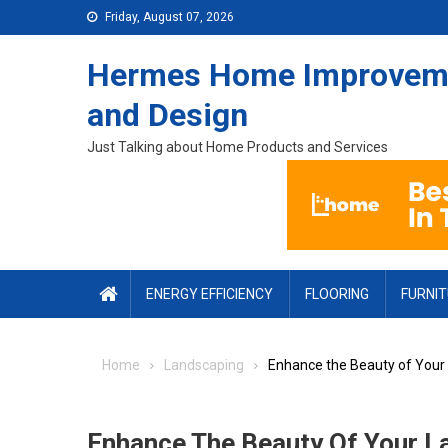
Skip to content
Friday, August 07, 2026
Hermes Home Improvem
and Design
Just Talking about Home Products and Services
ENERGY EFFICIENCY
FLOORING
FURNI
Home
Landscaping
Enhance the Beauty of Your
Enhance The Beauty Of Your L