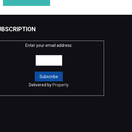
UBSCRIPTION
Enter your email address:
Delivered by
Property