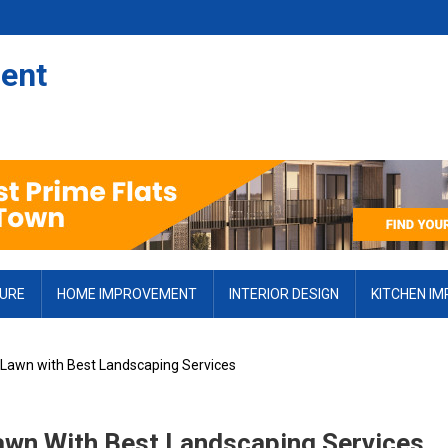
ent
TURE
HOME IMPROVEMENT
INTERIOR DESIGN
KITCHEN I
 Lawn with Best Landscaping Services
awn With Best Landscaping Services