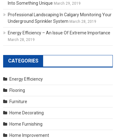
Into Something Unique
March 29, 2019
Professional Landscaping In Calgary Monitoring Your
Underground Sprinkler System
March 28, 2019
Energy Efficiency – An Issue Of Extreme Importance
March 28, 2019
CATEGORIES
Energy Efficiency
Flooring
Furniture
Home Decorating
Home Furnishing
Home Improvement