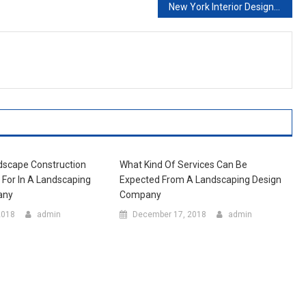
New York Interior Design Programs
dscape Construction
What Kind Of Services Can Be
k For In A Landscaping
Expected From A Landscaping Design
any
Company
2018
admin
December 17, 2018
admin