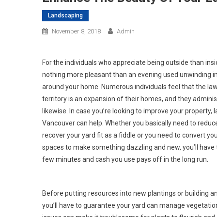
Landscaping
November 8, 2018
Admin
For the individuals who appreciate being outside than insid
nothing more pleasant than an evening used unwinding i
around your home. Numerous individuals feel that the law
territory is an expansion of their homes, and they admini
likewise. In case you’re looking to improve your property,
Vancouver can help. Whether you basically need to redu
recover your yard fit as a fiddle or you need to convert yo
spaces to make something dazzling and new, you’ll have t
few minutes and cash you use pays off in the long run.
Before putting resources into new plantings or building a
you’ll have to guarantee your yard can manage vegetatio