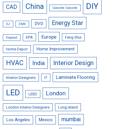
DIY
China
CAD
Concrete Concrete
Energy Star
DVD
DJ
DMX
Europe
EPA
Feng Shui
England
Home Improvement
Home Depot
HVAC
Interior Design
India
Laminate Flooring
Interior Designers
IT
LED
London
LEED
London Interior Designers
Long Island
mumbai
Los Angeles
Mexico