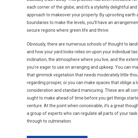
each corner of the globe, and it’s a stylishly delightful an
approach to makeover your property. By uprooting earth 
boundaries to make the levels, you’ll have an arrangement
secure regions where green life and thrive.
Obviously, there are numerous schools of thought to
land
and how your yard looks relies on upon your individual tas
inclination, the atmosphere where you live, and the exten
you’re eager to use on arranging and upkeep. You can m
that gimmick vegetation that needs moderately little tho
regarding prosper, or you can make spaces that oblige a l
consideration and standard manicuring. These are all co
ought to make ahead of time before you get things start
venture. At the point when conceivable, it’s a great thoug
a group of experts who can regulate all parts of your task
through to culmination.