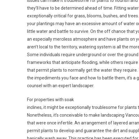
issues can make it troublesome for plants to flourish and
they’ll have to be determined ahead of time. Fitting wate
exceptionally critical for grass, blooms, bushes, and trees.
your plantings may have an excessive amount of water or
little water and battle to survive. On the off chance that yo
an especially merciless atmosphere and have plants on y
aren’t local to the territory, watering system is all the more
Some individuals require underground or over the groun
frameworks that anticipate flooding, while others require 
that permit plants to normally get the water they require.
the impediments you face and how to battle them, it’s a g
counsel with an expert landscaper.
For properties with soak
inclines, it might be exceptionally troublesome for plants t
Nonetheless, it’s conceivable to make landscaping Vancou
that were once infertile. An arrangement of layered arra
permit plants to develop and guarantee the dirt and sup
basically wash away. This practice has been executed for 