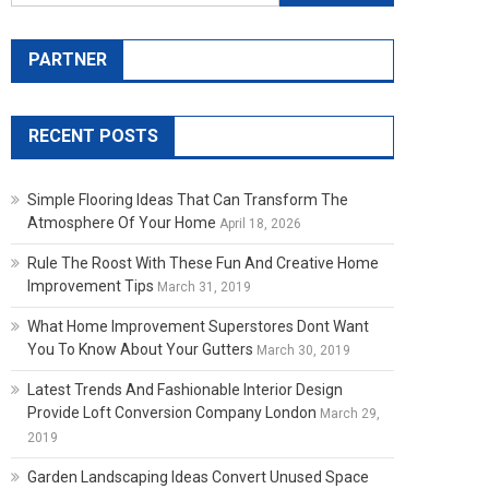
PARTNER
RECENT POSTS
Simple Flooring Ideas That Can Transform The
Atmosphere Of Your Home
April 18, 2026
Rule The Roost With These Fun And Creative Home
Improvement Tips
March 31, 2019
What Home Improvement Superstores Dont Want
You To Know About Your Gutters
March 30, 2019
Latest Trends And Fashionable Interior Design
Provide Loft Conversion Company London
March 29,
2019
Garden Landscaping Ideas Convert Unused Space