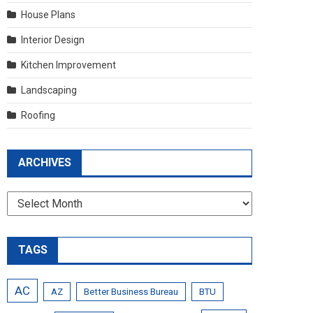
House Plans
Interior Design
Kitchen Improvement
Landscaping
Roofing
ARCHIVES
Archives
TAGS
AC
AZ
Better Business Bureau
BTU