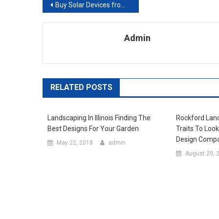
Post navigation
Buy Solar Devices from an Online Solar Supplier for Great Benefits
Admin
RELATED POSTS
Landscaping In Illinois Finding The
Rockford Lan
Best Designs For Your Garden
Traits To Loo
Design Comp
May 22, 2018
admin
August 29, 