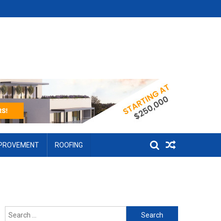
MPROVEMENT
ROOFING
Search for: