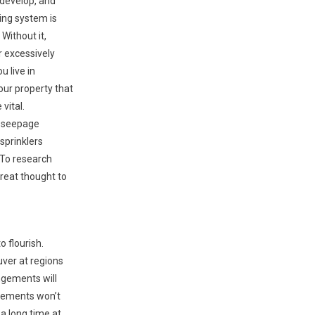
 develop, and
ring system is
 Without it,
 excessively
u live in
our property that
 vital.
d seepage
sprinklers
 To research
reat thought to
o flourish.
ver at regions
ngements will
plements won’t
a long time at