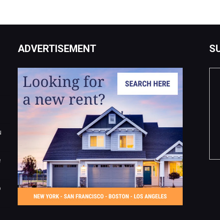
ADVERTISEMENT
S
u
e
o