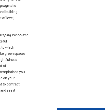
d pragmatic
and building
 of level,
scaping Vancouver
,
teful
t to which
ake green spaces
ughtfulness
ot of
ntemplations you
ed on your
ht to contract
 and see it