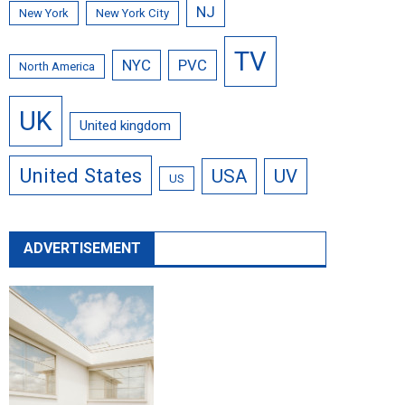
NJ
New York
New York City
TV
NYC
PVC
North America
UK
United kingdom
United States
USA
UV
US
ADVERTISEMENT