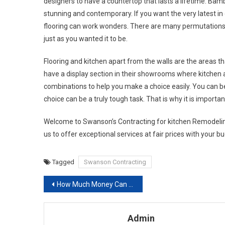
designers to have a countertop that lasts a lifetime. Bam
stunning and contemporary. If you want the very latest in
flooring can work wonders. There are many permutations 
just as you wanted it to be.
Flooring and kitchen apart from the walls are the areas th
have a display section in their showrooms where kitchen 
combinations to help you make a choice easily. You can b
choice can be a truly tough task. That is why it is importa
Welcome to Swanson’s Contracting for kitchen Remodelin
us to offer exceptional services at fair prices with your b
Tagged
Swanson Contracting
Post navigation
How Much Money Can Energy-efficient Windows Really Save You
Admin