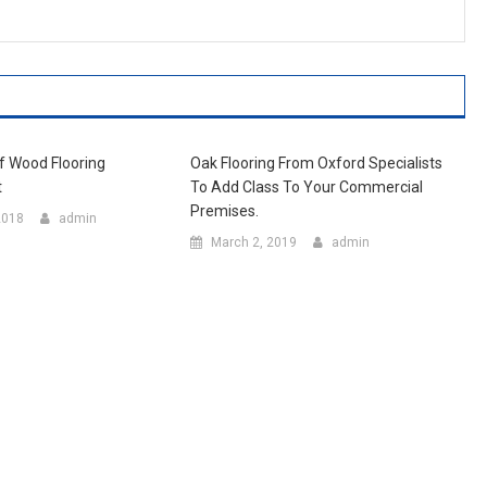
Of Wood Flooring
Oak Flooring From Oxford Specialists
t
To Add Class To Your Commercial
Premises.
2018
admin
March 2, 2019
admin