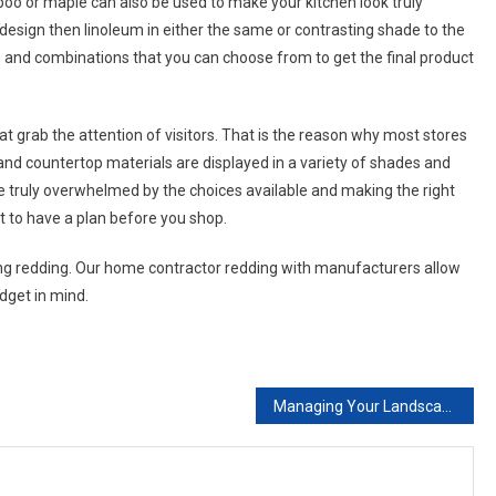
boo or maple can also be used to make your kitchen look truly
 design then linoleum in either the same or contrasting shade to the
and combinations that you can choose from to get the final product
at grab the attention of visitors. That is the reason why most stores
and countertop materials are displayed in a variety of shades and
e truly overwhelmed by the choices available and making the right
nt to have a plan before you shop.
g redding. Our home contractor redding with manufacturers allow
udget in mind.
Managing Your Landscaping Project From Concept To Completion