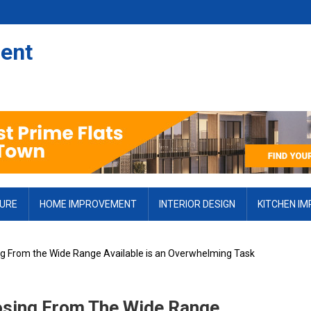
ent
TURE
HOME IMPROVEMENT
INTERIOR DESIGN
KITCHEN I
ng From the Wide Range Available is an Overwhelming Task
osing From The Wide Range