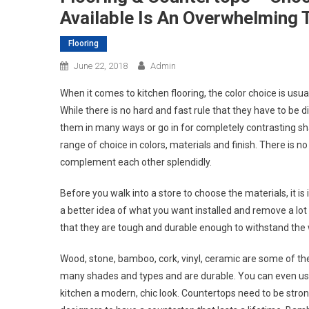
Available Is An Overwhelming 
Flooring
June 22, 2018
Admin
When it comes to kitchen flooring, the color choice is usu
While there is no hard and fast rule that they have to be d
them in many ways or go in for completely contrasting sh
range of choice in colors, materials and finish. There is 
complement each other splendidly.
Before you walk into a store to choose the materials, it is
a better idea of what you want installed and remove a lo
that they are tough and durable enough to withstand the w
Wood, stone, bamboo, cork, vinyl, ceramic are some of th
many shades and types and are durable. You can even use
kitchen a modern, chic look. Countertops need to be stron