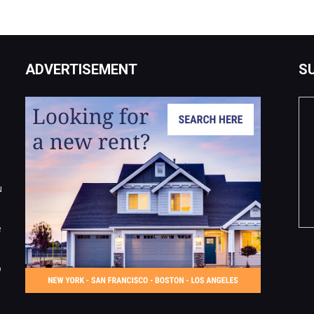
ADVERTISEMENT
S
u
e
o