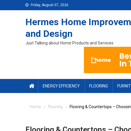
Skip to content
Friday, August 07, 2026
Hermes Home Improvem
and Design
Just Talking about Home Products and Services
ENERGY EFFICIENCY
FLOORING
FURNI
Home
Flooring
Flooring & Countertops – Choosi
Flooring & Countertops – Cho