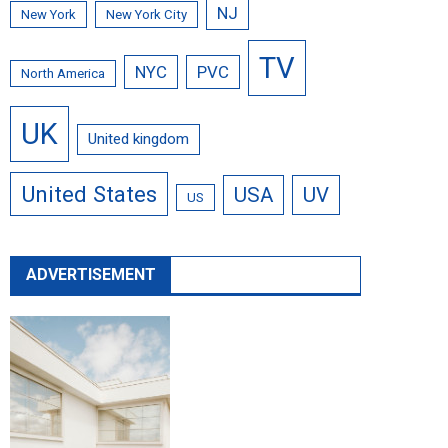
NJ
New York
New York City
TV
NYC
PVC
North America
UK
United kingdom
United States
USA
UV
US
ADVERTISEMENT