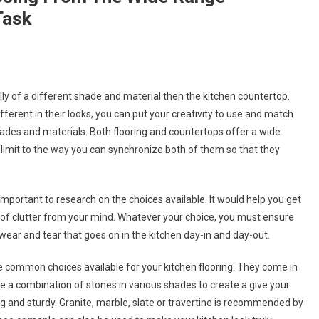
Task
ally of a different shade and material then the kitchen countertop.
ifferent in their looks, you can put your creativity to use and match
ades and materials. Both flooring and countertops offer a wide
no limit to the way you can synchronize both of them so that they
 important to research on the choices available. It would help you get
t of clutter from your mind. Whatever your choice, you must ensure
ear and tear that goes on in the kitchen day-in and day-out.
e common choices available for your kitchen flooring. They come in
 a combination of stones in various shades to create a give your
g and sturdy. Granite, marble, slate or travertine is recommended by