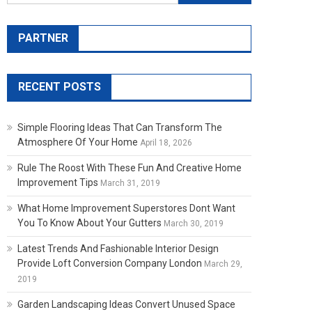
PARTNER
RECENT POSTS
Simple Flooring Ideas That Can Transform The
Atmosphere Of Your Home
April 18, 2026
Rule The Roost With These Fun And Creative Home
Improvement Tips
March 31, 2019
What Home Improvement Superstores Dont Want
You To Know About Your Gutters
March 30, 2019
Latest Trends And Fashionable Interior Design
Provide Loft Conversion Company London
March 29,
2019
Garden Landscaping Ideas Convert Unused Space