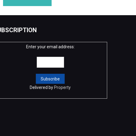
UBSCRIPTION
Enter your email address:
Delivered by
Property