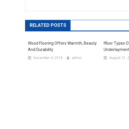
RELATED POSTS
Wood Flooring Offers Warmth, Beauty
Ifloor Types 
And Durability
Underlaymen
December 4, 2018
admin
August 31, 