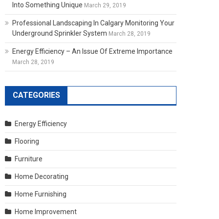
Into Something Unique
March 29, 2019
Professional Landscaping In Calgary Monitoring Your
Underground Sprinkler System
March 28, 2019
Energy Efficiency – An Issue Of Extreme Importance
March 28, 2019
CATEGORIES
Energy Efficiency
Flooring
Furniture
Home Decorating
Home Furnishing
Home Improvement