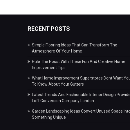
RECENT POSTS
Simple Flooring Ideas That Can Transform The
Atmosphere Of Your Home
Rule The Roost With These Fun And Creative Home
Improvement Tips
What Home Improvement Superstores Dont Want Yo
To Know About Your Gutters
Latest Trends And Fashionable Interior Design Provid
Loft Conversion Company London
Garden Landscaping Ideas Convert Unused Space Int
Something Unique