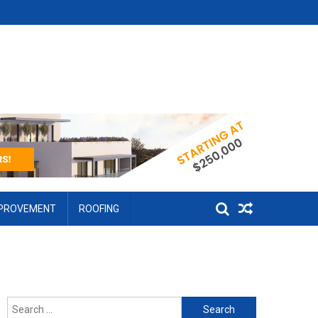
MPROVEMENT
ROOFING
Search for: