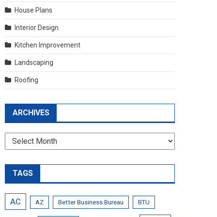
House Plans
Interior Design
Kitchen Improvement
Landscaping
Roofing
ARCHIVES
Archives
TAGS
AC
AZ
Better Business Bureau
BTU