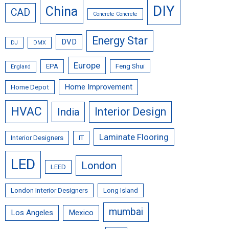
DIY
China
CAD
Concrete Concrete
Energy Star
DVD
DJ
DMX
Europe
EPA
Feng Shui
England
Home Improvement
Home Depot
HVAC
Interior Design
India
Laminate Flooring
Interior Designers
IT
LED
London
LEED
London Interior Designers
Long Island
mumbai
Los Angeles
Mexico