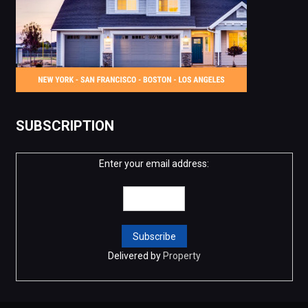
SUBSCRIPTION
Enter your email address:
Delivered by
Property