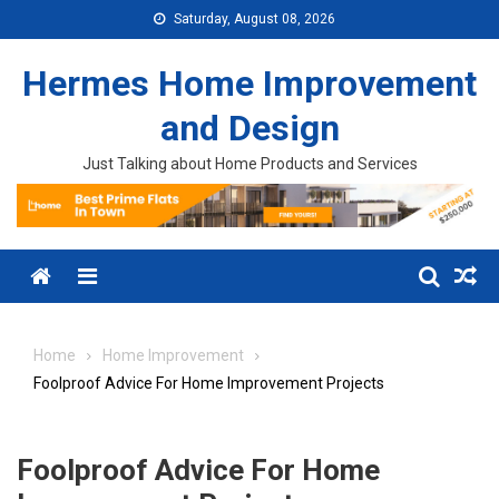
Skip to content
Saturday, August 08, 2026
Hermes Home Improvement
and Design
Just Talking about Home Products and Services
Menu
Home
Home Improvement
Foolproof Advice For Home Improvement Projects
Foolproof Advice For Home