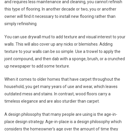
and requires less maintenance and cleaning, you cannot refinish
this type of flooring. In another decade or two, you or another
owner will find it necessary to install new flooring rather than
simply refinishing.
You can use drywall mud to add texture and visual interest to your
walls. This will also cover up any nicks or blemishes. Adding
texture to your walls can be so simple. Use a trowel to apply the
joint compound, and then dab with a sponge, brush, or a crunched
up newspaper to add some texture.
When it comes to older homes that have carpet throughout the
household, you get many years of use and wear, which leaves
outdated mess and stains. In contrast, wood floors carry a
timeless elegance and are also sturdier than carpet.
A design philosophy that many people are using is the age-in-
place design strategy. Age-in-place is a design philosophy which
considers the homeowner’s age over the amount of time they