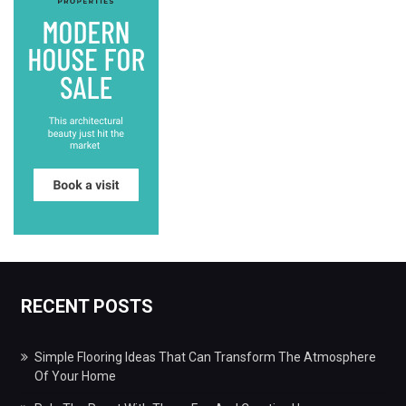
RECENT POSTS
Simple Flooring Ideas That Can Transform The Atmosphere
Of Your Home