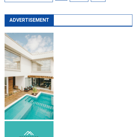
ADVERTISEMENT