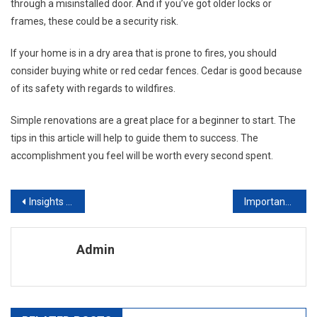
through a misinstalled door. And if you’ve got older locks or
frames, these could be a security risk.
If your home is in a dry area that is prone to fires, you should
consider buying white or red cedar fences. Cedar is good because
of its safety with regards to wildfires.
Simple renovations are a great place for a beginner to start. The
tips in this article will help to guide them to success. The
accomplishment you feel will be worth every second spent.
Post navigation
Insights Into Interior Design Designing In Style. Part Iii Traditional – Georgian
Importance Of Kitchen Scales
Admin