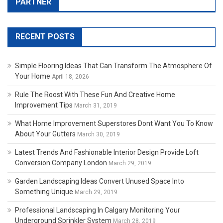
PARTNER
RECENT POSTS
Simple Flooring Ideas That Can Transform The Atmosphere Of
Your Home
April 18, 2026
Rule The Roost With These Fun And Creative Home
Improvement Tips
March 31, 2019
What Home Improvement Superstores Dont Want You To Know
About Your Gutters
March 30, 2019
Latest Trends And Fashionable Interior Design Provide Loft
Conversion Company London
March 29, 2019
Garden Landscaping Ideas Convert Unused Space Into
Something Unique
March 29, 2019
Professional Landscaping In Calgary Monitoring Your
Underground Sprinkler System
March 28, 2019