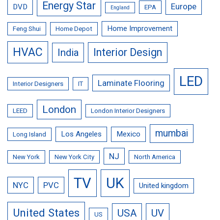
Energy Star
Europe
DVD
EPA
England
Home Improvement
Feng Shui
Home Depot
HVAC
Interior Design
India
LED
Laminate Flooring
Interior Designers
IT
London
LEED
London Interior Designers
mumbai
Los Angeles
Mexico
Long Island
NJ
New York
New York City
North America
TV
UK
NYC
PVC
United kingdom
United States
USA
UV
US