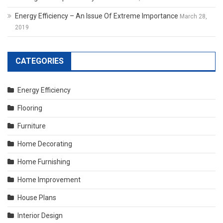
Energy Efficiency – An Issue Of Extreme Importance
March 28,
2019
CATEGORIES
Energy Efficiency
Flooring
Furniture
Home Decorating
Home Furnishing
Home Improvement
House Plans
Interior Design