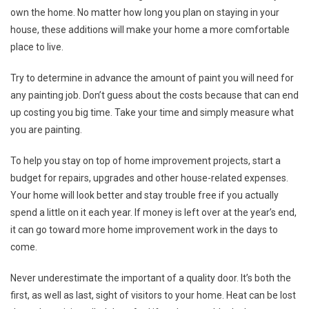
own the home. No matter how long you plan on staying in your
house, these additions will make your home a more comfortable
place to live.
Try to determine in advance the amount of paint you will need for
any painting job. Don’t guess about the costs because that can end
up costing you big time. Take your time and simply measure what
you are painting.
To help you stay on top of home improvement projects, start a
budget for repairs, upgrades and other house-related expenses.
Your home will look better and stay trouble free if you actually
spend a little on it each year. If money is left over at the year’s end,
it can go toward more home improvement work in the days to
come.
Never underestimate the important of a quality door. It’s both the
first, as well as last, sight of visitors to your home. Heat can be lost