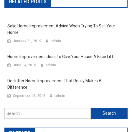
RELATED POSTS
Solid Home Improvement Advice When Trying To Sell Your
Home
January 21, 2019
admin
Home Improvement Ideas To Give Your House A Face Lift
June 14, 2018
admin
Declutter Home Improvement That Really Makes A
Difference
September 15, 2018
admin
Search for: