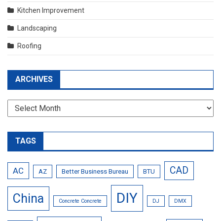
Kitchen Improvement
Landscaping
Roofing
ARCHIVES
Archives
TAGS
CAD
AC
AZ
Better Business Bureau
BTU
DIY
China
Concrete Concrete
DJ
DMX