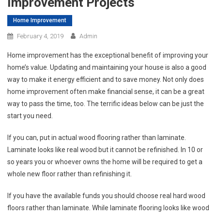
Improvement Projects
Home Improvement
February 4, 2019
Admin
Home improvement has the exceptional benefit of improving your
home’s value. Updating and maintaining your house is also a good
way to make it energy efficient and to save money. Not only does
home improvement often make financial sense, it can be a great
way to pass the time, too. The terrific ideas below can be just the
start you need.
If you can, put in actual wood flooring rather than laminate.
Laminate looks like real wood but it cannot be refinished. In 10 or
so years you or whoever owns the home will be required to get a
whole new floor rather than refinishing it.
If you have the available funds you should choose real hard wood
floors rather than laminate. While laminate flooring looks like wood