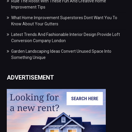
Rule The Roost With These Fun And Creative Home
Improvement Tips
What Home Improvement Superstores Dont Want You To
Know About Your Gutters
Latest Trends And Fashionable Interior Design Provide Loft
Conversion Company London
Garden Landscaping Ideas Convert Unused Space Into
Something Unique
ADVERTISEMENT