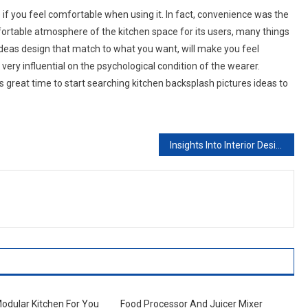
 if you feel comfortable when using it. In fact, convenience was the
fortable atmosphere of the kitchen space for its users, many things
ideas design that match to what you want, will make you feel
very influential on the psychological condition of the wearer.
is great time to start searching kitchen backsplash pictures ideas to
Insights Into Interior Design Designing In Style. Part Ii Traditional – Jacobean And Victorian
Modular Kitchen For You
Food Processor And Juicer Mixer