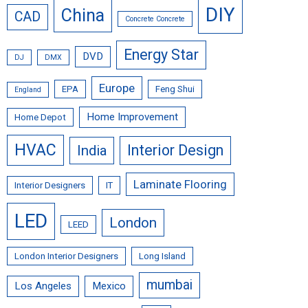
DIY
China
CAD
Concrete Concrete
Energy Star
DVD
DJ
DMX
Europe
EPA
Feng Shui
England
Home Improvement
Home Depot
HVAC
Interior Design
India
Laminate Flooring
Interior Designers
IT
LED
London
LEED
London Interior Designers
Long Island
mumbai
Los Angeles
Mexico