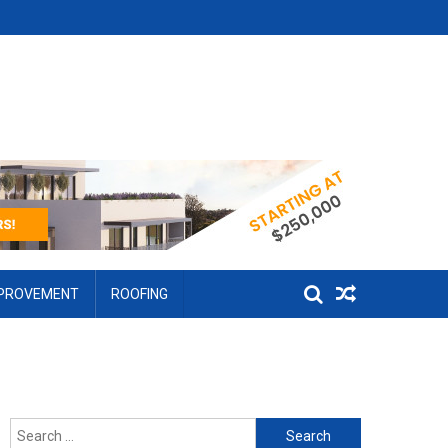
MPROVEMENT
ROOFING
Search for: