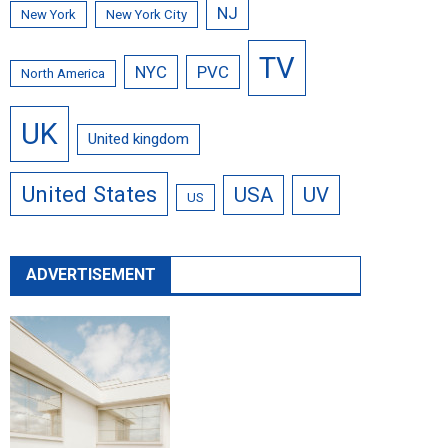
NJ
New York
New York City
TV
NYC
PVC
North America
UK
United kingdom
United States
USA
UV
US
ADVERTISEMENT