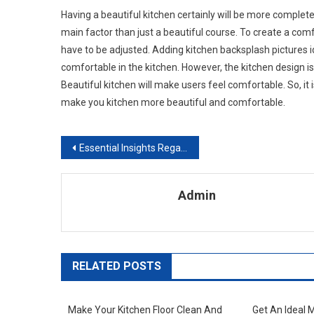
Having a beautiful kitchen certainly will be more complete
main factor than just a beautiful course. To create a com
have to be adjusted. Adding kitchen backsplash pictures 
comfortable in the kitchen. However, the kitchen design is 
Beautiful kitchen will make users feel comfortable. So, it 
make you kitchen more beautiful and comfortable.
Post navigation
Essential Insights Regarding The Installation Of Tile Effect Laminate Flooring
Admin
RELATED POSTS
Make Your Kitchen Floor Clean And
Get An Ideal 