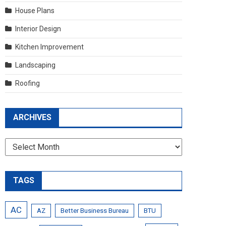
House Plans
Interior Design
Kitchen Improvement
Landscaping
Roofing
ARCHIVES
Archives
TAGS
AC
AZ
Better Business Bureau
BTU