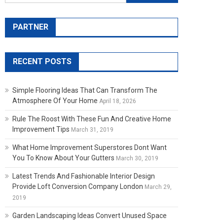
PARTNER
RECENT POSTS
Simple Flooring Ideas That Can Transform The
Atmosphere Of Your Home
April 18, 2026
Rule The Roost With These Fun And Creative Home
Improvement Tips
March 31, 2019
What Home Improvement Superstores Dont Want
You To Know About Your Gutters
March 30, 2019
Latest Trends And Fashionable Interior Design
Provide Loft Conversion Company London
March 29,
2019
Garden Landscaping Ideas Convert Unused Space