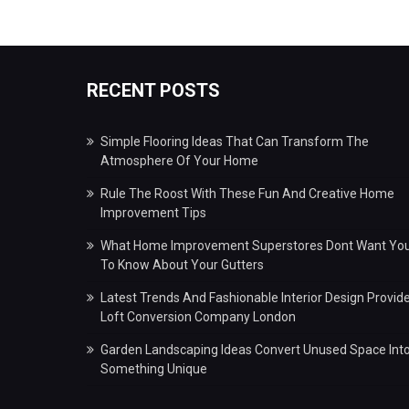
RECENT POSTS
Simple Flooring Ideas That Can Transform The
Atmosphere Of Your Home
Rule The Roost With These Fun And Creative Home
Improvement Tips
What Home Improvement Superstores Dont Want Yo
To Know About Your Gutters
Latest Trends And Fashionable Interior Design Provid
Loft Conversion Company London
Garden Landscaping Ideas Convert Unused Space Int
Something Unique