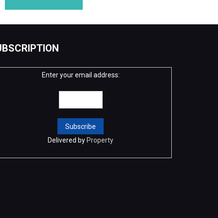
UBSCRIPTION
Enter your email address:
Delivered by
Property