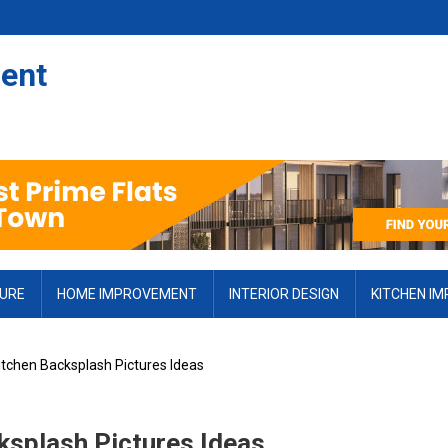
ent
TURE
HOME IMPROVEMENT
INTERIOR DESIGN
KITCHEN I
Kitchen Backsplash Pictures Ideas
cksplash Pictures Ideas