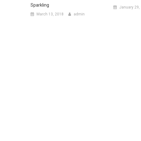
Sparkling
January 29,
March 13, 2018
admin