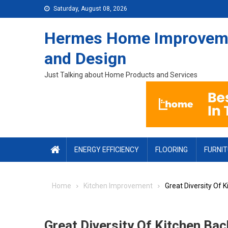
Skip to content
Saturday, August 08, 2026
Hermes Home Improvem
and Design
Just Talking about Home Products and Services
ENERGY EFFICIENCY
FLOORING
FURNI
Home
Kitchen Improvement
Great Diversity Of 
Great Diversity Of Kitchen Ba