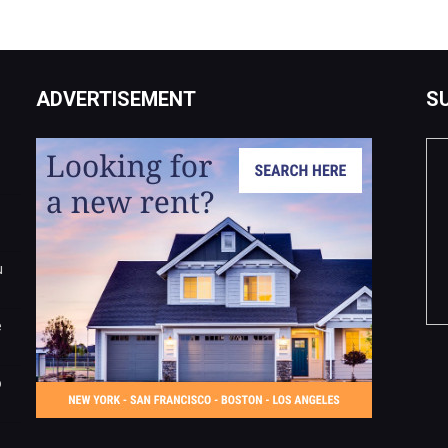
ADVERTISEMENT
S
u
e
o