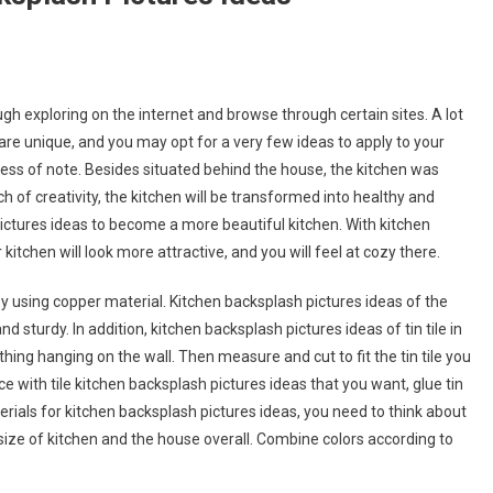
h exploring on the internet and browse through certain sites. A lot
are unique, and you may opt for a very few ideas to apply to your
 less of note. Besides situated behind the house, the kitchen was
ch of creativity, the kitchen will be transformed into healthy and
pictures ideas to become a more beautiful kitchen. With kitchen
itchen will look more attractive, and you will feel at cozy there.
 using copper material. Kitchen backsplash pictures ideas of the
 sturdy. In addition, kitchen backsplash pictures ideas of tin tile in
ing hanging on the wall. Then measure and cut to fit the tin tile you
 with tile kitchen backsplash pictures ideas that you want, glue tin
terials for kitchen backsplash pictures ideas, you need to think about
ize of kitchen and the house overall. Combine colors according to