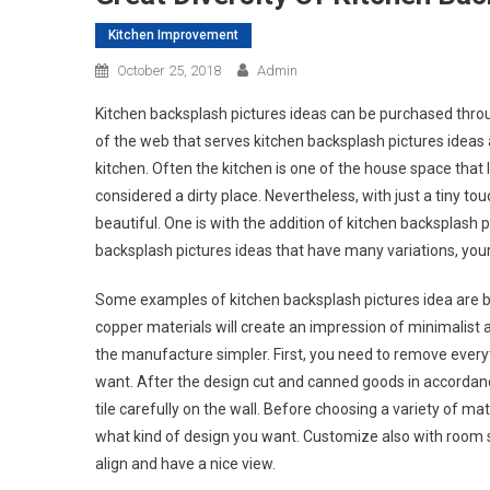
Kitchen Improvement
October 25, 2018
Admin
Kitchen backsplash pictures ideas can be purchased throug
of the web that serves kitchen backsplash pictures ideas 
kitchen. Often the kitchen is one of the house space that
considered a dirty place. Nevertheless, with just a tiny tou
beautiful. One is with the addition of kitchen backsplash 
backsplash pictures ideas that have many variations, your k
Some examples of kitchen backsplash pictures idea are by
copper materials will create an impression of minimalist and
the manufacture simpler. First, you need to remove everyth
want. After the design cut and canned goods in accordance
tile carefully on the wall. Before choosing a variety of ma
what kind of design you want. Customize also with room s
align and have a nice view.