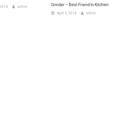
Grinder – Best Friend In Kitchen
 2018
admin
April 9, 2018
admin