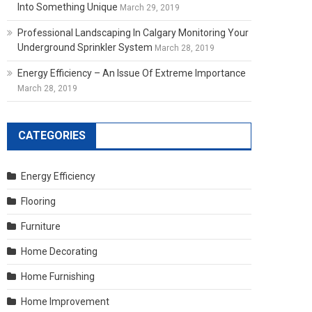
Into Something Unique
March 29, 2019
Professional Landscaping In Calgary Monitoring Your
Underground Sprinkler System
March 28, 2019
Energy Efficiency – An Issue Of Extreme Importance
March 28, 2019
CATEGORIES
Energy Efficiency
Flooring
Furniture
Home Decorating
Home Furnishing
Home Improvement