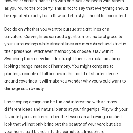
flowers or shrubs, don’t stop with one look and begin with others
as you round the property. This is not to say that everything should
be repeated exactly but a flow and ebb style should be consistent.
Decide on whether you want to pursue straight lines or a
curvature. Curving lines can add a gentle, more natural grace to
your surroundings while straight lines are more direct and strict in
their presence. Whichever method you choose, stay with it.
Switching from curvy lines to straight lines can make an abrupt
looking change instead of harmony. You might compare to
planting a couple of tall bushes in the midst of shorter, dense
ground coverings. It will make you wonder why you would want to
damage such beauty.
Landscaping design can be fun and interesting with so many
different ideas and natural plants at your fingertips. Play with your
favorite types and remember the lessons in achieving a unified
look that will not only bring out the beauty of your yard but also
your home as it blends into the complete atmosphere.