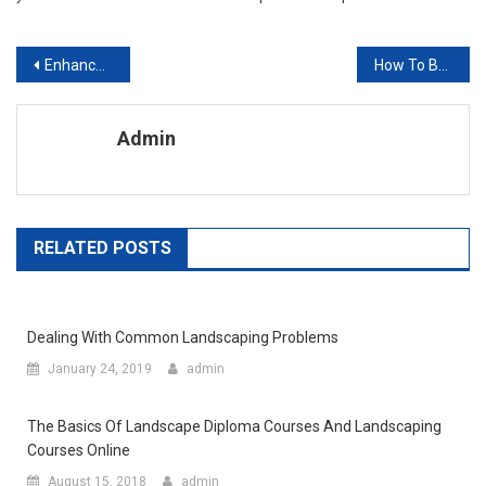
Post navigation
Enhance your Reputation with Outdoor Landscaping Services in Vista
How To Build A Roof Garden
Admin
RELATED POSTS
Dealing With Common Landscaping Problems
January 24, 2019
admin
The Basics Of Landscape Diploma Courses And Landscaping
Courses Online
August 15, 2018
admin