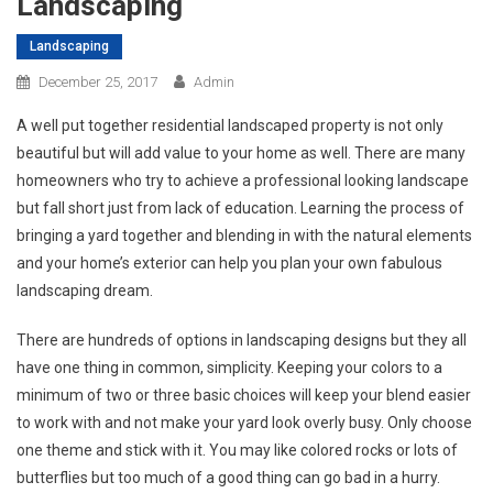
Landscaping
Landscaping
December 25, 2017
Admin
A well put together residential landscaped property is not only
beautiful but will add value to your home as well. There are many
homeowners who try to achieve a professional looking landscape
but fall short just from lack of education. Learning the process of
bringing a yard together and blending in with the natural elements
and your home’s exterior can help you plan your own fabulous
landscaping dream.
There are hundreds of options in landscaping designs but they all
have one thing in common, simplicity. Keeping your colors to a
minimum of two or three basic choices will keep your blend easier
to work with and not make your yard look overly busy. Only choose
one theme and stick with it. You may like colored rocks or lots of
butterflies but too much of a good thing can go bad in a hurry.