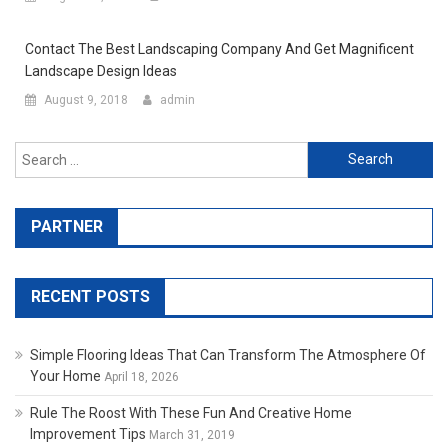
Contact The Best Landscaping Company And Get Magnificent
Landscape Design Ideas
August 9, 2018
admin
Search for:
PARTNER
RECENT POSTS
Simple Flooring Ideas That Can Transform The Atmosphere Of
Your Home
April 18, 2026
Rule The Roost With These Fun And Creative Home
Improvement Tips
March 31, 2019