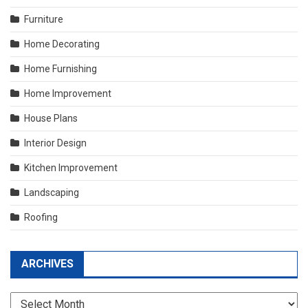
Furniture
Home Decorating
Home Furnishing
Home Improvement
House Plans
Interior Design
Kitchen Improvement
Landscaping
Roofing
ARCHIVES
Archives