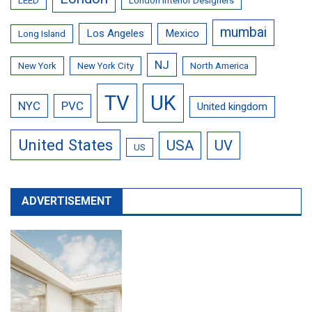
LEED
London Interior Designers
mumbai
Los Angeles
Mexico
Long Island
NJ
New York
New York City
North America
TV
UK
NYC
PVC
United kingdom
United States
USA
UV
US
ADVERTISEMENT