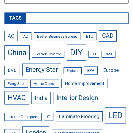
TAGS
CAD
AC
AZ
Better Business Bureau
BTU
DIY
China
Concrete Concrete
DJ
DMX
Energy Star
Europe
DVD
EPA
England
Home Improvement
Feng Shui
Home Depot
HVAC
Interior Design
India
LED
Laminate Flooring
Interior Designers
IT
London