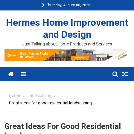
Skip to content
Thursday, August 06, 2026
Hermes Home Improvement
and Design
Just Talking about Home Products and Services
Menu
Home
Landscaping
Great ideas for good residential landscaping
Great Ideas For Good Residential