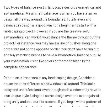
Two types of balance exist in landscape design, symmetrical and
asymmetrical. A symmetrical image is when you have a mirror
design all the way around the boundaries. Totally even and
balanced in design is a good way for a beginner to start with a
landscaping project. However, if you are the creative sort,
asymmetrical can work if you balance the theme throughout the
project. For instance, you may have a line of bushes along one
border but not on the opposite border. You don’t have to run out
and buy matching bushes to have a symmetrical balance but use
your imagination, using like colors or theme to blend in the
complete appearance.
Repetition is important in any landscaping design. Consider a
house that has different sized windows all around. This looks
tacky and unprofessional even though each window may have its
own unique style. Using the same design over and over again will
bring unity and structure to a scene. If you begin with a pattern of