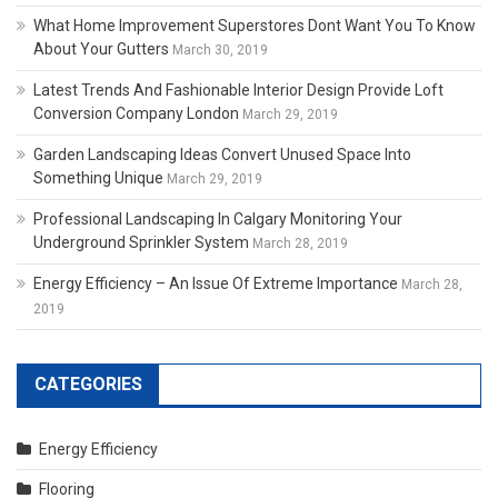
What Home Improvement Superstores Dont Want You To Know
About Your Gutters
March 30, 2019
Latest Trends And Fashionable Interior Design Provide Loft
Conversion Company London
March 29, 2019
Garden Landscaping Ideas Convert Unused Space Into
Something Unique
March 29, 2019
Professional Landscaping In Calgary Monitoring Your
Underground Sprinkler System
March 28, 2019
Energy Efficiency – An Issue Of Extreme Importance
March 28,
2019
CATEGORIES
Energy Efficiency
Flooring