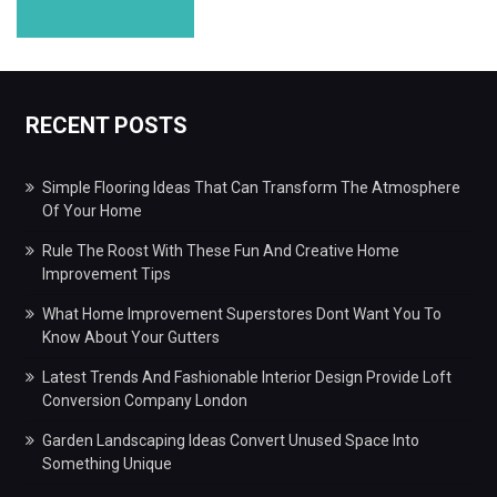
RECENT POSTS
Simple Flooring Ideas That Can Transform The Atmosphere
Of Your Home
Rule The Roost With These Fun And Creative Home
Improvement Tips
What Home Improvement Superstores Dont Want You To
Know About Your Gutters
Latest Trends And Fashionable Interior Design Provide Loft
Conversion Company London
Garden Landscaping Ideas Convert Unused Space Into
Something Unique