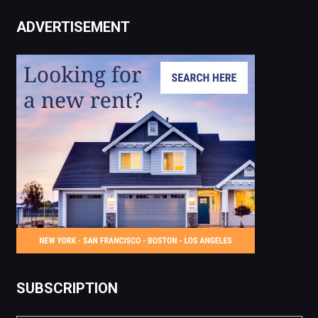
ADVERTISEMENT
SUBSCRIPTION