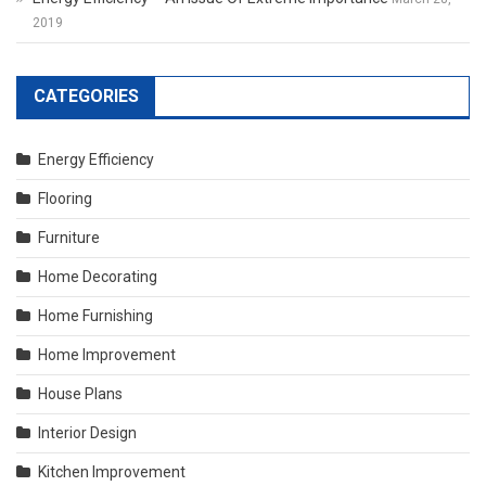
2019
CATEGORIES
Energy Efficiency
Flooring
Furniture
Home Decorating
Home Furnishing
Home Improvement
House Plans
Interior Design
Kitchen Improvement