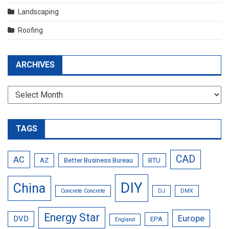
Landscaping
Roofing
ARCHIVES
Archives
TAGS
CAD
AC
AZ
Better Business Bureau
BTU
DIY
China
Concrete Concrete
DJ
DMX
Energy Star
Europe
DVD
EPA
England