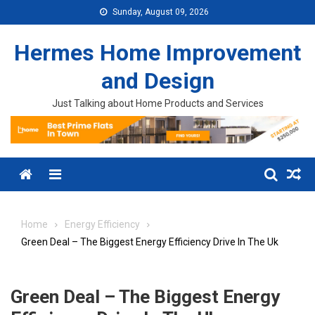
Skip to content
Sunday, August 09, 2026
Hermes Home Improvement
and Design
Just Talking about Home Products and Services
Menu
Home
Energy Efficiency
Green Deal – The Biggest Energy Efficiency Drive In The Uk
Green Deal – The Biggest Energy