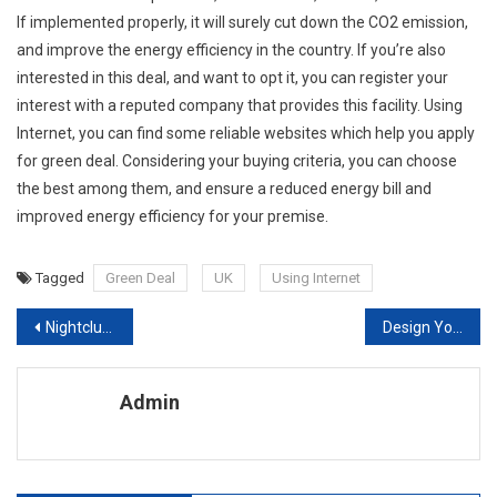
If implemented properly, it will surely cut down the CO2 emission,
and improve the energy efficiency in the country. If you’re also
interested in this deal, and want to opt it, you can register your
interest with a reputed company that provides this facility. Using
Internet, you can find some reliable websites which help you apply
for green deal. Considering your buying criteria, you can choose
the best among them, and ensure a reduced energy bill and
improved energy efficiency for your premise.
Tagged
Green Deal
UK
Using Internet
Post navigation
Nightclub Interior Design Tips
Design Your Ideal Room with Our High Quality Laminate Flooring, Hardwood Flooring and Vinyl Floorin
Admin