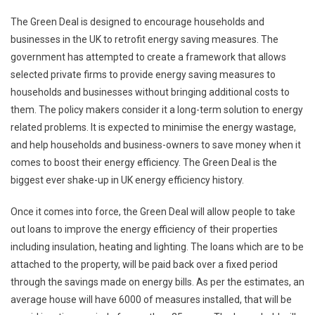
The Green Deal is designed to encourage households and
businesses in the UK to retrofit energy saving measures. The
government has attempted to create a framework that allows
selected private firms to provide energy saving measures to
households and businesses without bringing additional costs to
them. The policy makers consider it a long-term solution to energy
related problems. It is expected to minimise the energy wastage,
and help households and business-owners to save money when it
comes to boost their energy efficiency. The Green Deal is the
biggest ever shake-up in UK energy efficiency history.
Once it comes into force, the Green Deal will allow people to take
out loans to improve the energy efficiency of their properties
including insulation, heating and lighting. The loans which are to be
attached to the property, will be paid back over a fixed period
through the savings made on energy bills. As per the estimates, an
average house will have 6000 of measures installed, that will be