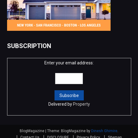
SUBSCRIPTION
Enter your email address:
Delivered by
Property
BlogMagazine
|
Theme: BlogMagazine by
Dinesh Ghimire
.
Contact Us
DISCLOSURE
Privacy Policy
Sitemap