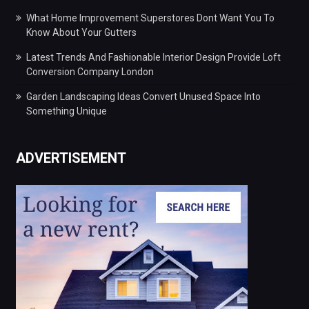
What Home Improvement Superstores Dont Want You To
Know About Your Gutters
Latest Trends And Fashionable Interior Design Provide Loft
Conversion Company London
Garden Landscaping Ideas Convert Unused Space Into
Something Unique
ADVERTISEMENT