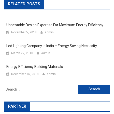
RELATED POSTS
Unbeatable Design Expertise For Maximum Energy Efficiency
November 5, 2018
admin
Led Lighting Company In India – Energy Saving Necessity
March 22, 2018
admin
Energy Efficiency Building Materials
December 16, 2018
admin
Search for:
PARTNER