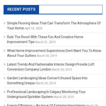
RECENT POSTS
Simple Flooring Ideas That Can Transform The Atmosphere Of
Your Home
April 18, 2026
Rule The Roost With These Fun And Creative Home
Improvement Tips
March 31, 2019
What Home Improvement Superstores Dont Want You To Know
About Your Gutters
March 30, 2019
Latest Trends And Fashionable Interior Design Provide Loft
Conversion Company London
March 29, 2019
Garden Landscaping Ideas Convert Unused Space Into
Something Unique
March 29, 2019
Professional Landscaping In Calgary Monitoring Your
Underground Sprinkler System
March 28, 2019
Energy Efficiency – An Issue Of Extreme Importance
March 28,