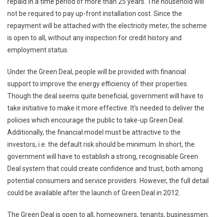
repaid in a time period of more than 25 years. The household will
not be required to pay up-front installation cost. Since the
repayment will be attached with the electricity meter, the scheme
is open to all, without any inspection for credit history and
employment status.
Under the Green Deal, people will be provided with financial
support to improve the energy efficiency of their properties.
Though the deal seems quite beneficial, government will have to
take initiative to make it more effective. It’s needed to deliver the
policies which encourage the public to take-up Green Deal.
Additionally, the financial model must be attractive to the
investors, i.e. the default risk should be minimum. In short, the
government will have to establish a strong, recognisable Green
Deal system that could create confidence and trust, both among
potential consumers and service providers. However, the full detail
could be available after the launch of Green Deal in 2012.
The Green Deal is open to all, homeowners, tenants, businessmen.