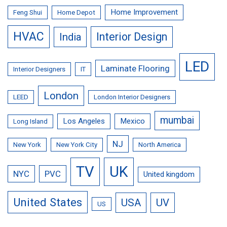
Home Improvement
Feng Shui
Home Depot
HVAC
Interior Design
India
LED
Laminate Flooring
Interior Designers
IT
London
LEED
London Interior Designers
mumbai
Los Angeles
Mexico
Long Island
NJ
New York
New York City
North America
TV
UK
NYC
PVC
United kingdom
United States
USA
UV
US