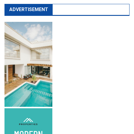
ADVERTISEMENT