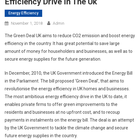
Efficiency Drive In The Uk
Energy Efficiency
November 1, 2018
Admin
The Green Deal UK aims to reduce CO2 emission and boost energy
efficiency in the country. It has great potential to save large
amount of money for householders and businesses, as well as to
secure energy supplies for the future generation.
In December, 2010, the UK Government introduced the Energy Bill
in the Parliament. The bill proposed ‘Green Deal’, that aims to
revolutionise the energy efficiency in UK homes and businesses.
The most ambitious energy efficiency drive in the UK to date, it
enables private firms to offer green improvements to the
residents and businesses at no upfront cost, and to recoup
payments in instalments on the energy bill. The deal is an attempt
by the UK Government to tackle the climate change and secure
future energy supplies in the country.