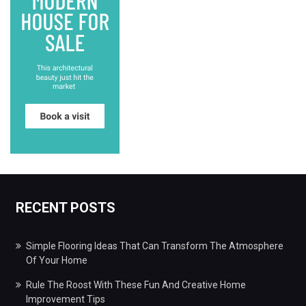
RECENT POSTS
Simple Flooring Ideas That Can Transform The Atmosphere
Of Your Home
Rule The Roost With These Fun And Creative Home
Improvement Tips