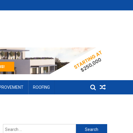
MPROVEMENT
ROOFING
Search for: