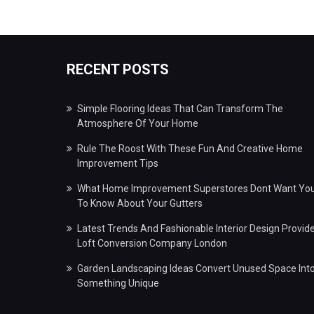
RECENT POSTS
Simple Flooring Ideas That Can Transform The
Atmosphere Of Your Home
Rule The Roost With These Fun And Creative Home
Improvement Tips
What Home Improvement Superstores Dont Want Yo
To Know About Your Gutters
Latest Trends And Fashionable Interior Design Provid
Loft Conversion Company London
Garden Landscaping Ideas Convert Unused Space Int
Something Unique