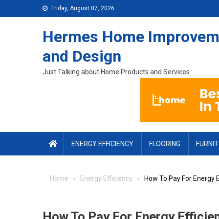
Skip to content
Friday, August 07, 2026
Hermes Home Improvem
and Design
Just Talking about Home Products and Services
ENERGY EFFICIENCY
FLOORING
FURNI
Home
Energy Efficiency
How To Pay For Energy E
How To Pay For Energy Efficie