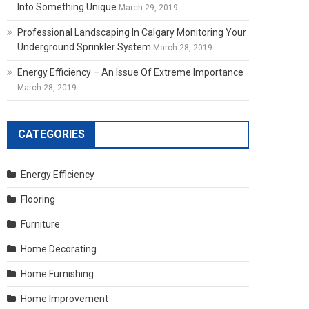
Into Something Unique
March 29, 2019
Professional Landscaping In Calgary Monitoring Your
Underground Sprinkler System
March 28, 2019
Energy Efficiency – An Issue Of Extreme Importance
March 28, 2019
CATEGORIES
Energy Efficiency
Flooring
Furniture
Home Decorating
Home Furnishing
Home Improvement