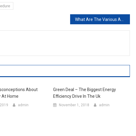
cedure
What Are The Various Activities In The Kitchen
sconceptions About
Green Deal – The Biggest Energy
y At Home
Efficiency Drive In The Uk
 2019
admin
November 1, 2018
admin