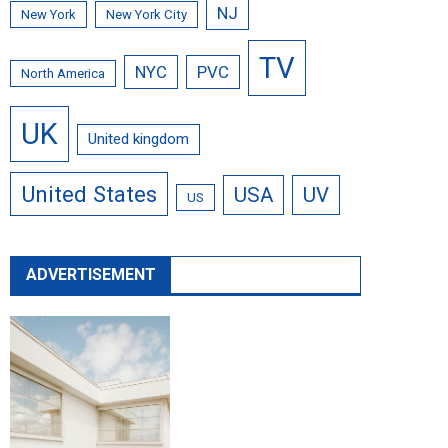
NJ
New York
New York City
TV
NYC
PVC
North America
UK
United kingdom
United States
USA
UV
US
ADVERTISEMENT