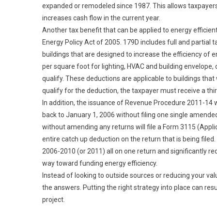
expanded or remodeled since 1987. This allows taxpayers
increases cash flow in the current year.
Another tax benefit that can be applied to energy efficie
Energy Policy Act of 2005. 179D includes full and partial
buildings that are designed to increase the efficiency of
per square foot for lighting, HVAC and building envelope, 
qualify. These deductions are applicable to buildings that 
qualify for the deduction, the taxpayer must receive a thir
In addition, the issuance of Revenue Procedure 2011-14 w
back to January 1, 2006 without filing one single amende
without amending any returns will file a Form 3115 (Appli
entire catch up deduction on the return that is being file
2006-2010 (or 2011) all on one return and significantly red
way toward funding energy efficiency.
Instead of looking to outside sources or reducing your valu
the answers. Putting the right strategy into place can resu
project.