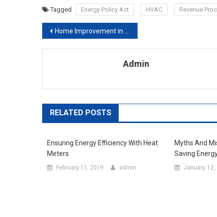
Tagged
Energy Policy Act
HVAC
Revenue Pro
Post navigation
Home Improvement in the Kitchen
Admin
RELATED POSTS
Ensuring Energy Efficiency With Heat
Myths And Mi
Meters
Saving Energ
February 11, 2019
admin
January 12,