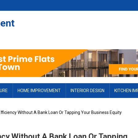
ent
TURE
HOME IMPROVEMENT
INTERIOR DESIGN
KITCHEN I
fficiency Without A Bank Loan Or Tapping Your Business Equity
ncy Without A Bank Loan Or Tapping