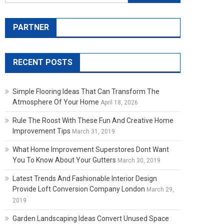
PARTNER
RECENT POSTS
Simple Flooring Ideas That Can Transform The
Atmosphere Of Your Home
April 18, 2026
Rule The Roost With These Fun And Creative Home
Improvement Tips
March 31, 2019
What Home Improvement Superstores Dont Want
You To Know About Your Gutters
March 30, 2019
Latest Trends And Fashionable Interior Design
Provide Loft Conversion Company London
March 29,
2019
Garden Landscaping Ideas Convert Unused Space