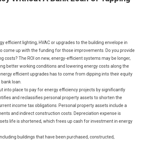
gy efficient lighting, HVAC or upgrades to the building envelope in
 to come up with the funding for those improvements. Do you provide
ing costs? The ROI on new, energy-efficient systems may be longer,
ing better working conditions and lowering energy costs along the
nergy efficient upgrades has to come from dipping into their equity
a bank loan.
t into place to pay for energy efficiency projects by significantly
tifies and reclassifies personal property assets to shorten the
rrent income tax obligations. Personal property assets include a
ents and indirect construction costs. Depreciation expense is
ts life is shortened, which frees up cash for investment in energy
 including buildings that have been purchased, constructed,