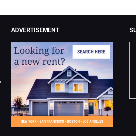
ADVERTISEMENT
S
u
e
o