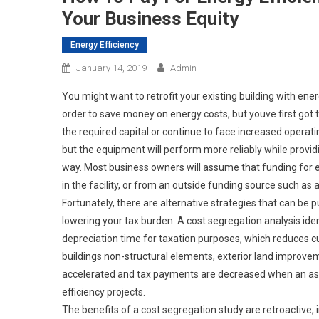
Your Business Equity
Energy Efficiency
January 14, 2019
Admin
You might want to retrofit your existing building with ener
order to save money on energy costs, but youve first got
the required capital or continue to face increased operat
but the equipment will perform more reliably while provid
way. Most business owners will assume that funding for e
in the facility, or from an outside funding source such as 
Fortunately, there are alternative strategies that can be pu
lowering your tax burden. A cost segregation analysis iden
depreciation time for taxation purposes, which reduces cu
buildings non-structural elements, exterior land improvem
accelerated and tax payments are decreased when an asse
efficiency projects.
The benefits of a cost segregation study are retroactive,