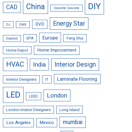
DIY
China
CAD
Concrete Concrete
Energy Star
DVD
DJ
DMX
Europe
EPA
Feng Shui
England
Home Improvement
Home Depot
HVAC
Interior Design
India
Laminate Flooring
Interior Designers
IT
LED
London
LEED
London Interior Designers
Long Island
mumbai
Los Angeles
Mexico