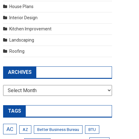
House Plans
Interior Design
Kitchen Improvement
Landscaping
Roofing
ARCHIVES
Archives
TAGS
AC
AZ
Better Business Bureau
BTU