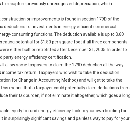
 to recapture previously unrecognized depreciation, which
nt construction or improvements is found in section 179D of the
 tax deductions for investments in energy efficient commercial
 energy-consuming functions. The deduction available is up to $.60
creating potential for $1.80 per square foot if all three components
were either built or retrofitted after December 31, 2005. In order to
d party energy efficiency certification.
ill allow some taxpayers to claim the 179D deduction all the way
d income tax return. Taxpayers who wish to take the deduction
cation for Change in Accounting Method) and will get to take the
d. This means that a taxpayer could potentially claim deductions from
uce their tax burden, if not eliminate it altogether, which goes a long
able equity to fund energy efficiency, look to your own building for
lt in surprisingly significant savings and painless way to pay for your