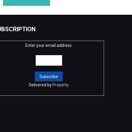
UBSCRIPTION
Enter your email address:
Delivered by
Property