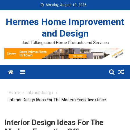
Skip to content
Monday, August 10, 2026
Hermes Home Improvement
and Design
Just Talking about Home Products and Services
Menu
Home
Interior Design
Interior Design Ideas For The Modern Executive Office
Interior Design Ideas For The