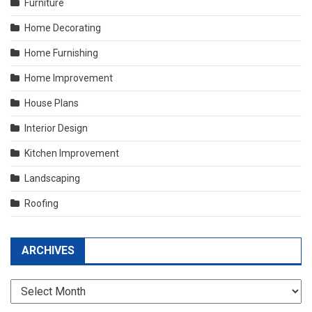
Furniture
Home Decorating
Home Furnishing
Home Improvement
House Plans
Interior Design
Kitchen Improvement
Landscaping
Roofing
ARCHIVES
Archives