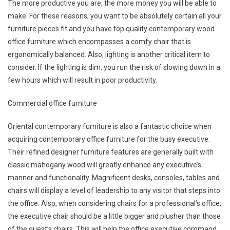
The more productive you are, the more money you will be able to
make. For these reasons, you want to be absolutely certain all your
furniture pieces fit and you have top quality contemporary wood
office furniture which encompasses a comfy chair that is
ergonomically balanced. Also, lighting is another critical item to
consider. If the lighting is dim, you run the risk of slowing down in a
few hours which will result in poor productivity.
Commercial office furniture
Oriental contemporary furniture is also a fantastic choice when
acquiring contemporary office furniture for the busy executive.
Their refined designer furniture features are generally built with
classic mahogany wood will greatly enhance any executive’s
manner and functionality. Magnificent desks, consoles, tables and
chairs will display a level of leadership to any visitor that steps into
the office. Also, when considering chairs for a professional’s office,
the executive chair should be a little bigger and plusher than those
of the guest’s chairs. This will help the office executive command