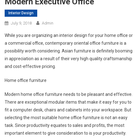
Modern Executive Office
Interior Design
July 9, 2018
Admin
While you are organizing an interior design for your home office or
a commercial office, contemporary oriental office furniture is a
possibility worth considering. Asian furniture is definitely booming
in appreciation as a result of their very high quality craftsmanship
and cost-effective pricing.
Home office furniture
Modern home office furniture needs to be pleasant and effective.
There are exceptional modular items that make it easy for you to
fit a computer desk, chairs and cabinets into your workspace. But
selecting the most suitable home office furniture is not an easy
task. Since productivity equates to sales and profits, the most
important element to give consideration to is your productivity.