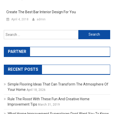
Create The Best Bar Interior Design For You
April 4, 2018
admin
Search for:
PARTNER
RECENT POSTS
Simple Flooring Ideas That Can Transform The Atmosphere Of
Your Home
April 18, 2026
Rule The Roost With These Fun And Creative Home
Improvement Tips
March 31, 2019
What Home Improvement Superstores Dont Want You To Know