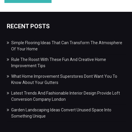
RECENT POSTS
Simple Flooring Ideas That Can Transform The Atmosphere
Of Your Home
Rule The Roost With These Fun And Creative Home
Improvement Tips
What Home Improvement Superstores Dont Want You To
Know About Your Gutters
Latest Trends And Fashionable Interior Design Provide Loft
Conversion Company London
Garden Landscaping Ideas Convert Unused Space Into
Something Unique