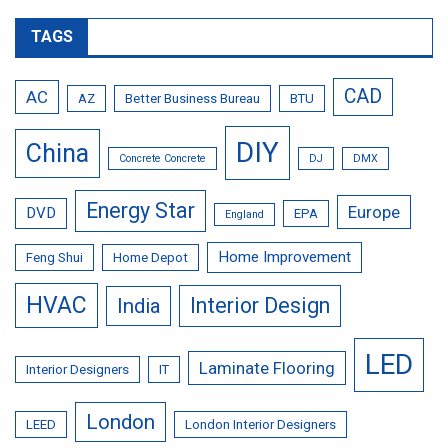
TAGS
CAD
AC
AZ
Better Business Bureau
BTU
DIY
China
Concrete Concrete
DJ
DMX
Energy Star
Europe
DVD
EPA
England
Home Improvement
Feng Shui
Home Depot
HVAC
Interior Design
India
LED
Laminate Flooring
Interior Designers
IT
London
LEED
London Interior Designers