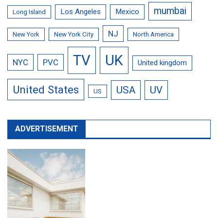
mumbai
Los Angeles
Mexico
Long Island
NJ
New York
New York City
North America
TV
UK
NYC
PVC
United kingdom
United States
USA
UV
US
ADVERTISEMENT