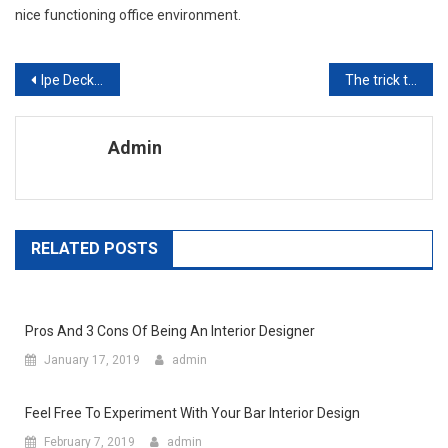
nice functioning office environment.
Post navigation
Ipe Decking Is Great For Home Improvement & New Deck Designs
The trick to finding outdoor furniture replacement cushions and outdoor patio furniture covers
Admin
RELATED POSTS
Pros And 3 Cons Of Being An Interior Designer
January 17, 2019
admin
Feel Free To Experiment With Your Bar Interior Design
February 7, 2019
admin