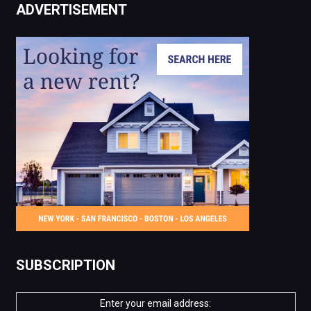
ADVERTISEMENT
SUBSCRIPTION
Enter your email address: