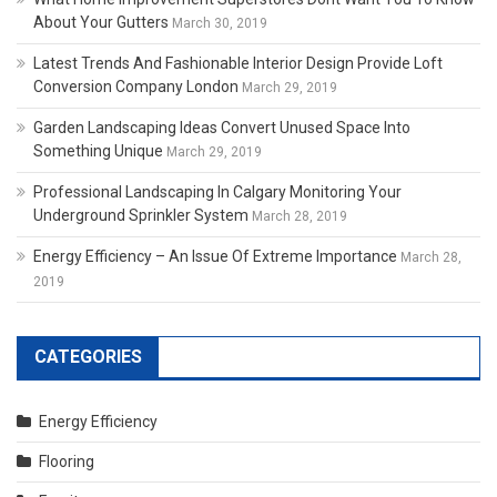
About Your Gutters
March 30, 2019
Latest Trends And Fashionable Interior Design Provide Loft
Conversion Company London
March 29, 2019
Garden Landscaping Ideas Convert Unused Space Into
Something Unique
March 29, 2019
Professional Landscaping In Calgary Monitoring Your
Underground Sprinkler System
March 28, 2019
Energy Efficiency – An Issue Of Extreme Importance
March 28,
2019
CATEGORIES
Energy Efficiency
Flooring