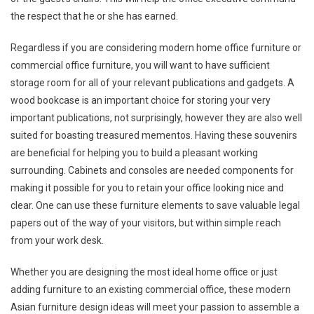
the respect that he or she has earned.
Regardless if you are considering modern home office furniture or
commercial office furniture, you will want to have sufficient
storage room for all of your relevant publications and gadgets. A
wood bookcase is an important choice for storing your very
important publications, not surprisingly, however they are also well
suited for boasting treasured mementos. Having these souvenirs
are beneficial for helping you to build a pleasant working
surrounding. Cabinets and consoles are needed components for
making it possible for you to retain your office looking nice and
clear. One can use these furniture elements to save valuable legal
papers out of the way of your visitors, but within simple reach
from your work desk.
Whether you are designing the most ideal home office or just
adding furniture to an existing commercial office, these modern
Asian furniture design ideas will meet your passion to assemble a