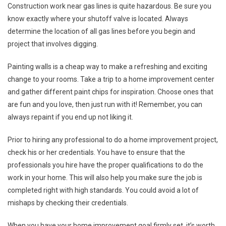
Construction work near gas lines is quite hazardous. Be sure you
know exactly where your shutoff valve is located. Always
determine the location of all gas lines before you begin and
project that involves digging.
Painting walls is a cheap way to make a refreshing and exciting
change to your rooms. Take a trip to a home improvement center
and gather different paint chips for inspiration. Choose ones that
are fun and you love, then just run with it! Remember, you can
always repaint if you end up not liking it.
Prior to hiring any professional to do a home improvement project,
check his or her credentials. You have to ensure that the
professionals you hire have the proper qualifications to do the
work in your home. This will also help you make sure the job is
completed right with high standards. You could avoid a lot of
mishaps by checking their credentials.
When you have your home improvement goal firmly set, it’s worth