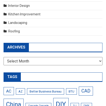
Interior Design
Kitchen Improvement
Landscaping
Roofing
ARCHIVES
Archives
TAGS
CAD
AC
AZ
Better Business Bureau
BTU
DIY
China
Concrete Concrete
DJ
DMX