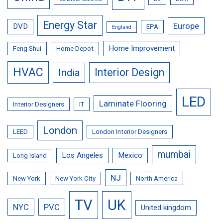
Energy Star
Europe
DVD
EPA
England
Home Improvement
Feng Shui
Home Depot
HVAC
Interior Design
India
LED
Laminate Flooring
Interior Designers
IT
London
LEED
London Interior Designers
mumbai
Los Angeles
Mexico
Long Island
NJ
New York
New York City
North America
TV
UK
NYC
PVC
United kingdom