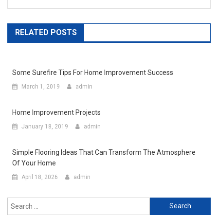
RELATED POSTS
Some Surefire Tips For Home Improvement Success
March 1, 2019
admin
Home Improvement Projects
January 18, 2019
admin
Simple Flooring Ideas That Can Transform The Atmosphere
Of Your Home
April 18, 2026
admin
Search for: