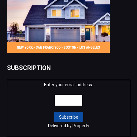
SUBSCRIPTION
Enter your email address:
Delivered by
Property