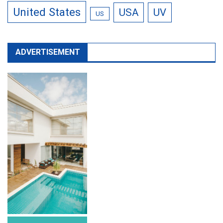
United States
USA
UV
US
ADVERTISEMENT