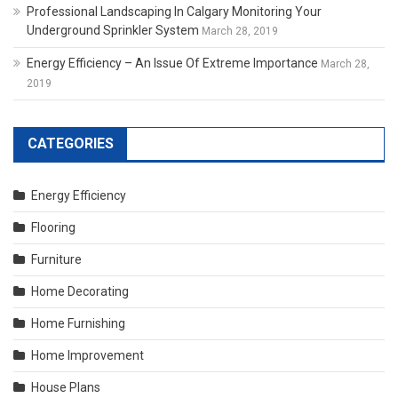
Professional Landscaping In Calgary Monitoring Your
Underground Sprinkler System
March 28, 2019
Energy Efficiency – An Issue Of Extreme Importance
March 28,
2019
CATEGORIES
Energy Efficiency
Flooring
Furniture
Home Decorating
Home Furnishing
Home Improvement
House Plans