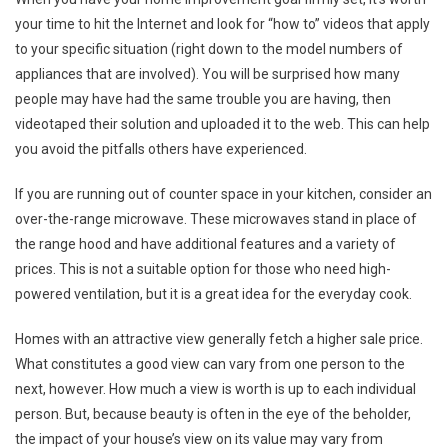
your time to hit the Internet and look for “how to” videos that apply
to your specific situation (right down to the model numbers of
appliances that are involved). You will be surprised how many
people may have had the same trouble you are having, then
videotaped their solution and uploaded it to the web. This can help
you avoid the pitfalls others have experienced.
If you are running out of counter space in your kitchen, consider an
over-the-range microwave. These microwaves stand in place of
the range hood and have additional features and a variety of
prices. This is not a suitable option for those who need high-
powered ventilation, but it is a great idea for the everyday cook.
Homes with an attractive view generally fetch a higher sale price.
What constitutes a good view can vary from one person to the
next, however. How much a view is worth is up to each individual
person. But, because beauty is often in the eye of the beholder,
the impact of your house’s view on its value may vary from