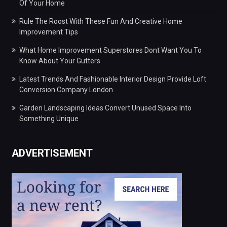
Of Your Home
Rule The Roost With These Fun And Creative Home
Improvement Tips
What Home Improvement Superstores Dont Want You To
Know About Your Gutters
Latest Trends And Fashionable Interior Design Provide Loft
Conversion Company London
Garden Landscaping Ideas Convert Unused Space Into
Something Unique
ADVERTISEMENT