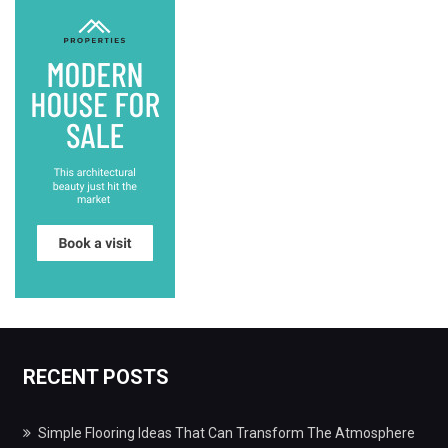
RECENT POSTS
Simple Flooring Ideas That Can Transform The Atmosphere