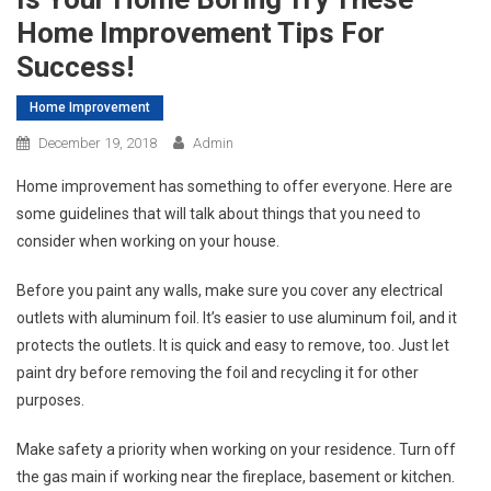
Home Improvement Tips For
Success!
Home Improvement
December 19, 2018
Admin
Home improvement has something to offer everyone. Here are
some guidelines that will talk about things that you need to
consider when working on your house.
Before you paint any walls, make sure you cover any electrical
outlets with aluminum foil. It’s easier to use aluminum foil, and it
protects the outlets. It is quick and easy to remove, too. Just let
paint dry before removing the foil and recycling it for other
purposes.
Make safety a priority when working on your residence. Turn off
the gas main if working near the fireplace, basement or kitchen.