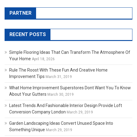
PARTNER
RECENT POSTS
Simple Flooring Ideas That Can Transform The Atmosphere Of
Your Home
April 18, 2026
Rule The Roost With These Fun And Creative Home
Improvement Tips
March 31, 2019
What Home Improvement Superstores Dont Want You To Know
About Your Gutters
March 30, 2019
Latest Trends And Fashionable Interior Design Provide Loft
Conversion Company London
March 29, 2019
Garden Landscaping Ideas Convert Unused Space Into
Something Unique
March 29, 2019