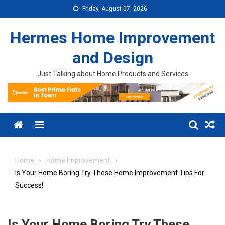
Skip to content
Friday, August 07, 2026
Hermes Home Improvement
and Design
Just Talking about Home Products and Services
Menu
Home
Home Improvement
Is Your Home Boring Try These Home Improvement Tips For
Success!
Is Your Home Boring Try These