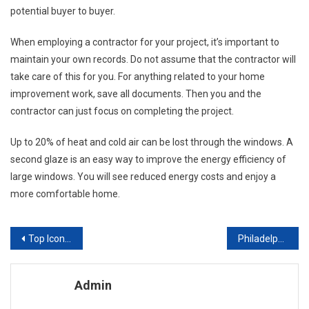
potential buyer to buyer.
When employing a contractor for your project, it’s important to
maintain your own records. Do not assume that the contractor will
take care of this for you. For anything related to your home
improvement work, save all documents. Then you and the
contractor can just focus on completing the project.
Up to 20% of heat and cold air can be lost through the windows. A
second glaze is an easy way to improve the energy efficiency of
large windows. You will see reduced energy costs and enjoy a
more comfortable home.
Post navigation
Top Iconic Kitchen Accessories
Philadelphia Upholstery Tips Caring for Upholstered Furniture
Admin