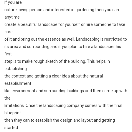
If you are
nature loving person and interested in gardening then you can
anytime
create a beautiful landscape for yourself or hire someone to take
care
of it and bring out the essence as well. Landscaping is restricted to
its area and surrounding and if you plan to hire a landscaper his
first
step is to make rough sketch of the building. This helps in
establishing
the context and getting a clear idea about the natural
establishment
like environment and surrounding buildings and then come up with
the
limitations. Once the landscaping company comes with the final
blueprint
then they can to establish the design and layout and getting
started