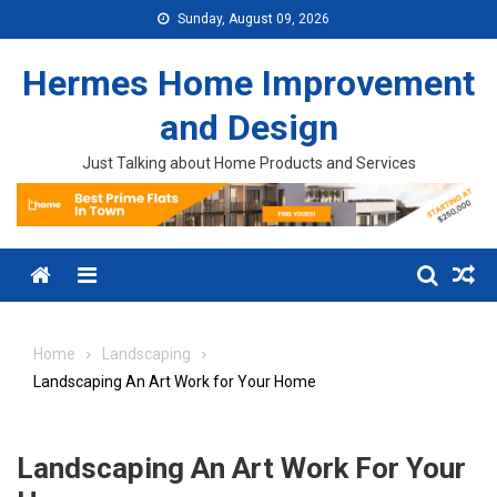
Skip to content
Sunday, August 09, 2026
Hermes Home Improvement
and Design
Just Talking about Home Products and Services
Menu
Home
Landscaping
Landscaping An Art Work for Your Home
Landscaping An Art Work For Your