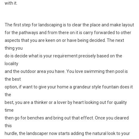
with it.
The first step for landscaping is to clear the place and make layout
for the pathways and from there on it is carry forwarded to other
aspects that you are keen on or have being decided. The next
thing you
do is decide what is your requirement precisely based on the
locality
and the outdoor area you have. You love swimming then pool is
the best
option, if want to give your home a grandeur style fountain does it
the
best, you are a thinker or a lover by heart looking out for quality
time
then go for benches and bring out that effect. Once you cleared
this
hurdle, the landscaper now starts adding the natural look to your