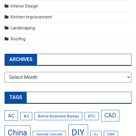
Interior Design
Kitchen Improvement
Landscaping
Roofing
ARCHIVES
Archives
TAGS
CAD
AC
AZ
Better Business Bureau
BTU
DIY
China
Concrete Concrete
DJ
DMX