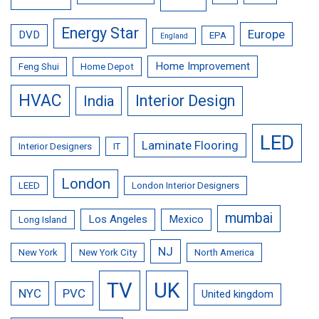
Energy Star
Europe
DVD
EPA
England
Home Improvement
Feng Shui
Home Depot
HVAC
Interior Design
India
LED
Laminate Flooring
Interior Designers
IT
London
LEED
London Interior Designers
mumbai
Los Angeles
Mexico
Long Island
NJ
New York
New York City
North America
TV
UK
NYC
PVC
United kingdom