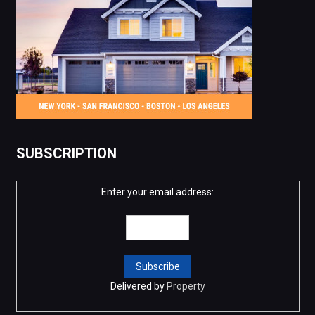
SUBSCRIPTION
Enter your email address:
Delivered by
Property