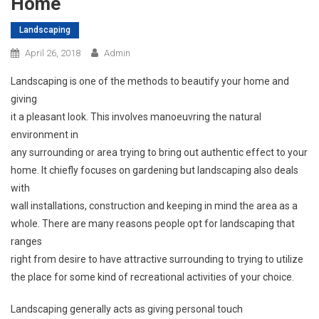
Home
Landscaping
April 26, 2018
Admin
Landscaping is one of the methods to beautify your home and
giving
it a pleasant look. This involves manoeuvring the natural
environment in
any surrounding or area trying to bring out authentic effect to your
home. It chiefly focuses on gardening but landscaping also deals
with
wall installations, construction and keeping in mind the area as a
whole. There are many reasons people opt for landscaping that
ranges
right from desire to have attractive surrounding to trying to utilize
the place for some kind of recreational activities of your choice.
Landscaping generally acts as giving personal touch