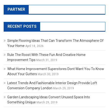
PARTNER
RECENT POSTS
Simple Flooring Ideas That Can Transform The Atmosphere Of
Your Home
April 18, 2026
Rule The Roost With These Fun And Creative Home
Improvement Tips
March 31, 2019
What Home Improvement Superstores Dont Want You To Know
About Your Gutters
March 30, 2019
Latest Trends And Fashionable Interior Design Provide Loft
Conversion Company London
March 29, 2019
Garden Landscaping Ideas Convert Unused Space Into
Something Unique
March 29, 2019