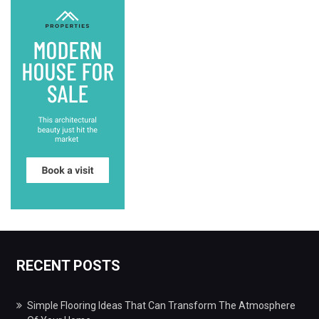
RECENT POSTS
Simple Flooring Ideas That Can Transform The Atmosphere