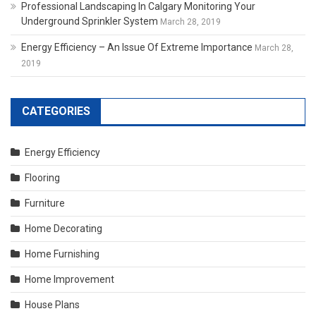
Professional Landscaping In Calgary Monitoring Your
Underground Sprinkler System
March 28, 2019
Energy Efficiency – An Issue Of Extreme Importance
March 28,
2019
CATEGORIES
Energy Efficiency
Flooring
Furniture
Home Decorating
Home Furnishing
Home Improvement
House Plans