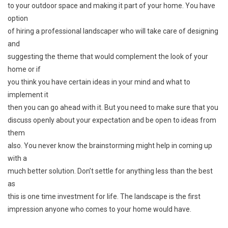
to your outdoor space and making it part of your home. You have
option
of hiring a professional landscaper who will take care of designing
and
suggesting the theme that would complement the look of your
home or if
you think you have certain ideas in your mind and what to
implement it
then you can go ahead with it. But you need to make sure that you
discuss openly about your expectation and be open to ideas from
them
also. You never know the brainstorming might help in coming up
with a
much better solution. Don’t settle for anything less than the best
as
this is one time investment for life. The landscape is the first
impression anyone who comes to your home would have.