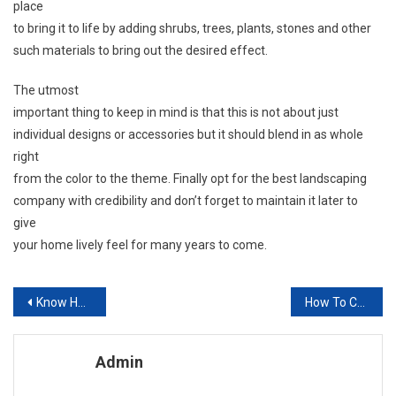
place
to bring it to life by adding shrubs, trees, plants, stones and other
such materials to bring out the desired effect.
The utmost
important thing to keep in mind is that this is not about just
individual designs or accessories but it should blend in as whole
right
from the color to the theme. Finally opt for the best landscaping
company with credibility and don’t forget to maintain it later to
give
your home lively feel for many years to come.
Post navigation
Know How To Protect Your Outdoor Patio Furniture Sets Before A Tropical Storm Hits
How To Choose An Interior Designer Or Redecorator
Admin