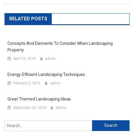
RELATED POSTS
Concepts And Elements To Consider When Landscaping
Property
April 23, 2018
admin
Energy-Efficient Landscaping Techniques
February 6, 2019
admin
Great Themed Landscaping Ideas
September 25, 2018
admin
Search for: