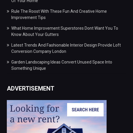
Of Your Home
Rule The Roost With These Fun And Creative Home
Improvement Tips
What Home Improvement Superstores Dont Want You To
Know About Your Gutters
Latest Trends And Fashionable Interior Design Provide Loft
Conversion Company London
Garden Landscaping Ideas Convert Unused Space Into
Something Unique
ADVERTISEMENT