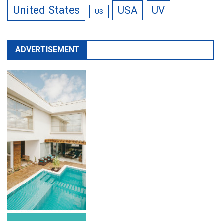
United States
USA
UV
US
ADVERTISEMENT