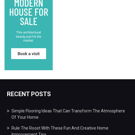
RECENT POSTS
Simple Flooring Ideas That Can Transform The Atmosphere
Of Your Home
Rule The Roost With These Fun And Creative Home
Improvement Tips