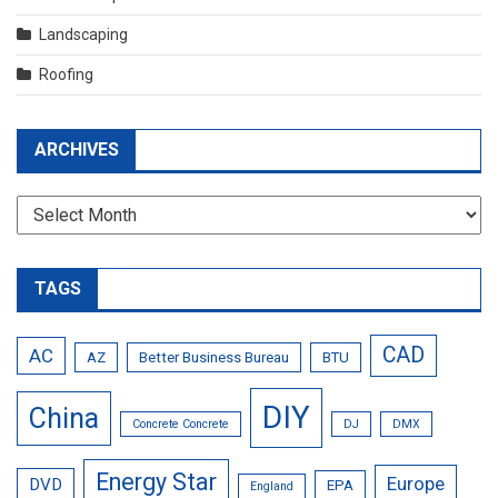
Landscaping
Roofing
ARCHIVES
Archives
TAGS
CAD
AC
AZ
Better Business Bureau
BTU
DIY
China
Concrete Concrete
DJ
DMX
Energy Star
Europe
DVD
EPA
England