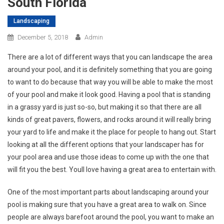
South Florida
Landscaping
December 5, 2018
Admin
There are a lot of different ways that you can landscape the area
around your pool, and it is definitely something that you are going
to want to do because that way you will be able to make the most
of your pool and make it look good. Having a pool that is standing
in a grassy yard is just so-so, but making it so that there are all
kinds of great pavers, flowers, and rocks around it will really bring
your yard to life and make it the place for people to hang out. Start
looking at all the different options that your landscaper has for
your pool area and use those ideas to come up with the one that
will fit you the best. Youll love having a great area to entertain with.
One of the most important parts about landscaping around your
pool is making sure that you have a great area to walk on. Since
people are always barefoot around the pool, you want to make an