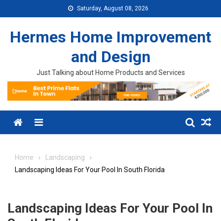
Skip to content
Saturday, August 08, 2026
Hermes Home Improvement
and Design
Just Talking about Home Products and Services
Menu
Home
Landscaping
Landscaping Ideas For Your Pool In South Florida
Landscaping Ideas For Your Pool In