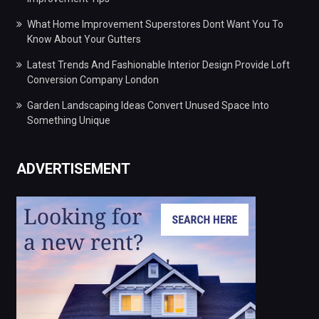
What Home Improvement Superstores Dont Want You To
Know About Your Gutters
Latest Trends And Fashionable Interior Design Provide Loft
Conversion Company London
Garden Landscaping Ideas Convert Unused Space Into
Something Unique
ADVERTISEMENT