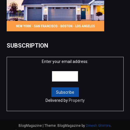
SUBSCRIPTION
Enter your email address:
Delivered by
Property
BlogMagazine
|
Theme: BlogMagazine by
Dinesh Ghimire
.