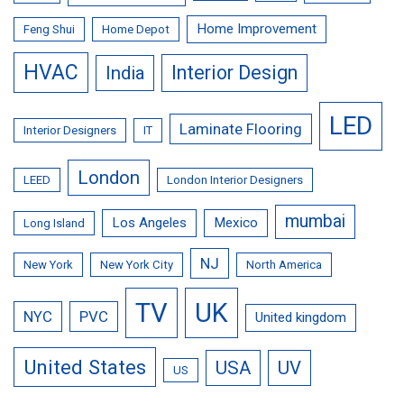
Home Improvement
Feng Shui
Home Depot
HVAC
Interior Design
India
LED
Laminate Flooring
Interior Designers
IT
London
LEED
London Interior Designers
mumbai
Los Angeles
Mexico
Long Island
NJ
New York
New York City
North America
TV
UK
NYC
PVC
United kingdom
United States
USA
UV
US