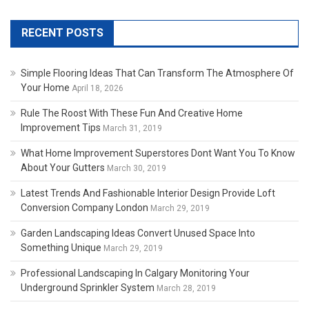
RECENT POSTS
Simple Flooring Ideas That Can Transform The Atmosphere Of
Your Home
April 18, 2026
Rule The Roost With These Fun And Creative Home
Improvement Tips
March 31, 2019
What Home Improvement Superstores Dont Want You To Know
About Your Gutters
March 30, 2019
Latest Trends And Fashionable Interior Design Provide Loft
Conversion Company London
March 29, 2019
Garden Landscaping Ideas Convert Unused Space Into
Something Unique
March 29, 2019
Professional Landscaping In Calgary Monitoring Your
Underground Sprinkler System
March 28, 2019