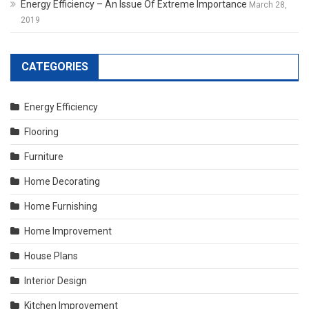
Energy Efficiency – An Issue Of Extreme Importance
March 28,
2019
CATEGORIES
Energy Efficiency
Flooring
Furniture
Home Decorating
Home Furnishing
Home Improvement
House Plans
Interior Design
Kitchen Improvement