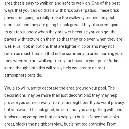
area that is easy to walk on and safe to walk on. One of the best
ways that you can do that is with brick paver patios. These brick
pavers are going to really make the walkway around the pool
stand out and they are going to look great. They also arent going
to get too slippery when they are wet because you can get the
pavers with texture on them so that they grip even when they are
wet. Plus, look at options that are lighter in color and may not
retain as much heat so that in the summer you arent burning your
toes when you are walking from your house to your pool. Putting
some thought into this will really help you create a great
atmosphere outside.
You also will want to decorate the area around your pool. The
decorations may be more than just decorations; they may help
provide you some privacy from your neighbors. If you want privacy,
but you want it to look good, be sure that you are getting with and
landscaping company that can help you build a fence that looks
great, blocks the neighbors view, but is not too obtrusive. From