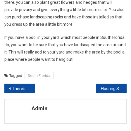
there, you can also plant great flowers and hedges that will
provide privacy and give everything a little bit more color. You also
can purchase landscaping rocks and have those installed so that
you dress up the area a little bit more.
If you have a pool in your yard, which most people in South Florida
do, you want to be sure that you have landscaped the area around
it. This will really add to your yard and make the area by the pool a
place where people want to hang out.
Tagged
South Florida
Post navigation
There’s No Place Like Home Tips For Home Improvement
Flooring Slip Tongue – Important Facts To Know Before You Buy
Admin