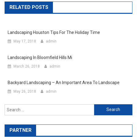
RELATED POSTS
Landscaping Houston Tips For The Holiday Time
May 17, 2018
admin
Landscaping In Bloomfield Hills Mi
March 26, 2018
admin
Backyard Landscaping – An Important Area To Landscape
May 26, 2018
admin
Search for:
PARTNER