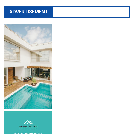
ADVERTISEMENT