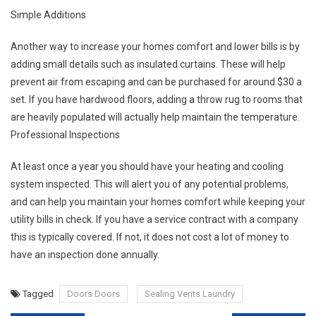
Simple Additions
Another way to increase your homes comfort and lower bills is by
adding small details such as insulated curtains. These will help
prevent air from escaping and can be purchased for around $30 a
set. If you have hardwood floors, adding a throw rug to rooms that
are heavily populated will actually help maintain the temperature.
Professional Inspections
At least once a year you should have your heating and cooling
system inspected. This will alert you of any potential problems,
and can help you maintain your homes comfort while keeping your
utility bills in check. If you have a service contract with a company
this is typically covered. If not, it does not cost a lot of money to
have an inspection done annually.
Tagged
Doors Doors
Sealing Vents Laundry