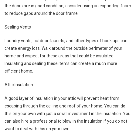
the doors are in good condition, consider using an expanding foam
to reduce gaps around the door frame.
Sealing Vents
Laundry vents, outdoor faucets, and other types of hook ups can
create energy loss. Walk around the outside perimeter of your
home and inspect for these areas that could be insulated.
Insulating and sealing these items can create a much more
efficient home.
Attic Insulation
A good layer of insulation in your attic will prevent heat from
escaping through the ceiling and roof of your home. You can do
this on your own with just a small investment in the insulation. You
can also hire a professional to blow in the insulation if you do not
want to deal with this on your own.