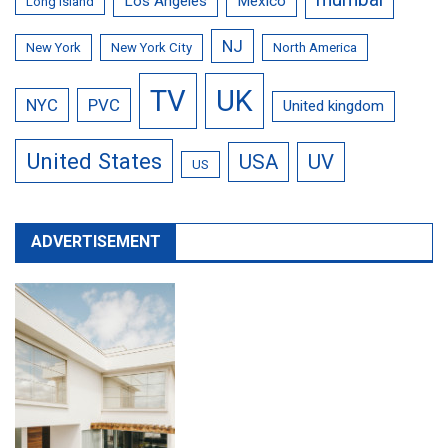
Los Angeles
Mexico
Long Island
NJ
New York
New York City
North America
TV
UK
NYC
PVC
United kingdom
United States
USA
UV
US
ADVERTISEMENT