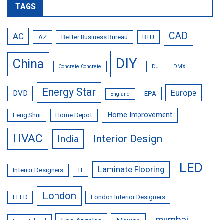
TAGS
CAD
AC
AZ
Better Business Bureau
BTU
DIY
China
Concrete Concrete
DJ
DMX
Energy Star
Europe
DVD
EPA
England
Home Improvement
Feng Shui
Home Depot
HVAC
Interior Design
India
LED
Laminate Flooring
Interior Designers
IT
London
LEED
London Interior Designers
mumbai