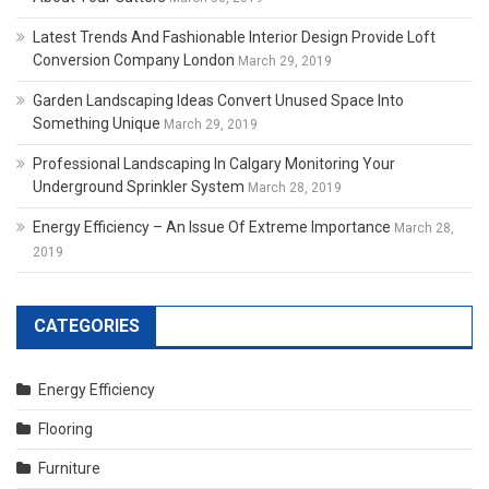
Latest Trends And Fashionable Interior Design Provide Loft
Conversion Company London
March 29, 2019
Garden Landscaping Ideas Convert Unused Space Into
Something Unique
March 29, 2019
Professional Landscaping In Calgary Monitoring Your
Underground Sprinkler System
March 28, 2019
Energy Efficiency – An Issue Of Extreme Importance
March 28,
2019
CATEGORIES
Energy Efficiency
Flooring
Furniture