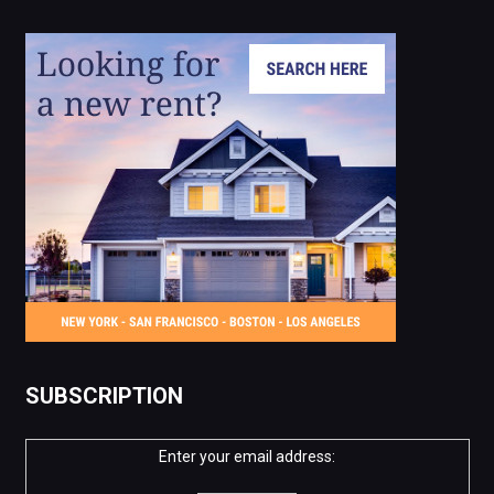
SUBSCRIPTION
Enter your email address: