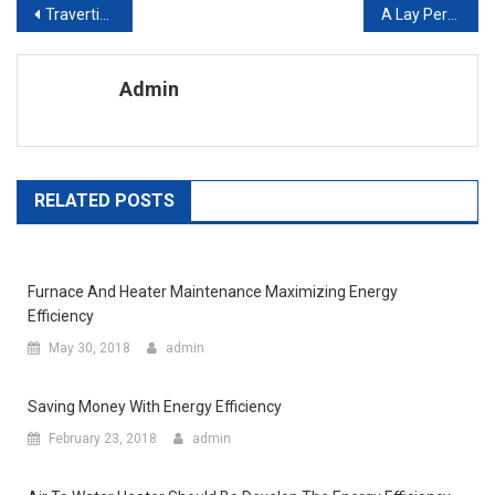
Post navigation
Travertine Pavers – The Perfect Solution For Your Home Improvement Ideas
A Lay Person’s Guide To Refinishing Furniture
Admin
RELATED POSTS
Furnace And Heater Maintenance Maximizing Energy
Efficiency
May 30, 2018
admin
Saving Money With Energy Efficiency
February 23, 2018
admin