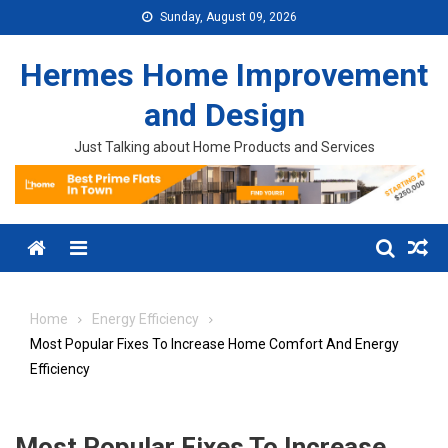
Skip to content
Sunday, August 09, 2026
Hermes Home Improvement
and Design
Just Talking about Home Products and Services
Menu
Home
Energy Efficiency
Most Popular Fixes To Increase Home Comfort And Energy
Efficiency
Most Popular Fixes To Increase