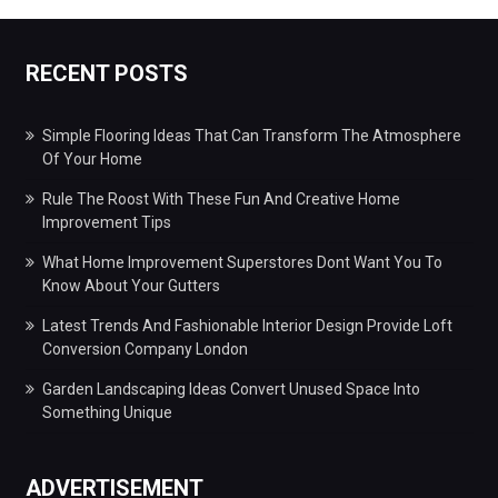
RECENT POSTS
Simple Flooring Ideas That Can Transform The Atmosphere
Of Your Home
Rule The Roost With These Fun And Creative Home
Improvement Tips
What Home Improvement Superstores Dont Want You To
Know About Your Gutters
Latest Trends And Fashionable Interior Design Provide Loft
Conversion Company London
Garden Landscaping Ideas Convert Unused Space Into
Something Unique
ADVERTISEMENT