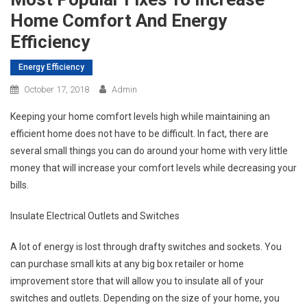
Home Comfort And Energy
Efficiency
Energy Efficiency
October 17, 2018
Admin
Keeping your home comfort levels high while maintaining an
efficient home does not have to be difficult. In fact, there are
several small things you can do around your home with very little
money that will increase your comfort levels while decreasing your
bills.
Insulate Electrical Outlets and Switches
A lot of energy is lost through drafty switches and sockets. You
can purchase small kits at any big box retailer or home
improvement store that will allow you to insulate all of your
switches and outlets. Depending on the size of your home, you