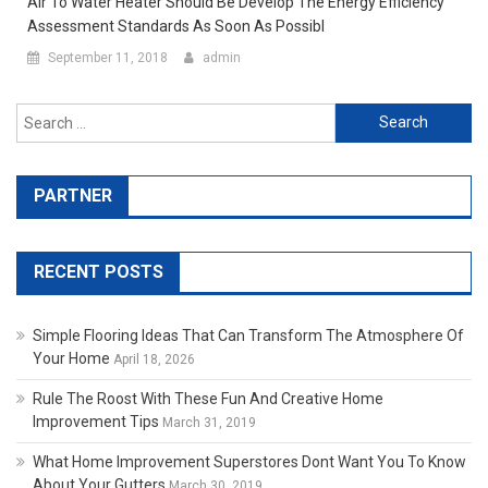
Air To Water Heater Should Be Develop The Energy Efficiency
Assessment Standards As Soon As Possibl
September 11, 2018
admin
Search for:
PARTNER
RECENT POSTS
Simple Flooring Ideas That Can Transform The Atmosphere Of
Your Home
April 18, 2026
Rule The Roost With These Fun And Creative Home
Improvement Tips
March 31, 2019
What Home Improvement Superstores Dont Want You To Know
About Your Gutters
March 30, 2019