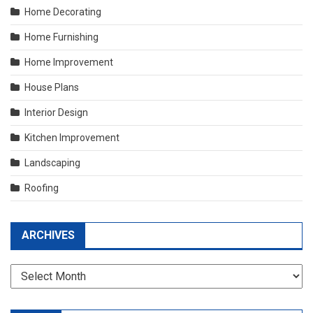
Home Decorating
Home Furnishing
Home Improvement
House Plans
Interior Design
Kitchen Improvement
Landscaping
Roofing
ARCHIVES
Archives