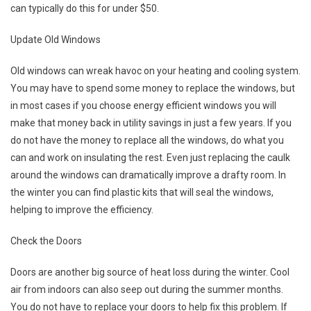
can typically do this for under $50.
Update Old Windows
Old windows can wreak havoc on your heating and cooling system.
You may have to spend some money to replace the windows, but
in most cases if you choose energy efficient windows you will
make that money back in utility savings in just a few years. If you
do not have the money to replace all the windows, do what you
can and work on insulating the rest. Even just replacing the caulk
around the windows can dramatically improve a drafty room. In
the winter you can find plastic kits that will seal the windows,
helping to improve the efficiency.
Check the Doors
Doors are another big source of heat loss during the winter. Cool
air from indoors can also seep out during the summer months.
You do not have to replace your doors to help fix this problem. If