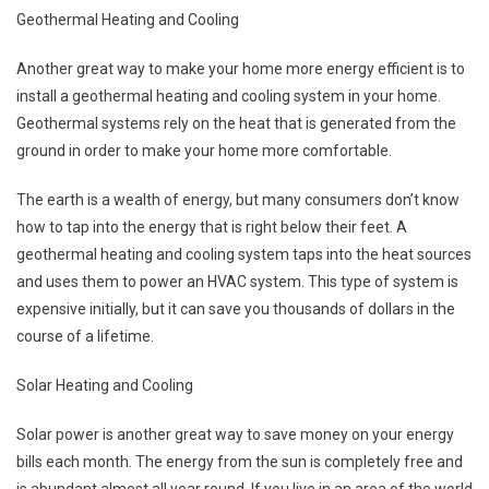
Geothermal Heating and Cooling
Another great way to make your home more energy efficient is to
install a geothermal heating and cooling system in your home.
Geothermal systems rely on the heat that is generated from the
ground in order to make your home more comfortable.
The earth is a wealth of energy, but many consumers don’t know
how to tap into the energy that is right below their feet. A
geothermal heating and cooling system taps into the heat sources
and uses them to power an HVAC system. This type of system is
expensive initially, but it can save you thousands of dollars in the
course of a lifetime.
Solar Heating and Cooling
Solar power is another great way to save money on your energy
bills each month. The energy from the sun is completely free and
is abundant almost all year round. If you live in an area of the world