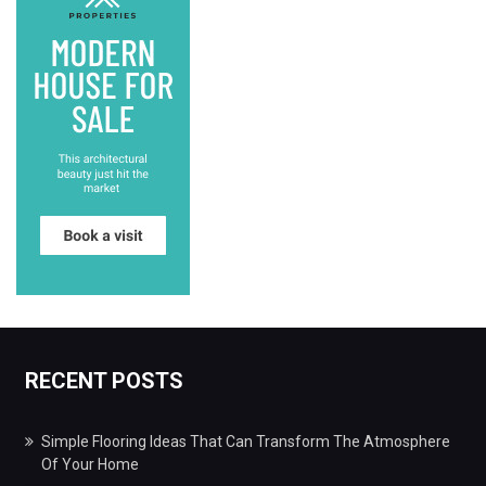
RECENT POSTS
Simple Flooring Ideas That Can Transform The Atmosphere
Of Your Home