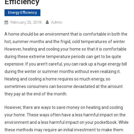
Efficiency
Energy Efficiency
February 23, 2018
Admin
A home should be an environment that is comfortable in both the
hot, summer months and the frigid, cold temperatures of winter.
However, heating and cooling your home so that it is comfortable
during these extreme temperature periods can get to be quite
expensive. If you aren’t careful, you can rack up a huge energy bill
during the winter or summer months without even realizing it.
Heating and cooling a home requires so much energy, so
sometimes consumers can become devastated at the amount
they pay at the end of the month.
However, there are ways to save money on heating and cooling
your home. These ways often have a less harmful impact on the
environment and a less harmful impact on your pocketbook. While
these methods may require an initial investment to make them