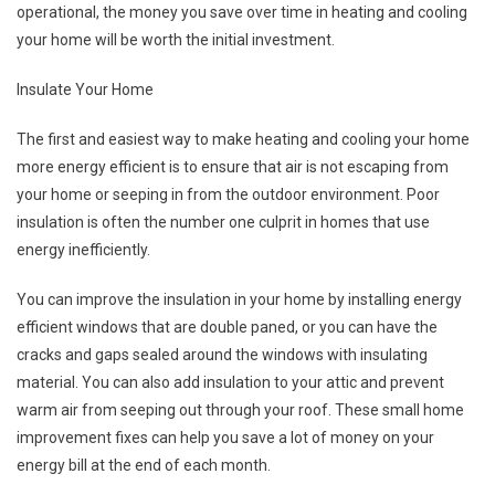
operational, the money you save over time in heating and cooling
your home will be worth the initial investment.
Insulate Your Home
The first and easiest way to make heating and cooling your home
more energy efficient is to ensure that air is not escaping from
your home or seeping in from the outdoor environment. Poor
insulation is often the number one culprit in homes that use
energy inefficiently.
You can improve the insulation in your home by installing energy
efficient windows that are double paned, or you can have the
cracks and gaps sealed around the windows with insulating
material. You can also add insulation to your attic and prevent
warm air from seeping out through your roof. These small home
improvement fixes can help you save a lot of money on your
energy bill at the end of each month.