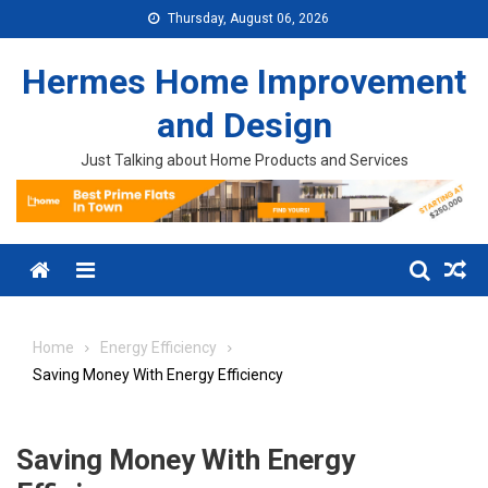
Skip to content
Thursday, August 06, 2026
Hermes Home Improvement
and Design
Just Talking about Home Products and Services
Menu
Home
Energy Efficiency
Saving Money With Energy Efficiency
Saving Money With Energy