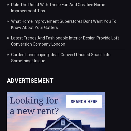
Rule The Roost With These Fun And Creative Home
Improvement Tips
What Home Improvement Superstores Dont Want You To
Know About Your Gutters
Latest Trends And Fashionable Interior Design Provide Loft
Conversion Company London
Garden Landscaping Ideas Convert Unused Space Into
Something Unique
ADVERTISEMENT