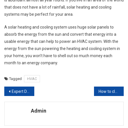
that does not have a lot of rainfall, solar heating and cooling
systems may be perfect for your area.
A solar heating and cooling system uses huge solar panels to
absorb the energy from the sun and convert that energy into a
usable energy that can help to power an HVAC system. With the
energy from the sun powering the heating and cooling system in
your home, you won’t have to shell out so much money each
month to an energy company.
Tagged
HVAC
Post navigation
Expert Design Ideas,1 What is Sustainable Interior Design
How to clean wooden kitchen cabinets
Admin