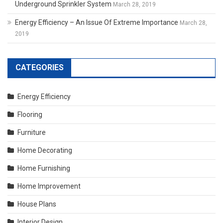
Underground Sprinkler System
March 28, 2019
Energy Efficiency – An Issue Of Extreme Importance
March 28,
2019
CATEGORIES
Energy Efficiency
Flooring
Furniture
Home Decorating
Home Furnishing
Home Improvement
House Plans
Interior Design