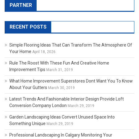
PARTNER
RECENT POSTS
Simple Flooring Ideas That Can Transform The Atmosphere Of
Your Home
April 18, 2026
Rule The Roost With These Fun And Creative Home
Improvement Tips
March 31, 2019
What Home Improvement Superstores Dont Want You To Know
About Your Gutters
March 30, 2019
Latest Trends And Fashionable Interior Design Provide Loft
Conversion Company London
March 29, 2019
Garden Landscaping Ideas Convert Unused Space Into
Something Unique
March 29, 2019
Professional Landscaping In Calgary Monitoring Your