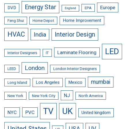
Energy Star
Europe
DVD
EPA
England
Home Improvement
Feng Shui
Home Depot
HVAC
Interior Design
India
LED
Laminate Flooring
Interior Designers
IT
London
LEED
London Interior Designers
mumbai
Los Angeles
Mexico
Long Island
NJ
New York
New York City
North America
TV
UK
NYC
PVC
United kingdom
United States
USA
UV