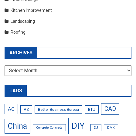
Kitchen Improvement
Landscaping
Roofing
ARCHIVES
Archives
TAGS
CAD
AC
AZ
Better Business Bureau
BTU
DIY
China
Concrete Concrete
DJ
DMX