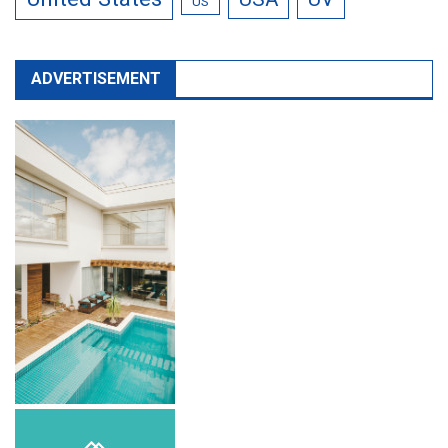
US
ADVERTISEMENT