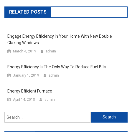
RELATED POSTS
Engage Energy Efficiency In Your Home With New Double
Glazing Windows.
March 4, 2019
admin
Energy Efficiency Is The Only Way To Reduce Fuel Bills
January 1, 2019
admin
Energy Efficient Furnace
April 14, 2018
admin
Search for: