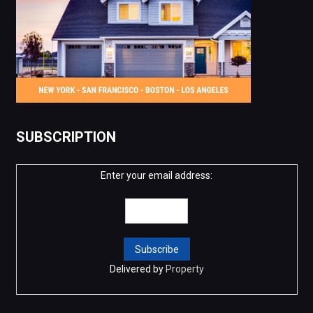
SUBSCRIPTION
Enter your email address:
Delivered by
Property