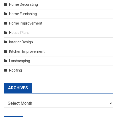
Home Decorating
Home Furnishing
Home Improvement
House Plans
Interior Design
Kitchen Improvement
Landscaping
Roofing
ARCHIVES
Archives