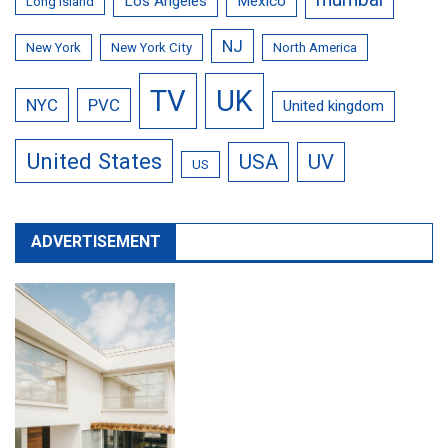
Los Angeles
Mexico
Long Island
NJ
New York
New York City
North America
TV
UK
NYC
PVC
United kingdom
United States
USA
UV
US
ADVERTISEMENT