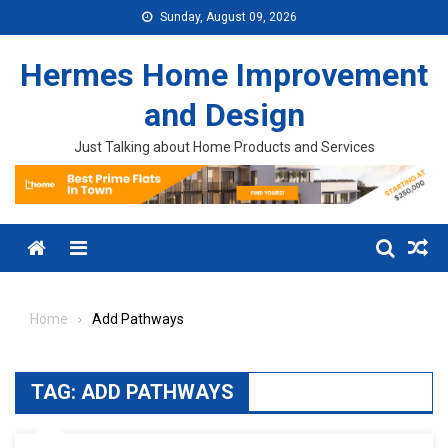
Skip to content
Sunday, August 09, 2026
Hermes Home Improvement
and Design
Just Talking about Home Products and Services
Menu
Home
Add Pathways
TAG:
ADD PATHWAYS