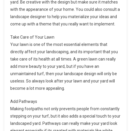
yard. Be creative with the design but make sure it matches
with the appearance of your home. You could also consult a
landscape designer to help you materialize your ideas and
come up with a theme that you really want to implement.
Take Care of Your Lawn
Your lawn is one of the most essential elements that
directly affect your landscaping, and its important that you
take care of its health at all times. A green lawn can really
add more beauty to your yard, but if you have an
unmaintained turf, then your landscape design will only be
useless. So always look after your lawn and your yard will
become a lot more appealing.
Add Pathways
Making footpaths not only prevents people from constantly
stepping on your turf, but it also adds a special touch to your
landscaped yard. Pathways can really make your yard look
elegant especially if its created with materials like white