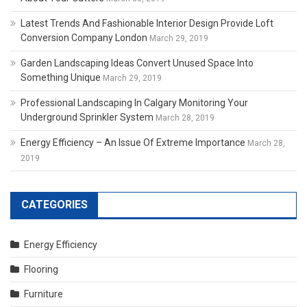
Latest Trends And Fashionable Interior Design Provide Loft
Conversion Company London
March 29, 2019
Garden Landscaping Ideas Convert Unused Space Into
Something Unique
March 29, 2019
Professional Landscaping In Calgary Monitoring Your
Underground Sprinkler System
March 28, 2019
Energy Efficiency – An Issue Of Extreme Importance
March 28,
2019
CATEGORIES
Energy Efficiency
Flooring
Furniture