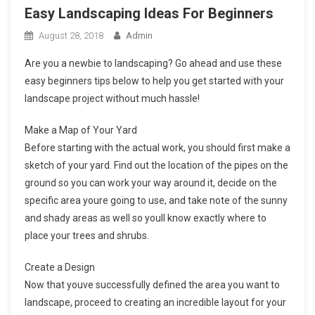
Easy Landscaping Ideas For Beginners
August 28, 2018
Admin
Are you a newbie to landscaping? Go ahead and use these
easy beginners tips below to help you get started with your
landscape project without much hassle!
Make a Map of Your Yard
Before starting with the actual work, you should first make a
sketch of your yard. Find out the location of the pipes on the
ground so you can work your way around it, decide on the
specific area youre going to use, and take note of the sunny
and shady areas as well so youll know exactly where to
place your trees and shrubs.
Create a Design
Now that youve successfully defined the area you want to
landscape, proceed to creating an incredible layout for your