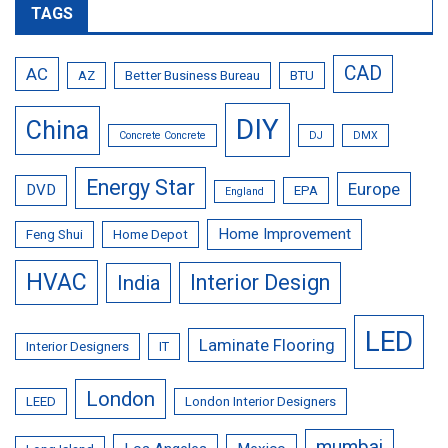
TAGS
CAD
AC
AZ
Better Business Bureau
BTU
DIY
China
Concrete Concrete
DJ
DMX
Energy Star
Europe
DVD
EPA
England
Home Improvement
Feng Shui
Home Depot
HVAC
Interior Design
India
LED
Laminate Flooring
Interior Designers
IT
London
LEED
London Interior Designers
mumbai