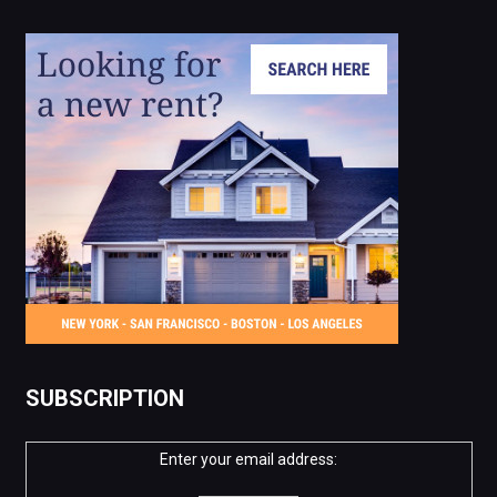
SUBSCRIPTION
Enter your email address: