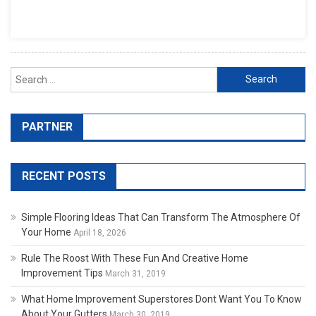
Search for:
PARTNER
RECENT POSTS
Simple Flooring Ideas That Can Transform The Atmosphere Of
Your Home
April 18, 2026
Rule The Roost With These Fun And Creative Home
Improvement Tips
March 31, 2019
What Home Improvement Superstores Dont Want You To Know
About Your Gutters
March 30, 2019