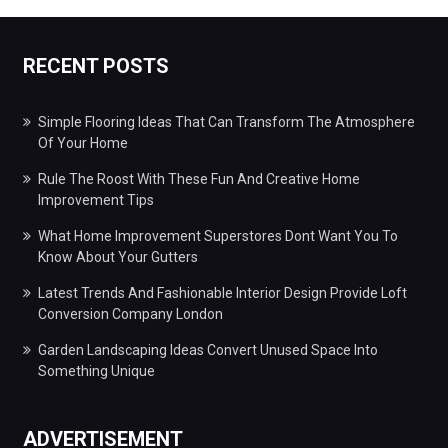
RECENT POSTS
Simple Flooring Ideas That Can Transform The Atmosphere
Of Your Home
Rule The Roost With These Fun And Creative Home
Improvement Tips
What Home Improvement Superstores Dont Want You To
Know About Your Gutters
Latest Trends And Fashionable Interior Design Provide Loft
Conversion Company London
Garden Landscaping Ideas Convert Unused Space Into
Something Unique
ADVERTISEMENT