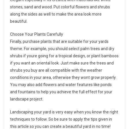
stones, sand and wood. Put colorful flowers and shrubs
along the sides as well to make the area look more
beautiful.
Choose Your Plants Carefully
Finally, purchase plants that are suitable for your yards
theme. For example, you should select palm trees and dry
shrubs if youre going for a tropical design, or plant bamboos
if you want an oriental look. Just make sure the trees and
shrubs you buy are all compatible with the weather
conditions in your area, otherwise they wont grow properly.
You may also add flowers and water features like ponds
and fountains to help you achieve the full effect for your
landscape project.
Landscaping your yard is very easy when you know the right
techniques to follow. So be sure to apply the tips given in
this article so you can create a beautiful yard in no time!