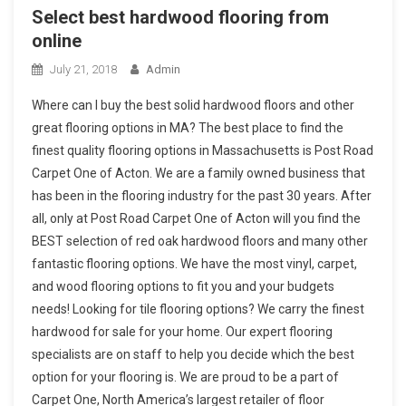
Select best hardwood flooring from
online
July 21, 2018
Admin
Where can I buy the best solid hardwood floors and other
great flooring options in MA? The best place to find the
finest quality flooring options in Massachusetts is Post Road
Carpet One of Acton. We are a family owned business that
has been in the flooring industry for the past 30 years. After
all, only at Post Road Carpet One of Acton will you find the
BEST selection of red oak hardwood floors and many other
fantastic flooring options. We have the most vinyl, carpet,
and wood flooring options to fit you and your budgets
needs! Looking for tile flooring options? We carry the finest
hardwood for sale for your home. Our expert flooring
specialists are on staff to help you decide which the best
option for your flooring is. We are proud to be a part of
Carpet One, North America’s largest retailer of floor