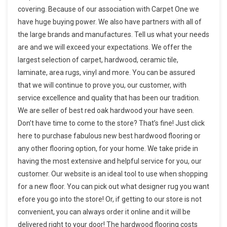
covering. Because of our association with Carpet One we
have huge buying power. We also have partners with all of
the large brands and manufactures. Tell us what your needs
are and we will exceed your expectations. We offer the
largest selection of carpet, hardwood, ceramic tile,
laminate, area rugs, vinyl and more. You can be assured
that we will continue to prove you, our customer, with
service excellence and quality that has been our tradition.
We are seller of best red oak hardwood your have seen.
Don’t have time to come to the store? That’s fine! Just click
here to purchase fabulous new best hardwood flooring or
any other flooring option, for your home. We take pride in
having the most extensive and helpful service for you, our
customer. Our website is an ideal tool to use when shopping
for a new floor. You can pick out what designer rug you want
efore you go into the store! Or, if getting to our store is not
convenient, you can always order it online and it will be
delivered right to your door! The hardwood flooring costs