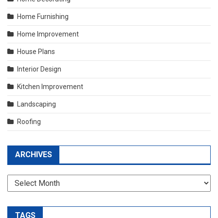
Home Furnishing
Home Improvement
House Plans
Interior Design
Kitchen Improvement
Landscaping
Roofing
ARCHIVES
Archives
TAGS