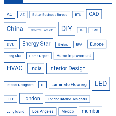
CAD
AC
AZ
Better Business Bureau
BTU
DIY
China
Concrete Concrete
DJ
DMX
Energy Star
Europe
DVD
EPA
England
Home Improvement
Feng Shui
Home Depot
HVAC
Interior Design
India
LED
Laminate Flooring
Interior Designers
IT
London
LEED
London Interior Designers
mumbai
Los Angeles
Mexico
Long Island