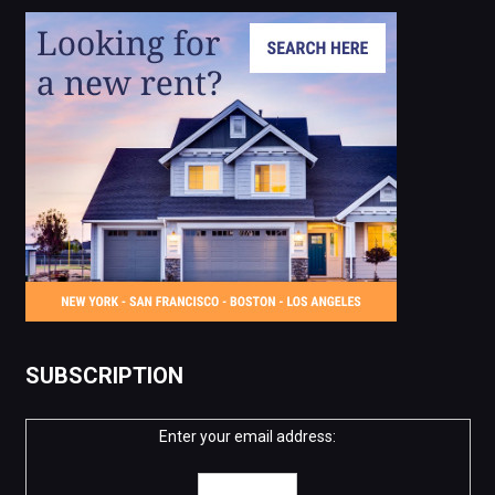
SUBSCRIPTION
Enter your email address: