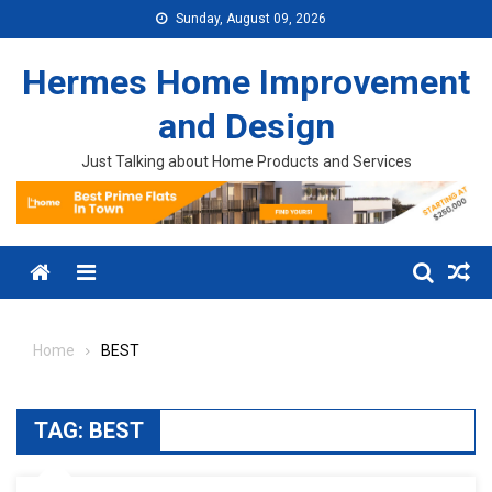
Skip to content
Sunday, August 09, 2026
Hermes Home Improvement
and Design
Just Talking about Home Products and Services
Menu
Home
BEST
TAG:
BEST