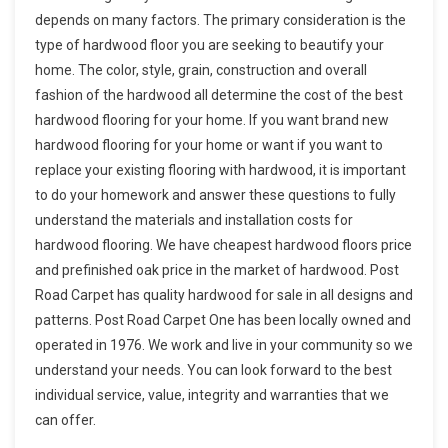
depends on many factors. The primary consideration is the
type of hardwood floor you are seeking to beautify your
home. The color, style, grain, construction and overall
fashion of the hardwood all determine the cost of the best
hardwood flooring for your home. If you want brand new
hardwood flooring for your home or want if you want to
replace your existing flooring with hardwood, it is important
to do your homework and answer these questions to fully
understand the materials and installation costs for
hardwood flooring. We have cheapest hardwood floors price
and prefinished oak price in the market of hardwood. Post
Road Carpet has quality hardwood for sale in all designs and
patterns. Post Road Carpet One has been locally owned and
operated in 1976. We work and live in your community so we
understand your needs. You can look forward to the best
individual service, value, integrity and warranties that we
can offer.