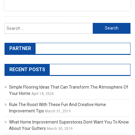
Search for:
PARTNER
RECENT POSTS
Simple Flooring Ideas That Can Transform The Atmosphere Of
Your Home
April 18, 2026
Rule The Roost With These Fun And Creative Home
Improvement Tips
March 31, 2019
What Home Improvement Superstores Dont Want You To Know
About Your Gutters
March 30, 2019