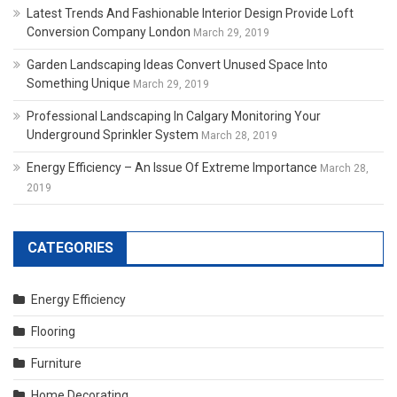
Latest Trends And Fashionable Interior Design Provide Loft
Conversion Company London
March 29, 2019
Garden Landscaping Ideas Convert Unused Space Into
Something Unique
March 29, 2019
Professional Landscaping In Calgary Monitoring Your
Underground Sprinkler System
March 28, 2019
Energy Efficiency – An Issue Of Extreme Importance
March 28,
2019
CATEGORIES
Energy Efficiency
Flooring
Furniture
Home Decorating