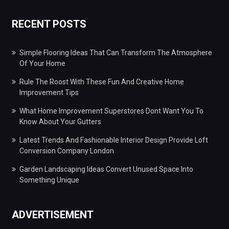
RECENT POSTS
Simple Flooring Ideas That Can Transform The Atmosphere
Of Your Home
Rule The Roost With These Fun And Creative Home
Improvement Tips
What Home Improvement Superstores Dont Want You To
Know About Your Gutters
Latest Trends And Fashionable Interior Design Provide Loft
Conversion Company London
Garden Landscaping Ideas Convert Unused Space Into
Something Unique
ADVERTISEMENT