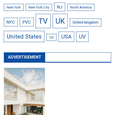
NJ
New York
New York City
North America
TV
UK
NYC
PVC
United kingdom
United States
USA
UV
US
ADVERTISEMENT