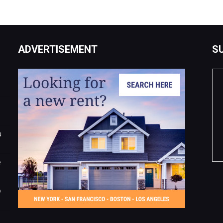
ADVERTISEMENT
S
u
e
o