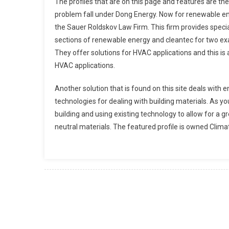
The profiles that are on this page and features are th
problem fall under Dong Energy. Now for renewable ene
the Sauer Roldskov Law Firm. This firm provides specia
sections of renewable energy and cleantec for two e
They offer solutions for HVAC applications and this is 
HVAC applications.
Another solution that is found on this site deals with e
technologies for dealing with building materials. As y
building and using existing technology to allow for a g
neutral materials. The featured profile is owned Cli