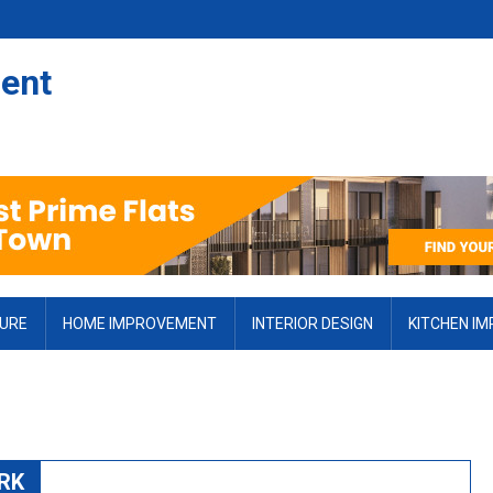
ent
TURE
HOME IMPROVEMENT
INTERIOR DESIGN
KITCHEN I
RK