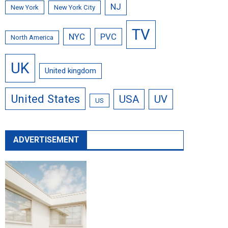
NJ
New York
New York City
TV
NYC
PVC
North America
UK
United kingdom
United States
USA
UV
US
ADVERTISEMENT