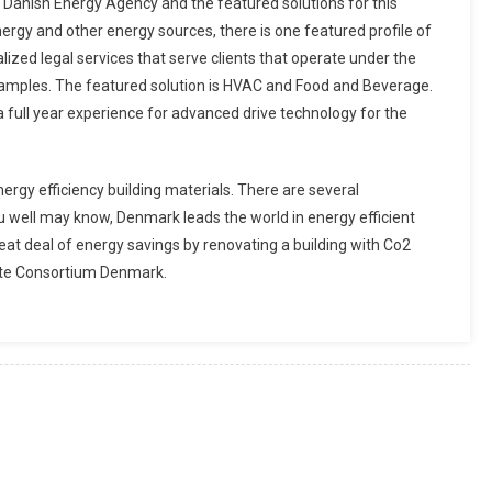
e Danish Energy Agency and the featured solutions for this
rgy and other energy sources, there is one featured profile of
lized legal services that serve clients that operate under the
xamples. The featured solution is HVAC and Food and Beverage.
a full year experience for advanced drive technology for the
nergy efficiency building materials. There are several
ou well may know, Denmark leads the world in energy efficient
reat deal of energy savings by renovating a building with Co2
mate Consortium Denmark.