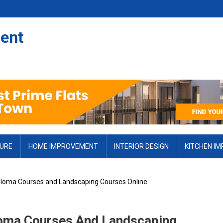
ent
TURE
HOME IMPROVEMENT
INTERIOR DESIGN
KITCHEN I
ploma Courses and Landscaping Courses Online
loma Courses And Landscaping