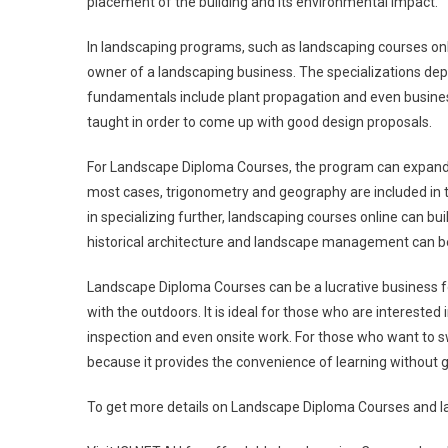
placement of the building and its environmental impact.
In landscaping programs, such as landscaping courses onli
owner of a landscaping business. The specializations dep
fundamentals include plant propagation and even busine
taught in order to come up with good design proposals.
For Landscape Diploma Courses, the program can expand to 
most cases, trigonometry and geography are included in t
in specializing further, landscaping courses online can buil
historical architecture and landscape management can b
Landscape Diploma Courses can be a lucrative business fo
with the outdoors. It is ideal for those who are interested
inspection and even onsite work. For those who want to sw
because it provides the convenience of learning without g
To get more details on Landscape Diploma Courses and lan