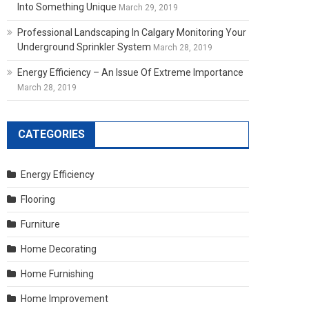
Into Something Unique
March 29, 2019
Professional Landscaping In Calgary Monitoring Your
Underground Sprinkler System
March 28, 2019
Energy Efficiency – An Issue Of Extreme Importance
March 28, 2019
CATEGORIES
Energy Efficiency
Flooring
Furniture
Home Decorating
Home Furnishing
Home Improvement