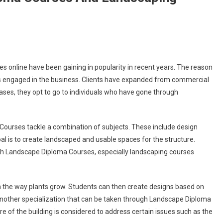
 online have been gaining in popularity in recent years. The reason
als engaged in the business. Clients have expanded from commercial
cases, they opt to go to individuals who have gone through
ourses tackle a combination of subjects. These include design
goal is to create landscaped and usable spaces for the structure.
ith Landscape Diploma Courses, especially landscaping courses
h the way plants grow. Students can then create designs based on
Another specialization that can be taken through Landscape Diploma
ure of the building is considered to address certain issues such as the