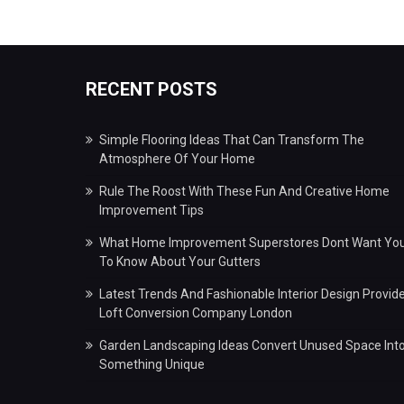
RECENT POSTS
Simple Flooring Ideas That Can Transform The
Atmosphere Of Your Home
Rule The Roost With These Fun And Creative Home
Improvement Tips
What Home Improvement Superstores Dont Want Yo
To Know About Your Gutters
Latest Trends And Fashionable Interior Design Provid
Loft Conversion Company London
Garden Landscaping Ideas Convert Unused Space Int
Something Unique