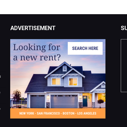
ADVERTISEMENT
S
u
e
o