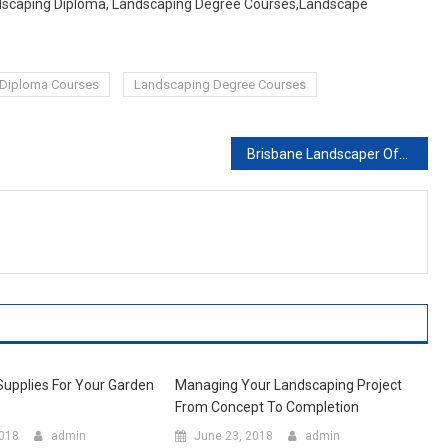
andscaping Diploma, Landscaping Degree Courses,Landscape
Diploma Courses
Landscaping Degree Courses
Brisbane Landscaper Offering Optimum Landscaping Services
upplies For Your Garden
Managing Your Landscaping Project
From Concept To Completion
2018
admin
June 23, 2018
admin