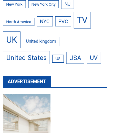
NJ
New York
New York City
TV
NYC
PVC
North America
UK
United kingdom
United States
USA
UV
US
ADVERTISEMENT