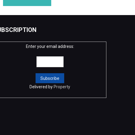
UBSCRIPTION
Enter your email address:
Delivered by
Property