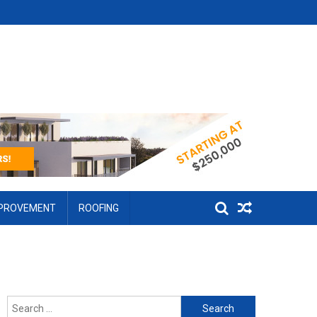
MPROVEMENT
ROOFING
Search for: