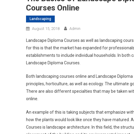
Courses Online
Landscaping
August 15, 2018
Admin
Landscape Diploma Courses as well as landscaping courses
for this is that the market has expanded for profession
establishments to include individual households. In both 
Landscape Diploma Courses.
Both landscaping courses online and Landscape Diploma C
principles, horticulture, as well as ecology. The ultimate 
There are also different specialties that may be taken w
online.
An example of this is taking subjects that emphasize wit
how the plants would look like once they have matured. 
Courses is landscape architecture. In this field, the struct