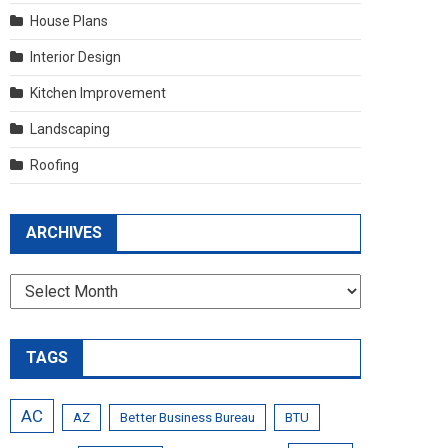
House Plans
Interior Design
Kitchen Improvement
Landscaping
Roofing
ARCHIVES
Archives
TAGS
AC
AZ
Better Business Bureau
BTU