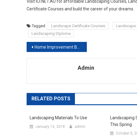
Visit ICI.NET.AU for affordable Landscaping Courses, L
Certificate Courses and build the career of your dreams.
Tagged
Landscape Certificate Courses
Landscape 
Landscaping Diploma
Post navigation
Home Improvement Best Solution From Roofing Novi
Admin
RELATED POSTS
Landscaping Materials To Use
Landscaping S
This Spring
January 13, 2018
admin
October 5, 