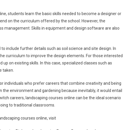
ne, students learn the basic skills needed to become a designer or
end on the curriculum offered by the school. However, the
ss management. Skills in equipment and design software are also
include further details such as soil science and site design. In
he curriculum to improve the design elements. For those interested
d up on existing skills. In this case, specialized classes such as
e taken.
r individuals who prefer careers that combine creativity and being
 in the environment and gardening because inevitably, it would entail
itch careers, landscaping courses online can be the ideal scenario
oing to traditional classrooms.
dscaping courses online, visit