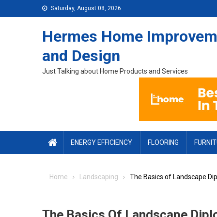
Skip to content
Saturday, August 08, 2026
Hermes Home Improvem
and Design
Just Talking about Home Products and Services
ENERGY EFFICIENCY
FLOORING
FURNI
Home
Landscaping
The Basics of Landscape Di
The Basics Of Landscape Dip