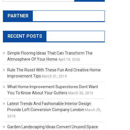
PARTNER
RECENT POSTS
Simple Flooring Ideas That Can Transform The
Atmosphere Of Your Home
April 18, 2026
Rule The Roost With These Fun And Creative Home
Improvement Tips
March 31, 2019
What Home Improvement Superstores Dont Want
You To Know About Your Gutters
March 30, 2019
Latest Trends And Fashionable Interior Design
Provide Loft Conversion Company London
March 29,
2019
Garden Landscaping Ideas Convert Unused Space