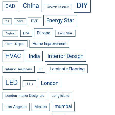
DIY
China
CAD
Concrete Concrete
Energy Star
DVD
DJ
DMX
Europe
EPA
Feng Shui
England
Home Improvement
Home Depot
HVAC
Interior Design
India
Laminate Flooring
Interior Designers
IT
LED
London
LEED
London Interior Designers
Long Island
mumbai
Los Angeles
Mexico