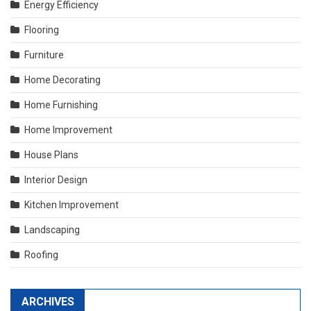
Energy Efficiency
Flooring
Furniture
Home Decorating
Home Furnishing
Home Improvement
House Plans
Interior Design
Kitchen Improvement
Landscaping
Roofing
ARCHIVES