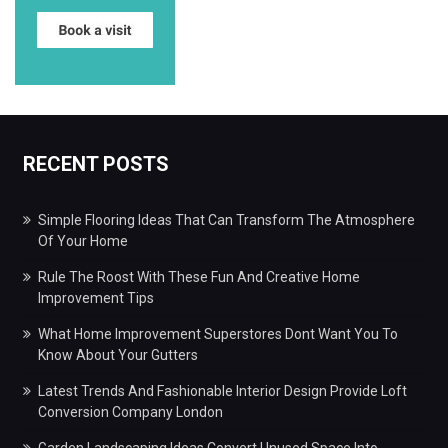
RECENT POSTS
Simple Flooring Ideas That Can Transform The Atmosphere
Of Your Home
Rule The Roost With These Fun And Creative Home
Improvement Tips
What Home Improvement Superstores Dont Want You To
Know About Your Gutters
Latest Trends And Fashionable Interior Design Provide Loft
Conversion Company London
Garden Landscaping Ideas Convert Unused Space Into