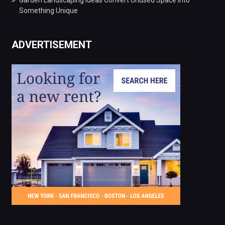
Something Unique
ADVERTISEMENT