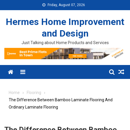
Skip to content
Friday, August 07, 2026
Hermes Home Improvement
and Design
Just Talking about Home Products and Services
Menu
Home
Flooring
The Difference Between Bamboo Laminate Flooring And
Ordinary Laminate Flooring
The Difference Between Bamboo