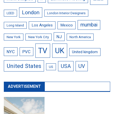
London
LEED
London Interior Designers
mumbai
Los Angeles
Mexico
Long Island
NJ
New York
New York City
North America
TV
UK
NYC
PVC
United kingdom
United States
USA
UV
US
ADVERTISEMENT