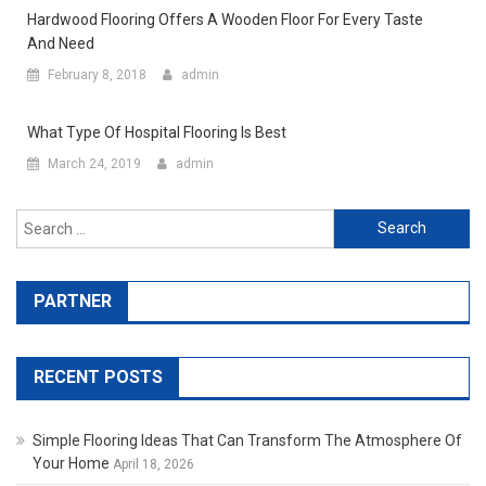
Hardwood Flooring Offers A Wooden Floor For Every Taste
And Need
February 8, 2018
admin
What Type Of Hospital Flooring Is Best
March 24, 2019
admin
Search for:
PARTNER
RECENT POSTS
Simple Flooring Ideas That Can Transform The Atmosphere Of
Your Home
April 18, 2026