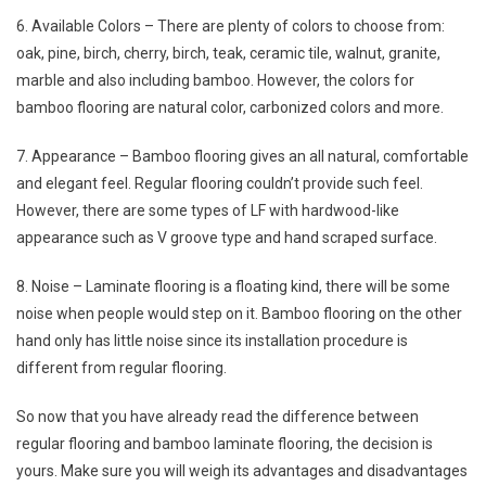
6. Available Colors – There are plenty of colors to choose from:
oak, pine, birch, cherry, birch, teak, ceramic tile, walnut, granite,
marble and also including bamboo. However, the colors for
bamboo flooring are natural color, carbonized colors and more.
7. Appearance – Bamboo flooring gives an all natural, comfortable
and elegant feel. Regular flooring couldn’t provide such feel.
However, there are some types of LF with hardwood-like
appearance such as V groove type and hand scraped surface.
8. Noise – Laminate flooring is a floating kind, there will be some
noise when people would step on it. Bamboo flooring on the other
hand only has little noise since its installation procedure is
different from regular flooring.
So now that you have already read the difference between
regular flooring and bamboo laminate flooring, the decision is
yours. Make sure you will weigh its advantages and disadvantages