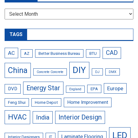
Archives
TAGS
CAD
AC
AZ
Better Business Bureau
BTU
DIY
China
Concrete Concrete
DJ
DMX
Energy Star
Europe
DVD
EPA
England
Home Improvement
Feng Shui
Home Depot
HVAC
Interior Design
India
LED
Laminate Flooring
Interior Designers
IT