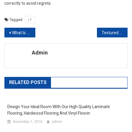
correctly to avoid regrets.
Tagged
LF
Post navigation
What Is The Home Improvement Loans And How You Can Get These Types Of Loans
Textured Laminate Flooring And Embossed In Register Laminate Flooring
Admin
RELATED POSTS
Design Your Ideal Room With Our High Quality Laminate
Flooring, Hardwood Flooring And Vinyl Floorin
November 1, 2018
admin