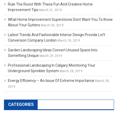
Rule The Roost With These Fun And Creative Home
Improvement Tips
March 31, 2019
What Home Improvement Superstores Dont Want You To Know
About Your Gutters
March 30, 2019
Latest Trends And Fashionable Interior Design Provide Loft
Conversion Company London
March 29, 2019
Garden Landscaping Ideas Convert Unused Space Into
Something Unique
March 29, 2019
Professional Landscaping In Calgary Monitoring Your
Underground Sprinkler System
March 28, 2019
Energy Efficiency – An Issue Of Extreme Importance
March 28,
2019
CATEGORIES