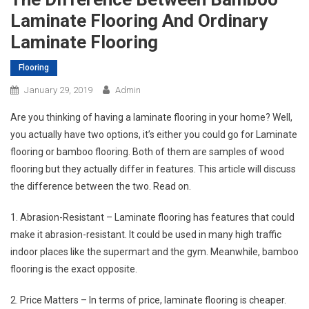
Laminate Flooring And Ordinary
Laminate Flooring
Flooring
January 29, 2019
Admin
Are you thinking of having a laminate flooring in your home? Well,
you actually have two options, it’s either you could go for Laminate
flooring or bamboo flooring. Both of them are samples of wood
flooring but they actually differ in features. This article will discuss
the difference between the two. Read on.
1. Abrasion-Resistant – Laminate flooring has features that could
make it abrasion-resistant. It could be used in many high traffic
indoor places like the supermart and the gym. Meanwhile, bamboo
flooring is the exact opposite.
2. Price Matters – In terms of price, laminate flooring is cheaper.