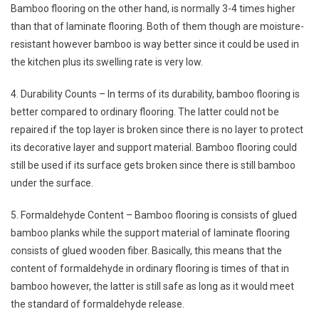
Bamboo flooring on the other hand, is normally 3-4 times higher
than that of laminate flooring. Both of them though are moisture-
resistant however bamboo is way better since it could be used in
the kitchen plus its swelling rate is very low.
4. Durability Counts – In terms of its durability, bamboo flooring is
better compared to ordinary flooring. The latter could not be
repaired if the top layer is broken since there is no layer to protect
its decorative layer and support material. Bamboo flooring could
still be used if its surface gets broken since there is still bamboo
under the surface.
5. Formaldehyde Content – Bamboo flooring is consists of glued
bamboo planks while the support material of laminate flooring
consists of glued wooden fiber. Basically, this means that the
content of formaldehyde in ordinary flooring is times of that in
bamboo however, the latter is still safe as long as it would meet
the standard of formaldehyde release.