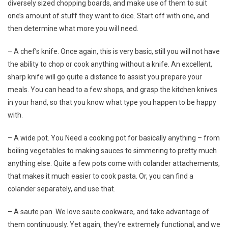
diversely sized chopping boards, and make use of them to suit
one’s amount of stuff they want to dice. Start off with one, and
then determine what more you will need.
– A chef’s knife. Once again, this is very basic, still you will not have
the ability to chop or cook anything without a knife. An excellent,
sharp knife will go quite a distance to assist you prepare your
meals. You can head to a few shops, and grasp the kitchen knives
in your hand, so that you know what type you happen to be happy
with.
– A wide pot. You Need a cooking pot for basically anything – from
boiling vegetables to making sauces to simmering to pretty much
anything else. Quite a few pots come with colander attachements,
that makes it much easier to cook pasta. Or, you can find a
colander separately, and use that.
– A saute pan. We love saute cookware, and take advantage of
them continuously. Yet again, they’re extremely functional, and we