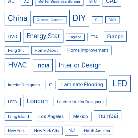
CAD
AC
AZ
Better Business Bureau
BTU
DIY
China
Concrete Concrete
DJ
DMX
Energy Star
Europe
DVD
EPA
England
Home Improvement
Feng Shui
Home Depot
HVAC
Interior Design
India
LED
Laminate Flooring
Interior Designers
IT
London
LEED
London Interior Designers
mumbai
Los Angeles
Mexico
Long Island
NJ
New York
New York City
North America