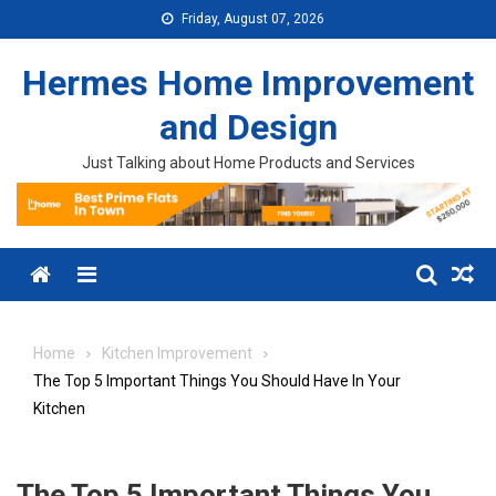
Skip to content
Friday, August 07, 2026
Hermes Home Improvement
and Design
Just Talking about Home Products and Services
Menu
Home
Kitchen Improvement
The Top 5 Important Things You Should Have In Your
Kitchen
The Top 5 Important Things You