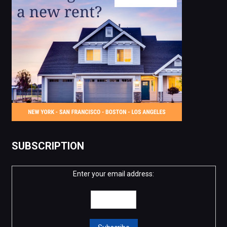
SUBSCRIPTION
Enter your email address: