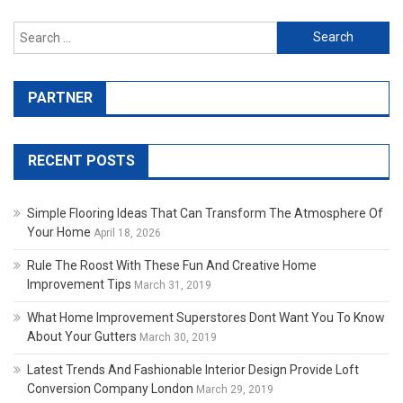
Search for:
PARTNER
RECENT POSTS
Simple Flooring Ideas That Can Transform The Atmosphere Of
Your Home
April 18, 2026
Rule The Roost With These Fun And Creative Home
Improvement Tips
March 31, 2019
What Home Improvement Superstores Dont Want You To Know
About Your Gutters
March 30, 2019
Latest Trends And Fashionable Interior Design Provide Loft
Conversion Company London
March 29, 2019