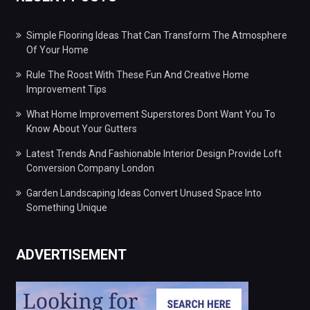
Simple Flooring Ideas That Can Transform The Atmosphere
Of Your Home
Rule The Roost With These Fun And Creative Home
Improvement Tips
What Home Improvement Superstores Dont Want You To
Know About Your Gutters
Latest Trends And Fashionable Interior Design Provide Loft
Conversion Company London
Garden Landscaping Ideas Convert Unused Space Into
Something Unique
ADVERTISEMENT