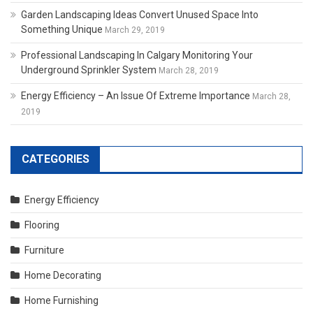
Garden Landscaping Ideas Convert Unused Space Into
Something Unique
March 29, 2019
Professional Landscaping In Calgary Monitoring Your
Underground Sprinkler System
March 28, 2019
Energy Efficiency – An Issue Of Extreme Importance
March 28,
2019
CATEGORIES
Energy Efficiency
Flooring
Furniture
Home Decorating
Home Furnishing