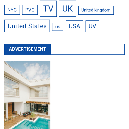
TV
UK
NYC
PVC
United kingdom
United States
USA
UV
US
ADVERTISEMENT