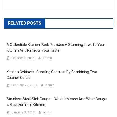
RELATED POSTS
A Collectible Kitchen Pack Provides A Stunning Look To Your
Kitchen And Reflects Your Taste
October 9, 2018
admin
Kitchen Cabinets- Creating Contrast By Combining Two
Cabinet Colors
February 26, 2019
admin
Stainless Steel Sink Gauge – What It Means And What Gauge
Is Best For Your Kitchen
January 3, 2018
admin