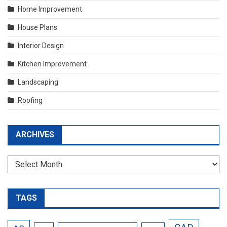
Home Improvement
House Plans
Interior Design
Kitchen Improvement
Landscaping
Roofing
ARCHIVES
Archives
TAGS