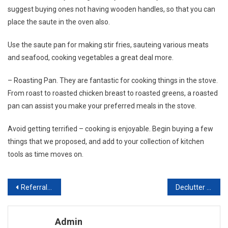
suggest buying ones not having wooden handles, so that you can
place the saute in the oven also.
Use the saute pan for making stir fries, sauteing various meats
and seafood, cooking vegetables a great deal more.
– Roasting Pan. They are fantastic for cooking things in the stove.
From roast to roasted chicken breast to roasted greens, a roasted
pan can assist you make your preferred meals in the stove.
Avoid getting terrified – cooking is enjoyable. Begin buying a few
things that we proposed, and add to your collection of kitchen
tools as time moves on.
Post navigation
Referral Marketing For Home Improvement Contractors
Declutter Home Improvement That Really Makes A Difference
Admin