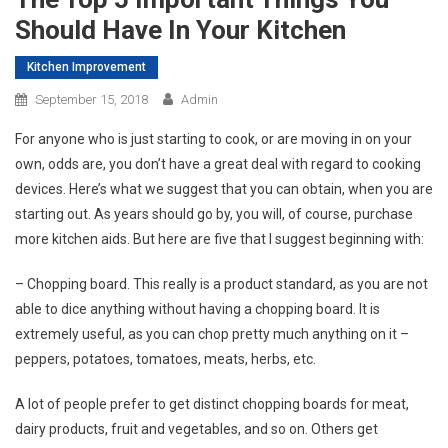
Should Have In Your Kitchen
Kitchen Improvement
September 15, 2018
Admin
For anyone who is just starting to cook, or are moving in on your
own, odds are, you don’t have a great deal with regard to cooking
devices. Here’s what we suggest that you can obtain, when you are
starting out. As years should go by, you will, of course, purchase
more kitchen aids. But here are five that I suggest beginning with:
– Chopping board. This really is a product standard, as you are not
able to dice anything without having a chopping board. It is
extremely useful, as you can chop pretty much anything on it –
peppers, potatoes, tomatoes, meats, herbs, etc.
A lot of people prefer to get distinct chopping boards for meat,
dairy products, fruit and vegetables, and so on. Others get