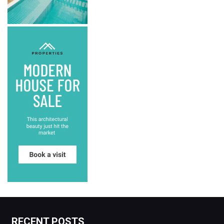
RECENT POSTS