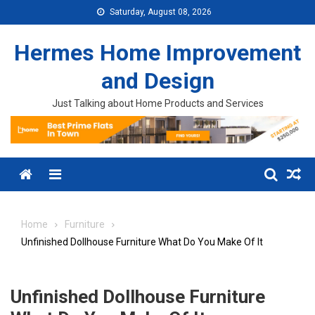
Skip to content
Saturday, August 08, 2026
Hermes Home Improvement
and Design
Just Talking about Home Products and Services
Menu
Home
Furniture
Unfinished Dollhouse Furniture What Do You Make Of It
Unfinished Dollhouse Furniture