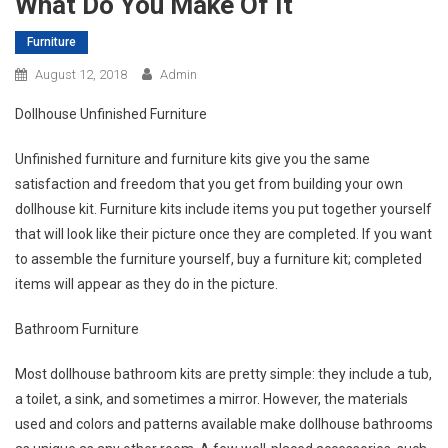
What Do You Make Of It
Furniture
August 12, 2018
Admin
Dollhouse Unfinished Furniture
Unfinished furniture and furniture kits give you the same
satisfaction and freedom that you get from building your own
dollhouse kit. Furniture kits include items you put together yourself
that will look like their picture once they are completed. If you want
to assemble the furniture yourself, buy a furniture kit; completed
items will appear as they do in the picture.
Bathroom Furniture
Most dollhouse bathroom kits are pretty simple: they include a tub,
a toilet, a sink, and sometimes a mirror. However, the materials
used and colors and patterns available make dollhouse bathrooms