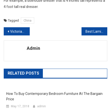
For example, a dollhouse dresser that is 4 inches tall represents a
4 foot tall real dresser.
Tagged
China
Post navigation
Victorian Interior Design Evokes A Golden Era
Best Laminate Flooring Suppliers In China
Admin
RELATED POSTS
How To Buy Contemporary Bedroom Furniture At The Bargain
Price
May 17, 2018
admin