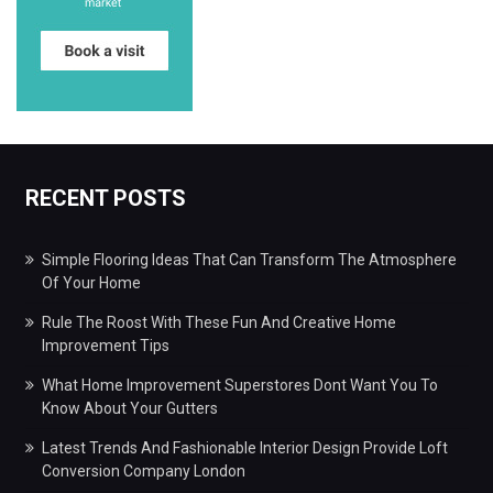
RECENT POSTS
Simple Flooring Ideas That Can Transform The Atmosphere
Of Your Home
Rule The Roost With These Fun And Creative Home
Improvement Tips
What Home Improvement Superstores Dont Want You To
Know About Your Gutters
Latest Trends And Fashionable Interior Design Provide Loft
Conversion Company London