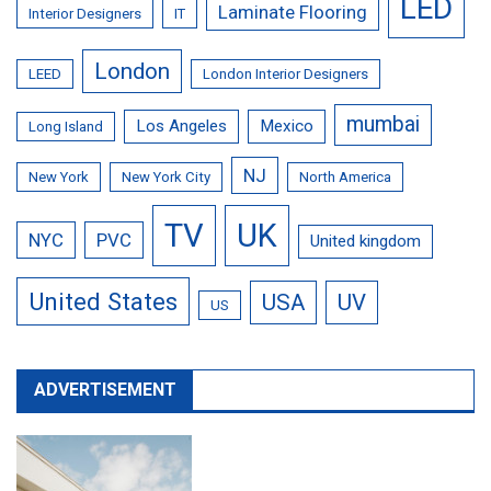
LED
Laminate Flooring
Interior Designers
IT
London
LEED
London Interior Designers
mumbai
Los Angeles
Mexico
Long Island
NJ
New York
New York City
North America
TV
UK
NYC
PVC
United kingdom
United States
USA
UV
US
ADVERTISEMENT