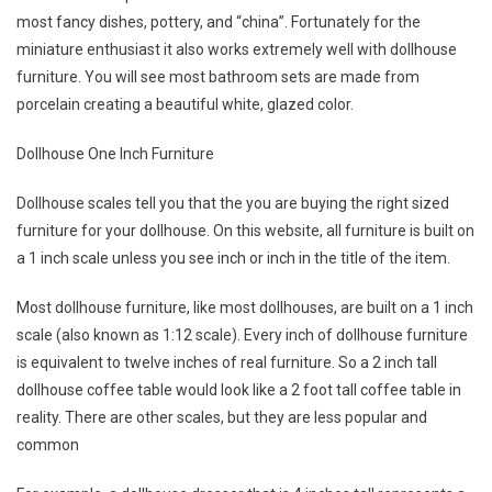
most fancy dishes, pottery, and “china”. Fortunately for the
miniature enthusiast it also works extremely well with dollhouse
furniture. You will see most bathroom sets are made from
porcelain creating a beautiful white, glazed color.
Dollhouse One Inch Furniture
Dollhouse scales tell you that the you are buying the right sized
furniture for your dollhouse. On this website, all furniture is built on
a 1 inch scale unless you see inch or inch in the title of the item.
Most dollhouse furniture, like most dollhouses, are built on a 1 inch
scale (also known as 1:12 scale). Every inch of dollhouse furniture
is equivalent to twelve inches of real furniture. So a 2 inch tall
dollhouse coffee table would look like a 2 foot tall coffee table in
reality. There are other scales, but they are less popular and
common