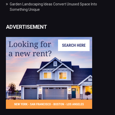
Garden Landscaping Ideas Convert Unused Space Into
Something Unique
ADVERTISEMENT