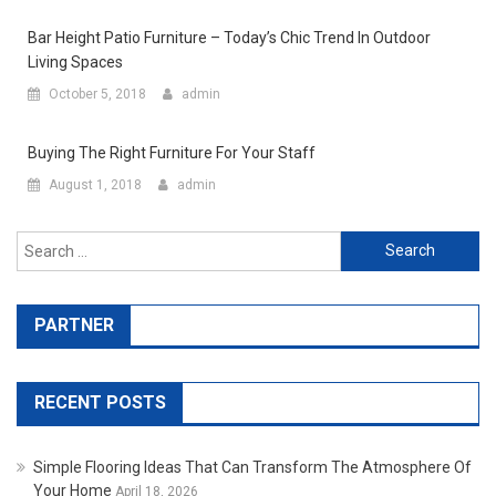
Bar Height Patio Furniture – Today’s Chic Trend In Outdoor
Living Spaces
October 5, 2018
admin
Buying The Right Furniture For Your Staff
August 1, 2018
admin
Search for:
PARTNER
RECENT POSTS
Simple Flooring Ideas That Can Transform The Atmosphere Of
Your Home
April 18, 2026