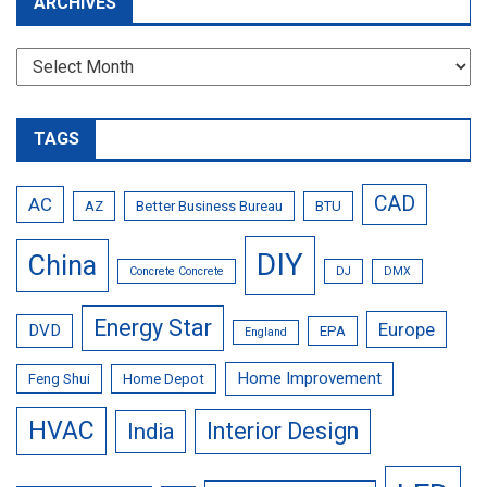
ARCHIVES
Archives
TAGS
CAD
AC
AZ
Better Business Bureau
BTU
DIY
China
Concrete Concrete
DJ
DMX
Energy Star
Europe
DVD
EPA
England
Home Improvement
Feng Shui
Home Depot
HVAC
Interior Design
India