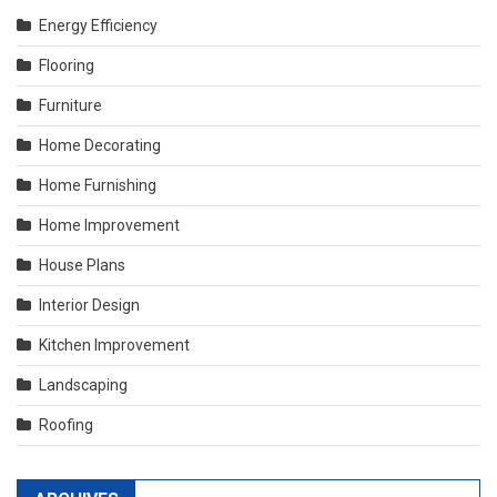
Energy Efficiency
Flooring
Furniture
Home Decorating
Home Furnishing
Home Improvement
House Plans
Interior Design
Kitchen Improvement
Landscaping
Roofing