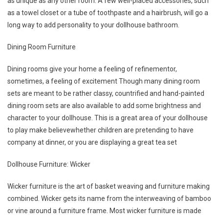
as unique as any other room. A few well-placed accessories, such
as a towel closet or a tube of toothpaste and a hairbrush, will go a
long way to add personality to your dollhouse bathroom.
Dining Room Furniture
Dining rooms give your home a feeling of refinementor,
sometimes, a feeling of excitement Though many dining room
sets are meant to be rather classy, countrified and hand-painted
dining room sets are also available to add some brightness and
character to your dollhouse. This is a great area of your dollhouse
to play make believewhether children are pretending to have
company at dinner, or you are displaying a great tea set
Dollhouse Furniture: Wicker
Wicker furniture is the art of basket weaving and furniture making
combined. Wicker gets its name from the interweaving of bamboo
or vine around a furniture frame. Most wicker furniture is made