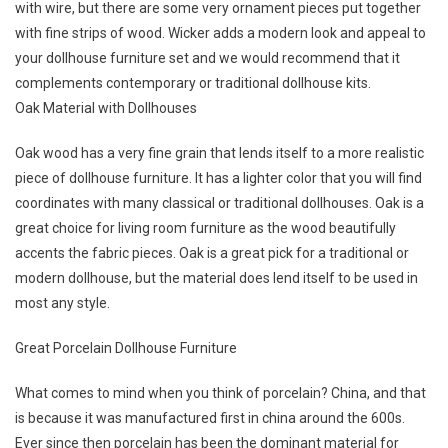
with wire, but there are some very ornament pieces put together
with fine strips of wood. Wicker adds a modern look and appeal to
your dollhouse furniture set and we would recommend that it
complements contemporary or traditional dollhouse kits.
Oak Material with Dollhouses
Oak wood has a very fine grain that lends itself to a more realistic
piece of dollhouse furniture. It has a lighter color that you will find
coordinates with many classical or traditional dollhouses. Oak is a
great choice for living room furniture as the wood beautifully
accents the fabric pieces. Oak is a great pick for a traditional or
modern dollhouse, but the material does lend itself to be used in
most any style.
Great Porcelain Dollhouse Furniture
What comes to mind when you think of porcelain? China, and that
is because it was manufactured first in china around the 600s.
Ever since then porcelain has been the dominant material for