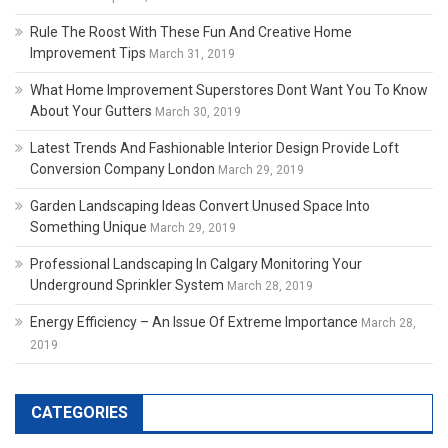
Rule The Roost With These Fun And Creative Home
Improvement Tips
March 31, 2019
What Home Improvement Superstores Dont Want You To Know
About Your Gutters
March 30, 2019
Latest Trends And Fashionable Interior Design Provide Loft
Conversion Company London
March 29, 2019
Garden Landscaping Ideas Convert Unused Space Into
Something Unique
March 29, 2019
Professional Landscaping In Calgary Monitoring Your
Underground Sprinkler System
March 28, 2019
Energy Efficiency – An Issue Of Extreme Importance
March 28,
2019
CATEGORIES