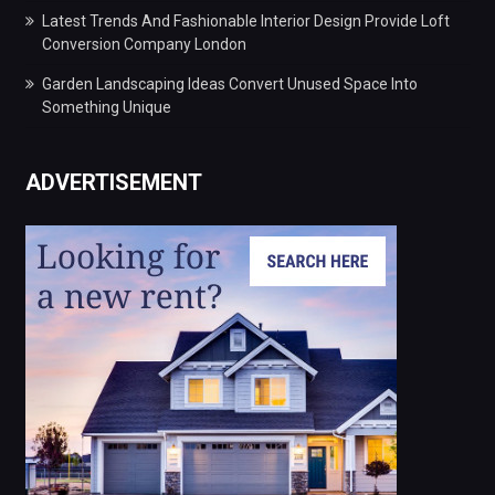
Latest Trends And Fashionable Interior Design Provide Loft
Conversion Company London
Garden Landscaping Ideas Convert Unused Space Into
Something Unique
ADVERTISEMENT