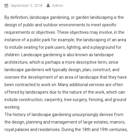
September 5, 2018
Admin
By definition, landscape gardening, or garden landscaping is the
design of public and outdoor environments to meet specific
requirements or objectives. These objectives may involve, in the
instance of a public park for example, the landscaping of an area
to include seating for park users, lighting, and a playground for
children. Landscape gardening is also known as landscape
architecture, which is perhaps a more descriptive term, since
landscape gardeners will typically design, plan, construct, and
oversee the development of an area of landscape that they have
been contracted to work on. Many additional services are often
offered by landscapers due to the nature of the work, which can
include construction, carpentry, tree surgery, fencing, and ground
working.
The history of landscape gardening unsurprisingly derives from
the design, planning and management of large estates, manors,
royal palaces and residencies. During the 18th and 19th centuries,