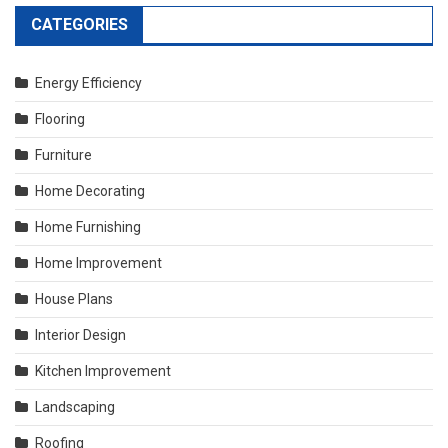
CATEGORIES
Energy Efficiency
Flooring
Furniture
Home Decorating
Home Furnishing
Home Improvement
House Plans
Interior Design
Kitchen Improvement
Landscaping
Roofing