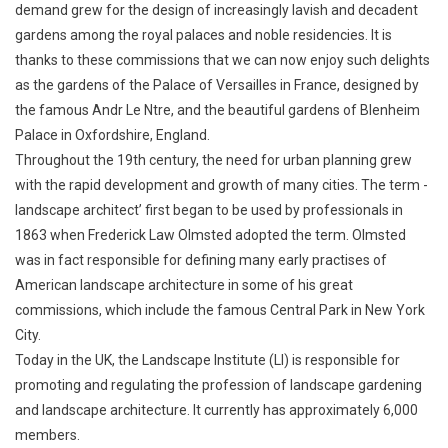
demand grew for the design of increasingly lavish and decadent
gardens among the royal palaces and noble residencies. It is
thanks to these commissions that we can now enjoy such delights
as the gardens of the Palace of Versailles in France, designed by
the famous Andr Le Ntre, and the beautiful gardens of Blenheim
Palace in Oxfordshire, England.
Throughout the 19th century, the need for urban planning grew
with the rapid development and growth of many cities. The term -
landscape architect’ first began to be used by professionals in
1863 when Frederick Law Olmsted adopted the term. Olmsted
was in fact responsible for defining many early practises of
American landscape architecture in some of his great
commissions, which include the famous Central Park in New York
City.
Today in the UK, the Landscape Institute (LI) is responsible for
promoting and regulating the profession of landscape gardening
and landscape architecture. It currently has approximately 6,000
members.