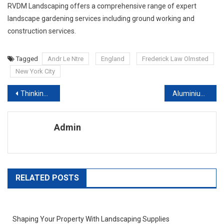
RVDM Landscaping offers a comprehensive range of expert
landscape gardening services including ground working and
construction services.
Tagged
Andr Le Ntre
England
Frederick Law Olmsted
New York City
Post navigation
Thinking of a Career in Interior Architecture Design
Aluminium Lean-To Conservatories Provide Great Thermal And Energy Efficiency
Admin
RELATED POSTS
Shaping Your Property With Landscaping Supplies