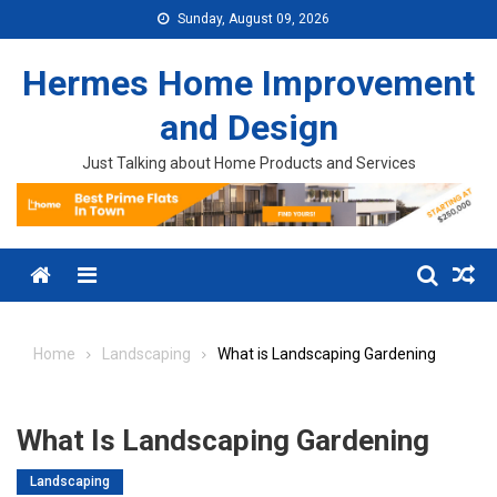
Skip to content
Sunday, August 09, 2026
Hermes Home Improvement
and Design
Just Talking about Home Products and Services
Menu
Home
Landscaping
What is Landscaping Gardening
What Is Landscaping Gardening
Landscaping