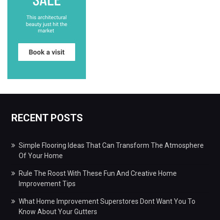
RECENT POSTS
Simple Flooring Ideas That Can Transform The Atmosphere
Of Your Home
Rule The Roost With These Fun And Creative Home
Improvement Tips
What Home Improvement Superstores Dont Want You To
Know About Your Gutters