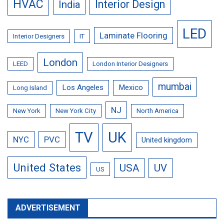
HVAC
Interior Design
India
LED
Laminate Flooring
Interior Designers
IT
London
LEED
London Interior Designers
mumbai
Los Angeles
Mexico
Long Island
NJ
New York
New York City
North America
TV
UK
NYC
PVC
United kingdom
United States
USA
UV
US
ADVERTISEMENT