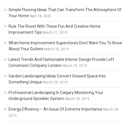
Simple Flooring Ideas That Can Transform The Atmosphere Of
Your Home
April 18, 2026
Rule The Roost With These Fun And Creative Home
Improvement Tips
March 31, 2019
What Home Improvement Superstores Dont Want You To Know
About Your Gutters
March 30, 2019
Latest Trends And Fashionable Interior Design Provide Loft
Conversion Company London
March 29, 2019
Garden Landscaping Ideas Convert Unused Space Into
Something Unique
March 29, 2019
Professional Landscaping In Calgary Monitoring Your
Underground Sprinkler System
March 28, 2019
Energy Efficiency – An Issue Of Extreme Importance
March 28,
2019