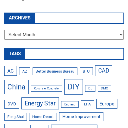
ARCHIVES
Archives
TAGS
CAD
AC
AZ
Better Business Bureau
BTU
DIY
China
Concrete Concrete
DJ
DMX
Energy Star
Europe
DVD
EPA
England
Home Improvement
Feng Shui
Home Depot