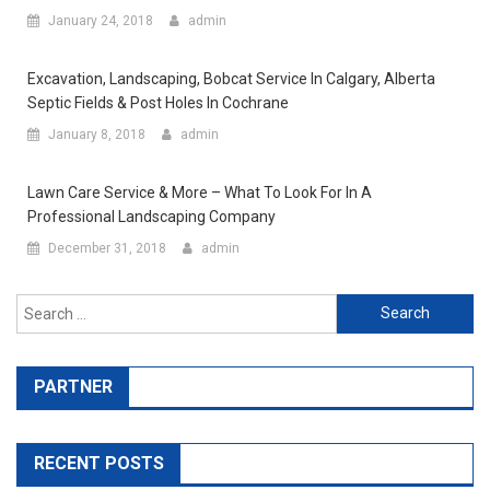
January 24, 2018
admin
Excavation, Landscaping, Bobcat Service In Calgary, Alberta
Septic Fields & Post Holes In Cochrane
January 8, 2018
admin
Lawn Care Service & More – What To Look For In A
Professional Landscaping Company
December 31, 2018
admin
Search for:
PARTNER
RECENT POSTS