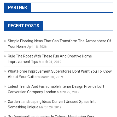
PARTNER
RECENT POSTS
Simple Flooring Ideas That Can Transform The Atmosphere Of
Your Home
April 18, 2026
Rule The Roost With These Fun And Creative Home
Improvement Tips
March 31, 2019
What Home Improvement Superstores Dont Want You To Know
About Your Gutters
March 30, 2019
Latest Trends And Fashionable Interior Design Provide Loft
Conversion Company London
March 29, 2019
Garden Landscaping Ideas Convert Unused Space Into
Something Unique
March 29, 2019
Professional Landscaping In Calgary Monitoring Your