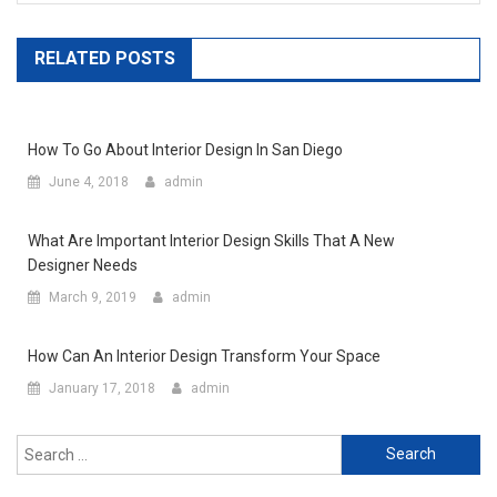
RELATED POSTS
How To Go About Interior Design In San Diego
June 4, 2018
admin
What Are Important Interior Design Skills That A New
Designer Needs
March 9, 2019
admin
How Can An Interior Design Transform Your Space
January 17, 2018
admin
Search for: