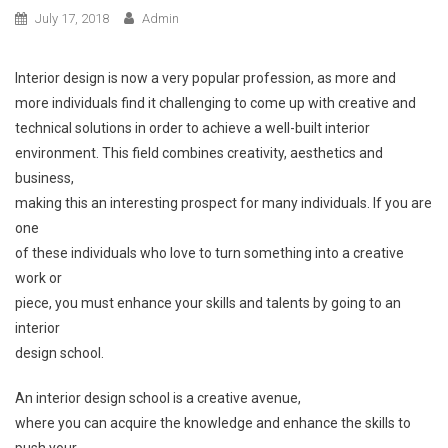
July 17, 2018
Admin
Interior design is now a very popular profession, as more and
more individuals find it challenging to come up with creative and
technical solutions in order to achieve a well-built interior
environment. This field combines creativity, aesthetics and
business,
making this an interesting prospect for many individuals. If you are
one
of these individuals who love to turn something into a creative
work or
piece, you must enhance your skills and talents by going to an
interior
design school.
An interior design school is a creative avenue,
where you can acquire the knowledge and enhance the skills to
push your