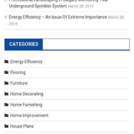
Underground Sprinkler System
March 28, 2019
Energy Efficiency – An Issue Of Extreme Importance
March 28,
2019
CATEGORIES
Energy Efficiency
Flooring
Furniture
Home Decorating
Home Furnishing
Home Improvement
House Plans