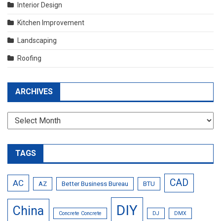
Interior Design
Kitchen Improvement
Landscaping
Roofing
ARCHIVES
Archives
TAGS
CAD
AC
AZ
Better Business Bureau
BTU
DIY
China
Concrete Concrete
DJ
DMX