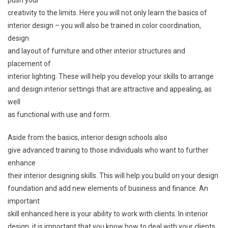
creativity to the limits. Here you will not only learn the basics of
interior design – you will also be trained in color coordination,
design
and layout of furniture and other interior structures and
placement of
interior lighting. These will help you develop your skills to arrange
and design interior settings that are attractive and appealing, as
well
as functional with use and form.
Aside from the basics, interior design schools also
give advanced training to those individuals who want to further
enhance
their interior designing skills. This will help you build on your design
foundation and add new elements of business and finance. An
important
skill enhanced here is your ability to work with clients. In interior
design, it is important that you know how to deal with your clients