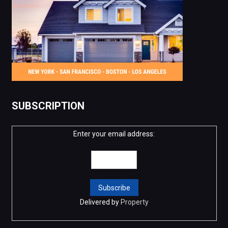
SUBSCRIPTION
Enter your email address:
Delivered by
Property