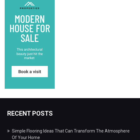
RECENT POSTS
Simple Flooring Ideas That Can Transform The Atmosphere
Of Your Home