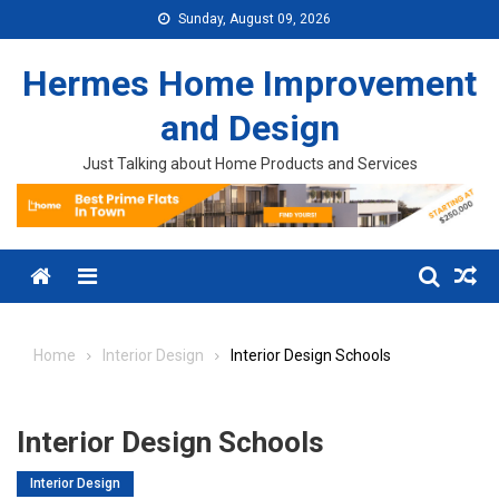
Skip to content
Sunday, August 09, 2026
Hermes Home Improvement
and Design
Just Talking about Home Products and Services
Menu
Home
Interior Design
Interior Design Schools
Interior Design Schools
Interior Design