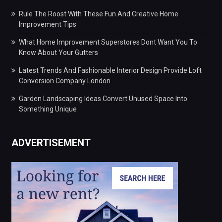
Rule The Roost With These Fun And Creative Home
Improvement Tips
What Home Improvement Superstores Dont Want You To
Know About Your Gutters
Latest Trends And Fashionable Interior Design Provide Loft
Conversion Company London
Garden Landscaping Ideas Convert Unused Space Into
Something Unique
ADVERTISEMENT