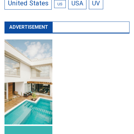
United States
USA
UV
US
ADVERTISEMENT