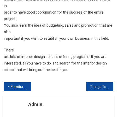
in
order to have good coordination for the success of the entire
project.
You also learn the idea of budgeting, sales and promotion that are
also
important if you wish to establish your own business in this field.
There
are lots of interior design schools offering programs. If you are
interested, all you have to do is to search for the interior design
school that will bring out the best in you.
Post navigation
Furniture Manufacturers & suppliers
Things To Consider When Remodeling Your Kitchen
Admin