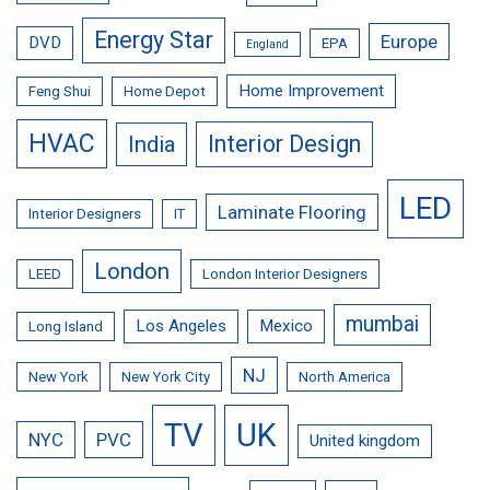
Energy Star
Europe
DVD
EPA
England
Home Improvement
Feng Shui
Home Depot
HVAC
Interior Design
India
LED
Laminate Flooring
Interior Designers
IT
London
LEED
London Interior Designers
mumbai
Los Angeles
Mexico
Long Island
NJ
New York
New York City
North America
TV
UK
NYC
PVC
United kingdom