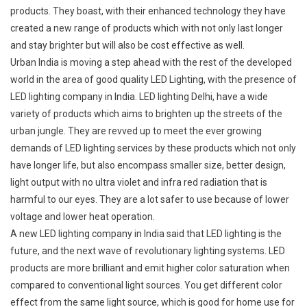
products. They boast, with their enhanced technology they have
created a new range of products which with not only last longer
and stay brighter but will also be cost effective as well.
Urban India is moving a step ahead with the rest of the developed
world in the area of good quality LED Lighting, with the presence of
LED lighting company in India. LED lighting Delhi, have a wide
variety of products which aims to brighten up the streets of the
urban jungle. They are revved up to meet the ever growing
demands of LED lighting services by these products which not only
have longer life, but also encompass smaller size, better design,
light output with no ultra violet and infra red radiation that is
harmful to our eyes. They are a lot safer to use because of lower
voltage and lower heat operation.
A new LED lighting company in India said that LED lighting is the
future, and the next wave of revolutionary lighting systems. LED
products are more brilliant and emit higher color saturation when
compared to conventional light sources. You get different color
effect from the same light source, which is good for home use for