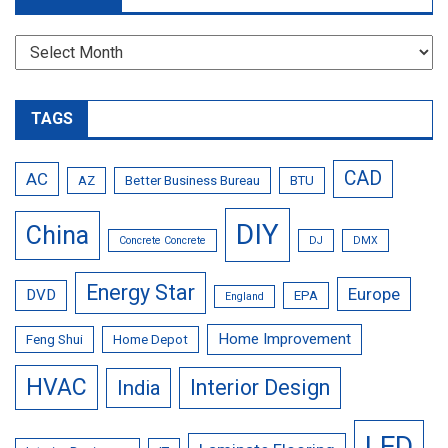
Archives
TAGS
CAD
AC
AZ
Better Business Bureau
BTU
DIY
China
Concrete Concrete
DJ
DMX
Energy Star
Europe
DVD
EPA
England
Home Improvement
Feng Shui
Home Depot
HVAC
Interior Design
India
LED