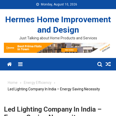
Skip to content
Monday, August 10, 2026
Hermes Home Improvement
and Design
Just Talking about Home Products and Services
Menu
Home
Energy Efficiency
Led Lighting Company In India – Energy Saving Necessity
Led Lighting Company In India –