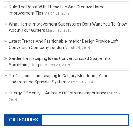
Rule The Roost With These Fun And Creative Home
Improvement Tips
March 31, 2019
What Home Improvement Superstores Dont Want You To Know
About Your Gutters
March 30, 2019
Latest Trends And Fashionable Interior Design Provide Loft
Conversion Company London
March 29, 2019
Garden Landscaping Ideas Convert Unused Space Into
Something Unique
March 29, 2019
Professional Landscaping In Calgary Monitoring Your
Underground Sprinkler System
March 28, 2019
Energy Efficiency – An Issue Of Extreme Importance
March 28,
2019
CATEGORIES