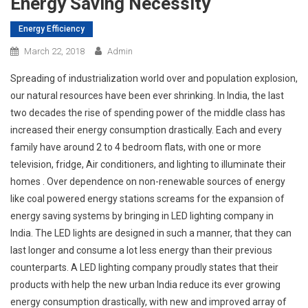
Energy Saving Necessity
Energy Efficiency
March 22, 2018
Admin
Spreading of industrialization world over and population explosion,
our natural resources have been ever shrinking. In India, the last
two decades the rise of spending power of the middle class has
increased their energy consumption drastically. Each and every
family have around 2 to 4 bedroom flats, with one or more
television, fridge, Air conditioners, and lighting to illuminate their
homes . Over dependence on non-renewable sources of energy
like coal powered energy stations screams for the expansion of
energy saving systems by bringing in LED lighting company in
India. The LED lights are designed in such a manner, that they can
last longer and consume a lot less energy than their previous
counterparts. A LED lighting company proudly states that their
products with help the new urban India reduce its ever growing
energy consumption drastically, with new and improved array of