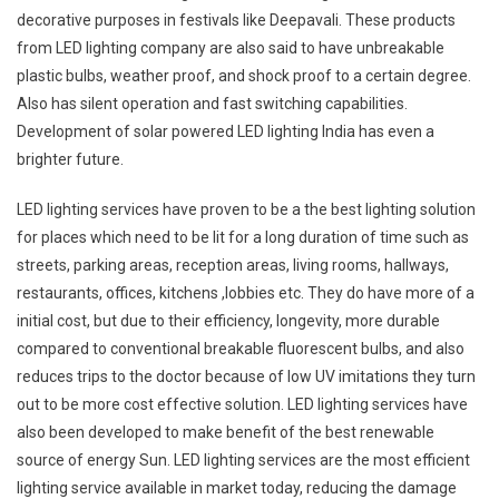
decorative purposes in festivals like Deepavali. These products
from LED lighting company are also said to have unbreakable
plastic bulbs, weather proof, and shock proof to a certain degree.
Also has silent operation and fast switching capabilities.
Development of solar powered LED lighting India has even a
brighter future.
LED lighting services have proven to be a the best lighting solution
for places which need to be lit for a long duration of time such as
streets, parking areas, reception areas, living rooms, hallways,
restaurants, offices, kitchens ,lobbies etc. They do have more of a
initial cost, but due to their efficiency, longevity, more durable
compared to conventional breakable fluorescent bulbs, and also
reduces trips to the doctor because of low UV imitations they turn
out to be more cost effective solution. LED lighting services have
also been developed to make benefit of the best renewable
source of energy Sun. LED lighting services are the most efficient
lighting service available in market today, reducing the damage