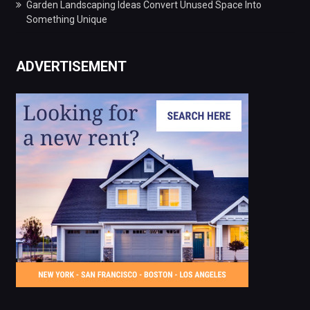
Garden Landscaping Ideas Convert Unused Space Into
Something Unique
ADVERTISEMENT