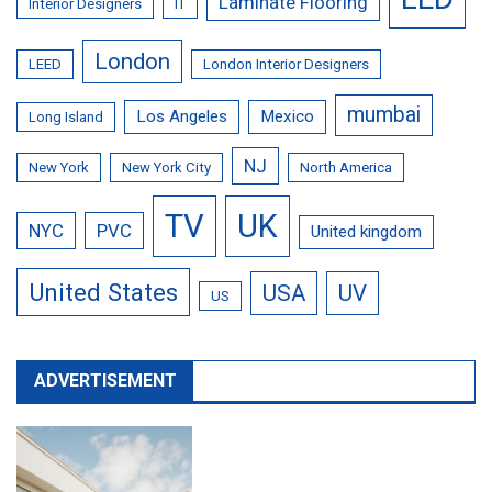
Laminate Flooring
Interior Designers
IT
London
LEED
London Interior Designers
mumbai
Los Angeles
Mexico
Long Island
NJ
New York
New York City
North America
TV
UK
NYC
PVC
United kingdom
United States
USA
UV
US
ADVERTISEMENT