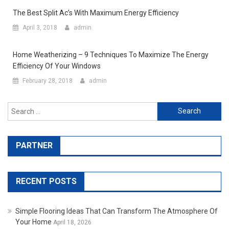
The Best Split Ac’s With Maximum Energy Efficiency
April 3, 2018
admin
Home Weatherizing – 9 Techniques To Maximize The Energy
Efficiency Of Your Windows
February 28, 2018
admin
Search for:
PARTNER
RECENT POSTS
Simple Flooring Ideas That Can Transform The Atmosphere Of
Your Home
April 18, 2026