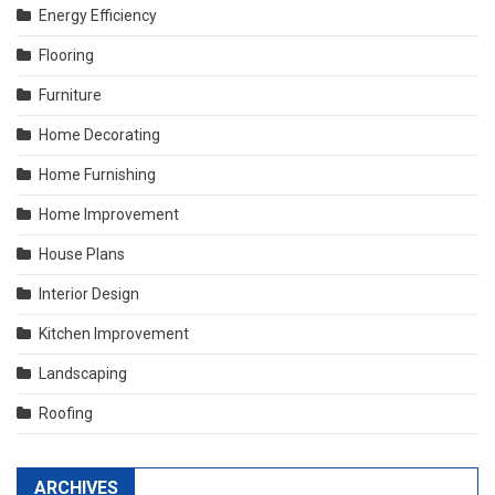
Energy Efficiency
Flooring
Furniture
Home Decorating
Home Furnishing
Home Improvement
House Plans
Interior Design
Kitchen Improvement
Landscaping
Roofing
ARCHIVES