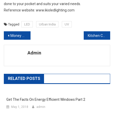
done to your pocket and suits your varied needs.
Reference website: www.ikioledlighting.com
Tagged
LED
Urban India
UV
Post navigation
Money Saving Ideas Better Energy Efficiency For Your Home
Kitchen Cabinets and Remodeling How to Give Your Kitchen a Facelift
Admin
RELATED POSTS
Get The Facts On Energy Efficient Windows Part 2
May 1, 2018
admin