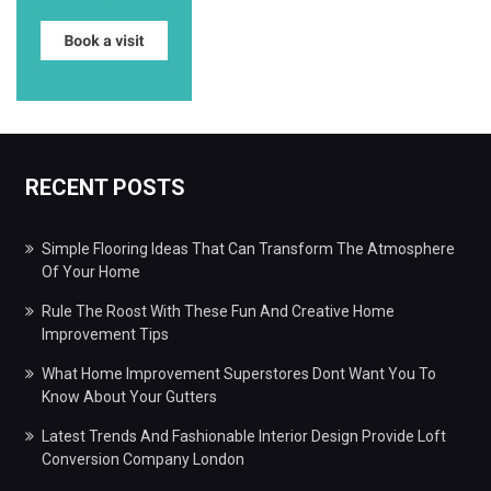
RECENT POSTS
Simple Flooring Ideas That Can Transform The Atmosphere
Of Your Home
Rule The Roost With These Fun And Creative Home
Improvement Tips
What Home Improvement Superstores Dont Want You To
Know About Your Gutters
Latest Trends And Fashionable Interior Design Provide Loft
Conversion Company London